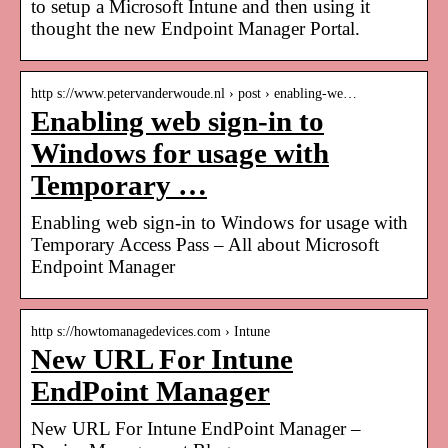
to setup a Microsoft Intune and then using it
thought the new Endpoint Manager Portal.
http s://www.petervanderwoude.nl › post › enabling-we…
Enabling web sign-in to
Windows for usage with
Temporary …
Enabling web sign-in to Windows for usage with
Temporary Access Pass – All about Microsoft
Endpoint Manager
http s://howtomanagedevices.com › Intune
New URL For Intune
EndPoint Manager
New URL For Intune EndPoint Manager –