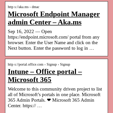
http s://aka.ms › dmac
Microsoft Endpoint Manager
admin Center – Aka.ms
Sep 16, 2022 — Open
https://endpoint.microsoft.com/ portal from any
browser. Enter the User Name and click on the
Next button. Enter the password to log in …
http s://portal.office.com › Signup › Signup
Intune – Office portal –
Microsoft 365
Welcome to this community driven project to list
all of Microsoft’s portals in one place. Microsoft
365 Admin Portals. ❤ Microsoft 365 Admin
Center. https:// …