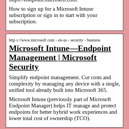
How to sign up for a Microsoft Intune
subscription or sign in to start with your
subscription.
http s://www.microsoft.com › en-us › security › business
Microsoft Intune—Endpoint
Management | Microsoft
Security
Simplify endpoint management. Cut costs and
complexity by managing any device with a single,
unified tool already built into Microsoft 365.
Microsoft Intune (previously part of Microsoft
Endpoint Manager) helps IT manage and protect
endpoints for better hybrid work experiences and
lower total cost of ownership (TCO).