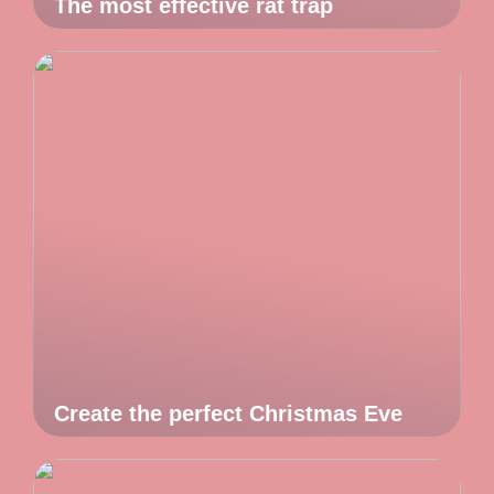
The most effective rat trap
Create the perfect Christmas Eve