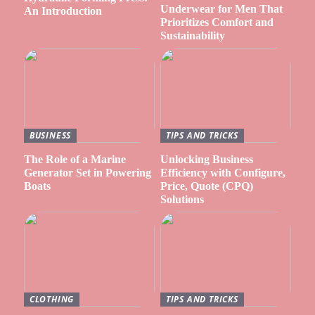
Underwear for Men That
An Introduction
Prioritizes Comfort and
Sustainability
BUSINESS
TIPS AND TRICKS
The Role of a Marine
Unlocking Business
Generator Set in Powering
Efficiency with Configure,
Boats
Price, Quote (CPQ)
Solutions
CLOTHING
TIPS AND TRICKS