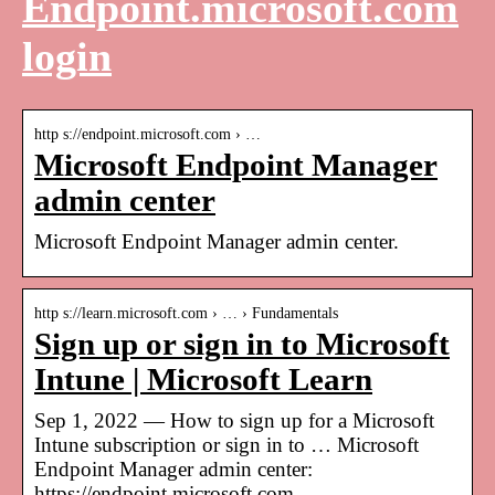
Endpoint.microsoft.com
login
http s://endpoint.microsoft.com › …
Microsoft Endpoint Manager
admin center
Microsoft Endpoint Manager admin center.
http s://learn.microsoft.com › … › Fundamentals
Sign up or sign in to Microsoft
Intune | Microsoft Learn
Sep 1, 2022 — How to sign up for a Microsoft
Intune subscription or sign in to … Microsoft
Endpoint Manager admin center:
https://endpoint.microsoft.com.