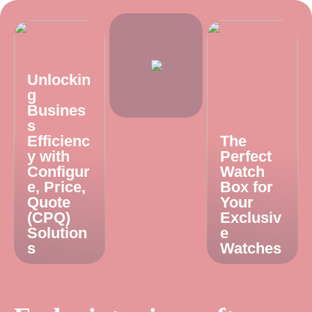
Unlockin
g
Busines
s
Efficienc
The
y with
Perfect
Configur
Watch
e, Price,
Box for
Quote
Your
(CPQ)
Exclusiv
Solution
e
s
Watches