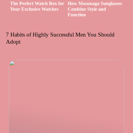
The Perfect Watch Box for
How Masunaga Sunglasses
Your Exclusive Watches
Combine Style and
Function
7 Habits of Highly Successful Men You Should
Adopt