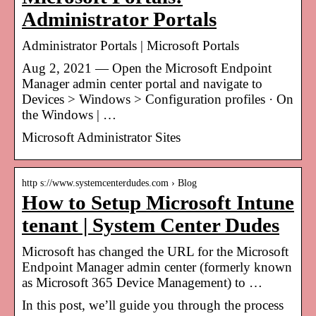
Administrator Portals
Administrator Portals | Microsoft Portals
Aug 2, 2021 — Open the Microsoft Endpoint
Manager admin center portal and navigate to
Devices > Windows > Configuration profiles · On
the Windows | …
Microsoft Administrator Sites
http s://www.systemcenterdudes.com › Blog
How to Setup Microsoft Intune
tenant | System Center Dudes
Microsoft has changed the URL for the Microsoft
Endpoint Manager admin center (formerly known
as Microsoft 365 Device Management) to …
In this post, we’ll guide you through the process