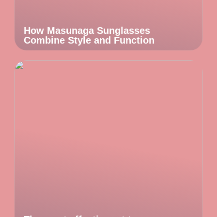
How Masunaga Sunglasses
Combine Style and Function