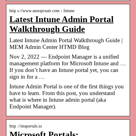
http s://www.anoopcnair.com › Intune
Latest Intune Admin Portal
Walkthrough Guide
Latest Intune Admin Portal Walkthrough Guide |
MEM Admin Center HTMD Blog
Nov 2, 2022 — Endpoint Manager is a unified
management platform for Microsoft Intune and …
If you don’t have an Intune portal yet, you can
sign in for a …
Intune Admin Portal is one of the first things you
have to learn. From this post, you understand
what is where in Intune admin portal (aka
Endpoint Manager).
http ://msportals.io
Microsoft Portals: