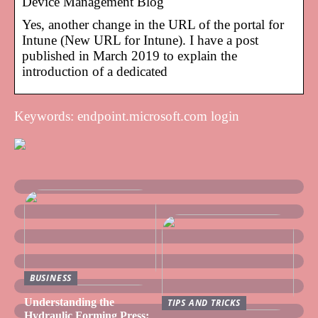
Device Management Blog
Yes, another change in the URL of the portal for
Intune (New URL for Intune). I have a post
published in March 2019 to explain the
introduction of a dedicated
Keywords: endpoint.microsoft.com login
BUSINESS
Understanding the
TIPS AND TRICKS
Hydraulic Forming Press: