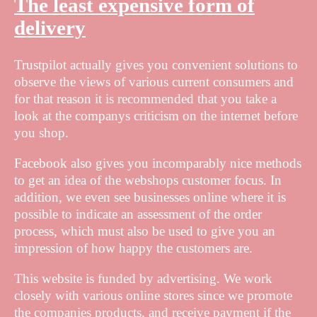
The least expensive form of
delivery
Trustpilot actually gives you convenient solutions to
observe the views of various current consumers and
for that reason it is recommended that you take a
look at the companys criticism on the internet before
you shop.
Facebook also gives you incomparably nice methods
to get an idea of the webshops customer focus. In
addition, we even see businesses online where it is
possible to indicate an assessment of the order
process, which must also be used to give you an
impression of how happy the customers are.
This website is funded by advertising. We work
closely with various online stores since we promote
the companies products, and receive payment if the