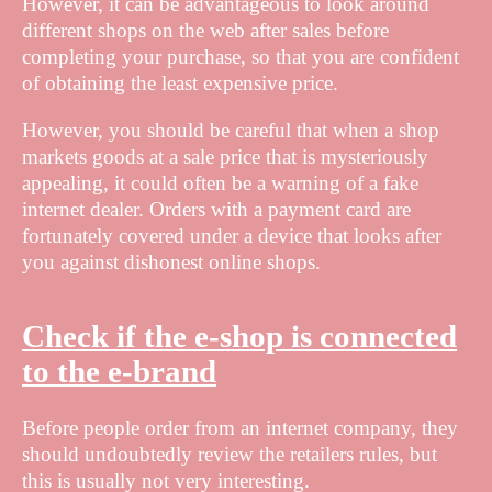
However, it can be advantageous to look around
different shops on the web after sales before
completing your purchase, so that you are confident
of obtaining the least expensive price.
However, you should be careful that when a shop
markets goods at a sale price that is mysteriously
appealing, it could often be a warning of a fake
internet dealer. Orders with a payment card are
fortunately covered under a device that looks after
you against dishonest online shops.
Check if the e-shop is connected
to the e-brand
Before people order from an internet company, they
should undoubtedly review the retailers rules, but
this is usually not very interesting.