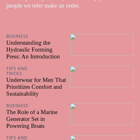
people we refer make an order.
BUSINESS
17/12/2025
Understanding the
Hydraulic Forming
Press: An Introduction
TIPS AND
TRICKS
28/07/2025
Underwear for Men That
Prioritizes Comfort and
Sustainability
BUSINESS
25/06/2025
The Role of a Marine
Generator Set in
Powering Boats
TIPS AND