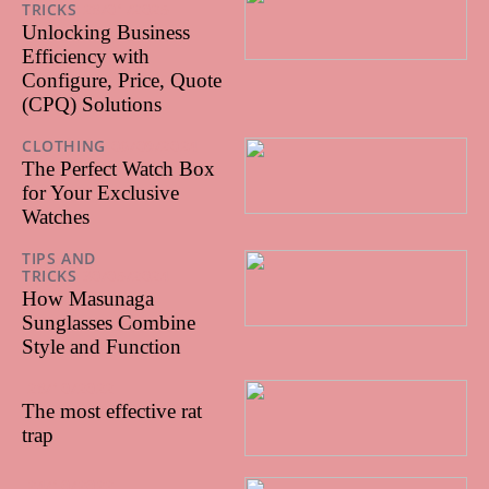
TRICKS
28/01/2025
Unlocking Business
Efficiency with
Configure, Price, Quote
(CPQ) Solutions
CLOTHING
06/09/2024
The Perfect Watch Box
for Your Exclusive
Watches
TIPS AND
TRICKS
30/05/2024
How Masunaga
Sunglasses Combine
Style and Function
28/10/2022
The most effective rat
trap
24/10/2022