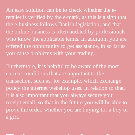
An easy solution can be to check whether the e-
retailer is verified by the e-mark, as this is a sign that
the e-business follows Danish legislation, and that
the online business is often audited by professionals
who know the applicable terms. In addition, you are
offered the opportunity to get assistance, in so far as
you cause problems with your trading.
Furthermore, it is helpful to be aware of the most
current conditions that are important to the
transaction, such as, for example, which exchange
policy the internet webshop uses. In relation to that,
it is also important that you always secure your
receipt email, so that in the future you will be able to
prove the order, whether you are buying for a boy or
a girl.