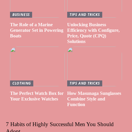
BUSINESS
TIPS AND TRICKS
The Role of a Marine
Unlocking Business
Generator Set in Powering
Efficiency with Configure,
Boats
Price, Quote (CPQ)
Solutions
CLOTHING
TIPS AND TRICKS
The Perfect Watch Box for
How Masunaga Sunglasses
Your Exclusive Watches
Combine Style and
Function
7 Habits of Highly Successful Men You Should
Adopt