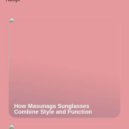
How Masunaga Sunglasses
Combine Style and Function