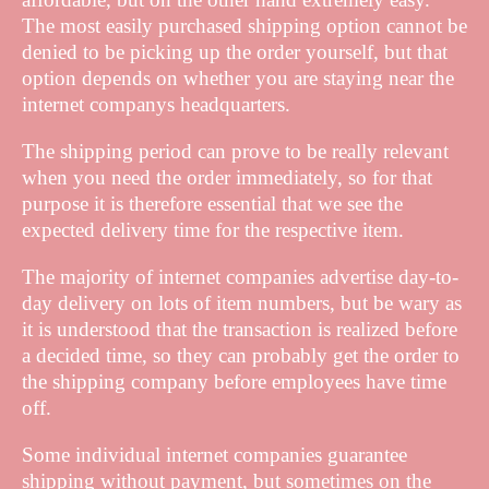
The most easily purchased shipping option cannot be
denied to be picking up the order yourself, but that
option depends on whether you are staying near the
internet companys headquarters.
The shipping period can prove to be really relevant
when you need the order immediately, so for that
purpose it is therefore essential that we see the
expected delivery time for the respective item.
The majority of internet companies advertise day-to-
day delivery on lots of item numbers, but be wary as
it is understood that the transaction is realized before
a decided time, so they can probably get the order to
the shipping company before employees have time
off.
Some individual internet companies guarantee
shipping without payment, but sometimes on the