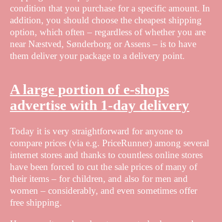
condition that you purchase for a specific amount. In
addition, you should choose the cheapest shipping
option, which often – regardless of whether you are
near Næstved, Sønderborg or Assens – is to have
them deliver your package to a delivery point.
A large portion of e-shops
advertise with 1-day delivery
Today it is very straightforward for anyone to
compare prices (via e.g. PriceRunner) among several
internet stores and thanks to countless online stores
have been forced to cut the sale prices of many of
their items – for children, and also for men and
women – considerably, and even sometimes offer
free shipping.