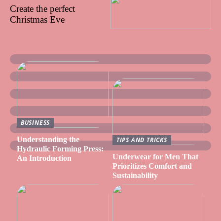
Create the perfect
Christmas Eve
BUSINESS
Understanding the
TIPS AND TRICKS
Hydraulic Forming Press:
Underwear for Men That
An Introduction
Prioritizes Comfort and
Sustainability