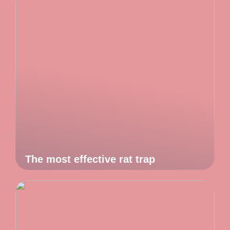
The most effective rat trap