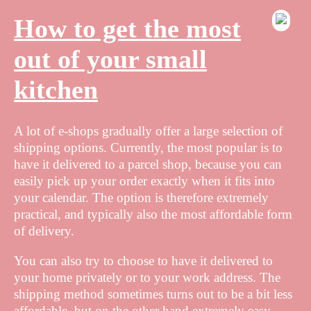
How to get the most
out of your small
kitchen
A lot of e-shops gradually offer a large selection of
shipping options. Currently, the most popular is to
have it delivered to a parcel shop, because you can
easily pick up your order exactly when it fits into
your calendar. The option is therefore extremely
practical, and typically also the most affordable form
of delivery.
You can also try to choose to have it delivered to
your home privately or to your work address. The
shipping method sometimes turns out to be a bit less
affordable, but on the other hand extremely easy.