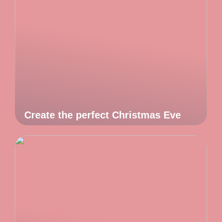
Create the perfect Christmas Eve