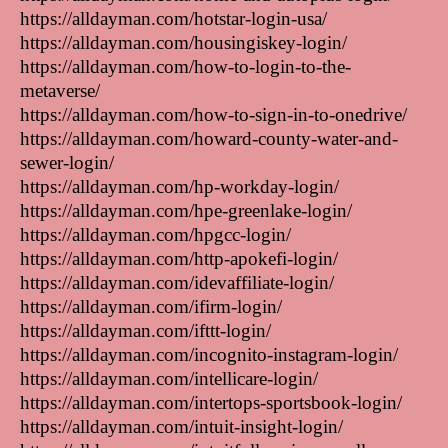
https://alldayman.com/hotstar-login-usa/
https://alldayman.com/housingiskey-login/
https://alldayman.com/how-to-login-to-the-
metaverse/
https://alldayman.com/how-to-sign-in-to-onedrive/
https://alldayman.com/howard-county-water-and-
sewer-login/
https://alldayman.com/hp-workday-login/
https://alldayman.com/hpe-greenlake-login/
https://alldayman.com/hpgcc-login/
https://alldayman.com/http-apokefi-login/
https://alldayman.com/idevaffiliate-login/
https://alldayman.com/ifirm-login/
https://alldayman.com/ifttt-login/
https://alldayman.com/incognito-instagram-login/
https://alldayman.com/intellicare-login/
https://alldayman.com/intertops-sportsbook-login/
https://alldayman.com/intuit-insight-login/