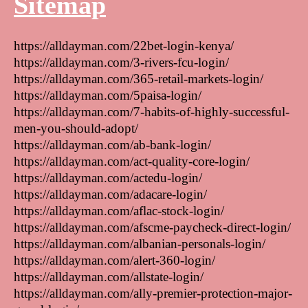
Sitemap
https://alldayman.com/22bet-login-kenya/
https://alldayman.com/3-rivers-fcu-login/
https://alldayman.com/365-retail-markets-login/
https://alldayman.com/5paisa-login/
https://alldayman.com/7-habits-of-highly-successful-
men-you-should-adopt/
https://alldayman.com/ab-bank-login/
https://alldayman.com/act-quality-core-login/
https://alldayman.com/actedu-login/
https://alldayman.com/adacare-login/
https://alldayman.com/aflac-stock-login/
https://alldayman.com/afscme-paycheck-direct-login/
https://alldayman.com/albanian-personals-login/
https://alldayman.com/alert-360-login/
https://alldayman.com/allstate-login/
https://alldayman.com/ally-premier-protection-major-