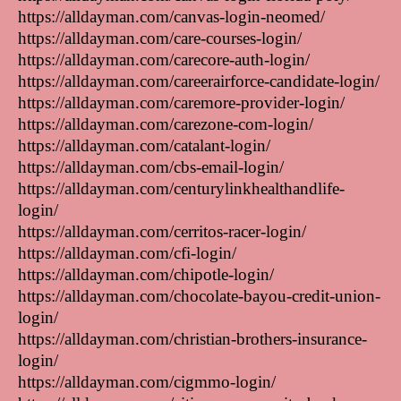
https://alldayman.com/canvas-login-neomed/
https://alldayman.com/care-courses-login/
https://alldayman.com/carecore-auth-login/
https://alldayman.com/careerairforce-candidate-login/
https://alldayman.com/caremore-provider-login/
https://alldayman.com/carezone-com-login/
https://alldayman.com/catalant-login/
https://alldayman.com/cbs-email-login/
https://alldayman.com/centurylinkhealthandlife-
login/
https://alldayman.com/cerritos-racer-login/
https://alldayman.com/cfi-login/
https://alldayman.com/chipotle-login/
https://alldayman.com/chocolate-bayou-credit-union-
login/
https://alldayman.com/christian-brothers-insurance-
login/
https://alldayman.com/cigmmo-login/