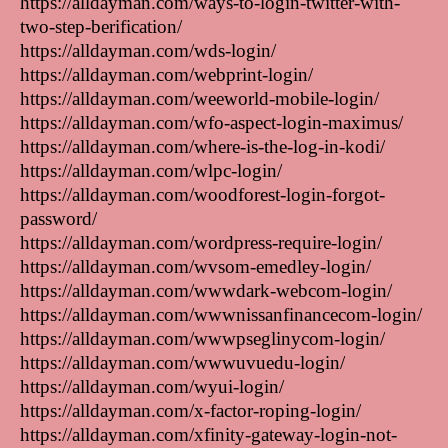
https://alldayman.com/ways-to-login-twitter-with-
two-step-berification/
https://alldayman.com/wds-login/
https://alldayman.com/webprint-login/
https://alldayman.com/weeworld-mobile-login/
https://alldayman.com/wfo-aspect-login-maximus/
https://alldayman.com/where-is-the-log-in-kodi/
https://alldayman.com/wlpc-login/
https://alldayman.com/woodforest-login-forgot-
password/
https://alldayman.com/wordpress-require-login/
https://alldayman.com/wvsom-emedley-login/
https://alldayman.com/wwwdark-webcom-login/
https://alldayman.com/wwwnissanfinancecom-login/
https://alldayman.com/wwwpseglinycom-login/
https://alldayman.com/wwwuvuedu-login/
https://alldayman.com/wyui-login/
https://alldayman.com/x-factor-roping-login/
https://alldayman.com/xfinity-gateway-login-not-