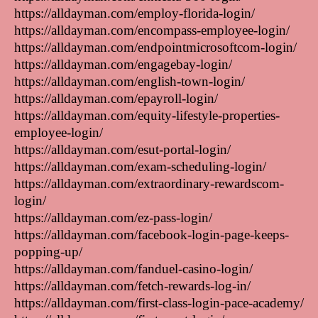
https://alldayman.com/employ-florida-login/
https://alldayman.com/encompass-employee-login/
https://alldayman.com/endpointmicrosoftcom-login/
https://alldayman.com/engagebay-login/
https://alldayman.com/english-town-login/
https://alldayman.com/epayroll-login/
https://alldayman.com/equity-lifestyle-properties-
employee-login/
https://alldayman.com/esut-portal-login/
https://alldayman.com/exam-scheduling-login/
https://alldayman.com/extraordinary-rewardscom-
login/
https://alldayman.com/ez-pass-login/
https://alldayman.com/facebook-login-page-keeps-
popping-up/
https://alldayman.com/fanduel-casino-login/
https://alldayman.com/fetch-rewards-log-in/
https://alldayman.com/first-class-login-pace-academy/