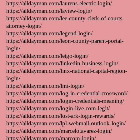
https://alldayman.com/laurens-electric-login/
https://alldayman.com/laview-login/
https://alldayman.com/lee-county-clerk-of-courts-
attorney-login/
https://alldayman.com/legend-login/
https://alldayman.com/leon-county-parent-portal-
login/
https://alldayman.com/letgo-login/
https://alldayman.com/linkedin-business-login/
https://alldayman.com/linx-national-capital-region-
login/
https://alldayman.com/lmi-login/
https://alldayman.com/log-in-credential-crossword/
https://alldayman.com/login-credentials-meaning/
https://alldayman.com/login-live-com-legit/
https://alldayman.com/lost-ark-login-rewards/
https://alldayman.com/lpl-webmail-outlook-login/
https://alldayman.com/marcelotavarez-login/
https://alldayman.com/marcom-login/