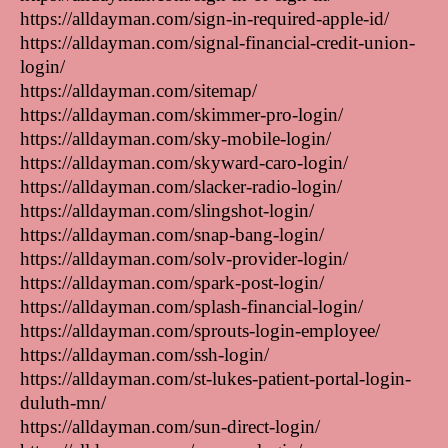
https://alldayman.com/sign-in-required-apple-id/
https://alldayman.com/signal-financial-credit-union-
login/
https://alldayman.com/sitemap/
https://alldayman.com/skimmer-pro-login/
https://alldayman.com/sky-mobile-login/
https://alldayman.com/skyward-caro-login/
https://alldayman.com/slacker-radio-login/
https://alldayman.com/slingshot-login/
https://alldayman.com/snap-bang-login/
https://alldayman.com/solv-provider-login/
https://alldayman.com/spark-post-login/
https://alldayman.com/splash-financial-login/
https://alldayman.com/sprouts-login-employee/
https://alldayman.com/ssh-login/
https://alldayman.com/st-lukes-patient-portal-login-
duluth-mn/
https://alldayman.com/sun-direct-login/