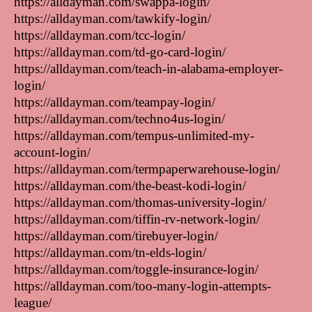
https://alldayman.com/swappa-login/
https://alldayman.com/tawkify-login/
https://alldayman.com/tcc-login/
https://alldayman.com/td-go-card-login/
https://alldayman.com/teach-in-alabama-employer-
login/
https://alldayman.com/teampay-login/
https://alldayman.com/techno4us-login/
https://alldayman.com/tempus-unlimited-my-
account-login/
https://alldayman.com/termpaperwarehouse-login/
https://alldayman.com/the-beast-kodi-login/
https://alldayman.com/thomas-university-login/
https://alldayman.com/tiffin-rv-network-login/
https://alldayman.com/tirebuyer-login/
https://alldayman.com/tn-elds-login/
https://alldayman.com/toggle-insurance-login/
https://alldayman.com/too-many-login-attempts-
league/