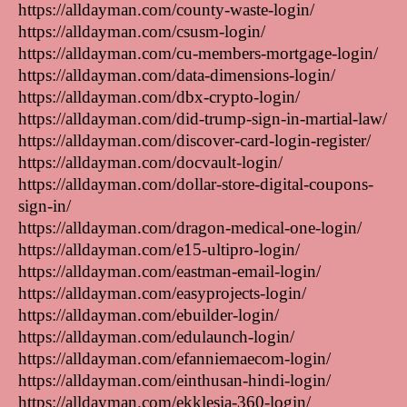
https://alldayman.com/county-waste-login/
https://alldayman.com/csusm-login/
https://alldayman.com/cu-members-mortgage-login/
https://alldayman.com/data-dimensions-login/
https://alldayman.com/dbx-crypto-login/
https://alldayman.com/did-trump-sign-in-martial-law/
https://alldayman.com/discover-card-login-register/
https://alldayman.com/docvault-login/
https://alldayman.com/dollar-store-digital-coupons-
sign-in/
https://alldayman.com/dragon-medical-one-login/
https://alldayman.com/e15-ultipro-login/
https://alldayman.com/eastman-email-login/
https://alldayman.com/easyprojects-login/
https://alldayman.com/ebuilder-login/
https://alldayman.com/edulaunch-login/
https://alldayman.com/efanniemaecom-login/
https://alldayman.com/einthusan-hindi-login/
https://alldayman.com/ekklesia-360-login/