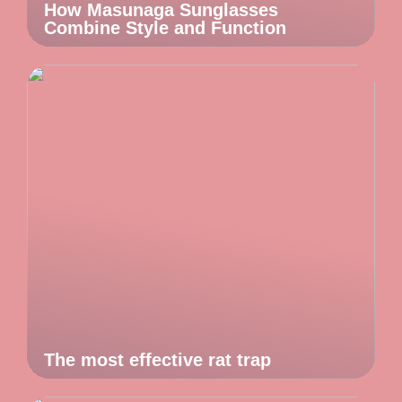
How Masunaga Sunglasses
Combine Style and Function
The most effective rat trap