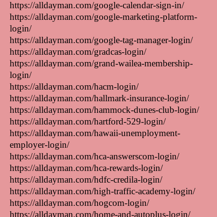
https://alldayman.com/google-calendar-sign-in/
https://alldayman.com/google-marketing-platform-
login/
https://alldayman.com/google-tag-manager-login/
https://alldayman.com/gradcas-login/
https://alldayman.com/grand-wailea-membership-
login/
https://alldayman.com/hacm-login/
https://alldayman.com/hallmark-insurance-login/
https://alldayman.com/hammock-dunes-club-login/
https://alldayman.com/hartford-529-login/
https://alldayman.com/hawaii-unemployment-
employer-login/
https://alldayman.com/hca-answerscom-login/
https://alldayman.com/hca-rewards-login/
https://alldayman.com/hdfc-credila-login/
https://alldayman.com/high-traffic-academy-login/
https://alldayman.com/hogcom-login/
https://alldayman.com/home-and-autoplus-login/