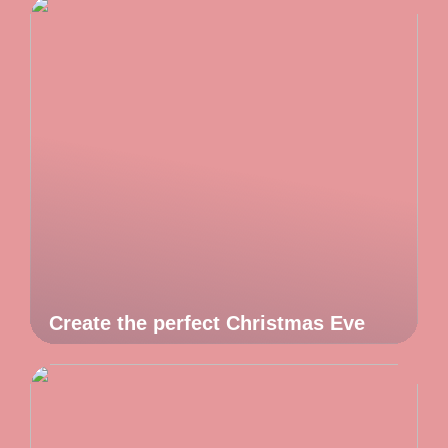
Create the perfect Christmas Eve