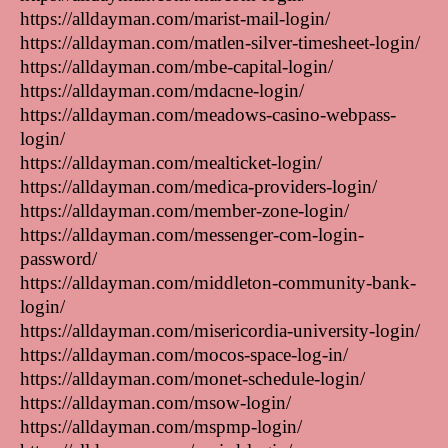
https://alldayman.com/marist-mail-login/
https://alldayman.com/matlen-silver-timesheet-login/
https://alldayman.com/mbe-capital-login/
https://alldayman.com/mdacne-login/
https://alldayman.com/meadows-casino-webpass-
login/
https://alldayman.com/mealticket-login/
https://alldayman.com/medica-providers-login/
https://alldayman.com/member-zone-login/
https://alldayman.com/messenger-com-login-
password/
https://alldayman.com/middleton-community-bank-
login/
https://alldayman.com/misericordia-university-login/
https://alldayman.com/mocos-space-log-in/
https://alldayman.com/monet-schedule-login/
https://alldayman.com/msow-login/
https://alldayman.com/mspmp-login/