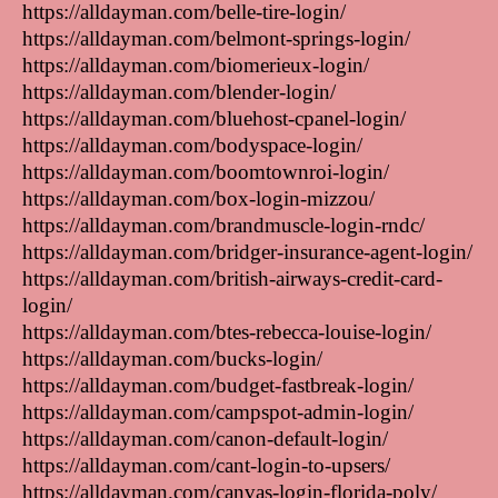
https://alldayman.com/belle-tire-login/
https://alldayman.com/belmont-springs-login/
https://alldayman.com/biomerieux-login/
https://alldayman.com/blender-login/
https://alldayman.com/bluehost-cpanel-login/
https://alldayman.com/bodyspace-login/
https://alldayman.com/boomtownroi-login/
https://alldayman.com/box-login-mizzou/
https://alldayman.com/brandmuscle-login-rndc/
https://alldayman.com/bridger-insurance-agent-login/
https://alldayman.com/british-airways-credit-card-
login/
https://alldayman.com/btes-rebecca-louise-login/
https://alldayman.com/bucks-login/
https://alldayman.com/budget-fastbreak-login/
https://alldayman.com/campspot-admin-login/
https://alldayman.com/canon-default-login/
https://alldayman.com/cant-login-to-upsers/
https://alldayman.com/canvas-login-florida-poly/