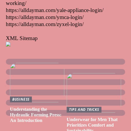
working/
https://alldayman.com/yale-appliance-login/
https://alldayman.com/ymca-login/
https://alldayman.com/zyxel-login/
XML Sitemap
BUSINESS
Understanding the
TIPS AND TRICKS
Hydraulic Forming Press:
Underwear for Men That
An Introduction
Prioritizes Comfort and
Sustainability