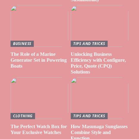
BUSINESS
TIPS AND TRICKS
The Role of a Marine
Unlocking Business
Generator Set in Powering
Efficiency with Configure,
Boats
Price, Quote (CPQ)
Solutions
CLOTHING
TIPS AND TRICKS
The Perfect Watch Box for
How Masunaga Sunglasses
Your Exclusive Watches
Combine Style and
Function