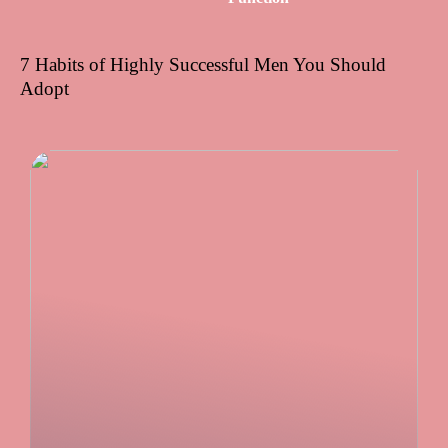
7 Habits of Highly Successful Men You Should
Adopt