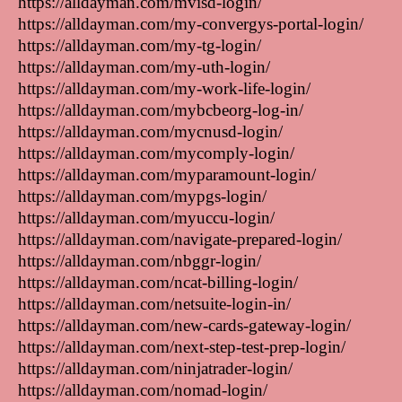
https://alldayman.com/mvisd-login/
https://alldayman.com/my-convergys-portal-login/
https://alldayman.com/my-tg-login/
https://alldayman.com/my-uth-login/
https://alldayman.com/my-work-life-login/
https://alldayman.com/mybcbeorg-log-in/
https://alldayman.com/mycnusd-login/
https://alldayman.com/mycomply-login/
https://alldayman.com/myparamount-login/
https://alldayman.com/mypgs-login/
https://alldayman.com/myuccu-login/
https://alldayman.com/navigate-prepared-login/
https://alldayman.com/nbggr-login/
https://alldayman.com/ncat-billing-login/
https://alldayman.com/netsuite-login-in/
https://alldayman.com/new-cards-gateway-login/
https://alldayman.com/next-step-test-prep-login/
https://alldayman.com/ninjatrader-login/
https://alldayman.com/nomad-login/