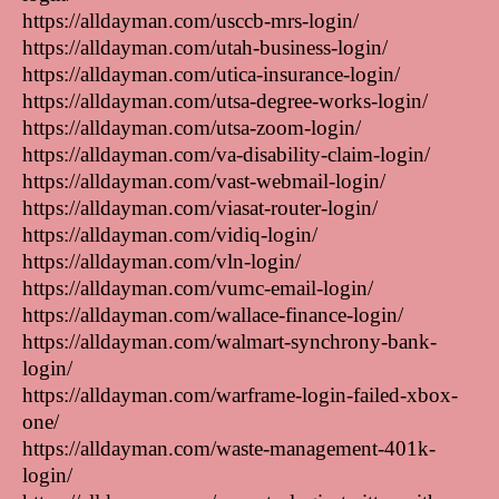
https://alldayman.com/usccb-mrs-login/
https://alldayman.com/utah-business-login/
https://alldayman.com/utica-insurance-login/
https://alldayman.com/utsa-degree-works-login/
https://alldayman.com/utsa-zoom-login/
https://alldayman.com/va-disability-claim-login/
https://alldayman.com/vast-webmail-login/
https://alldayman.com/viasat-router-login/
https://alldayman.com/vidiq-login/
https://alldayman.com/vln-login/
https://alldayman.com/vumc-email-login/
https://alldayman.com/wallace-finance-login/
https://alldayman.com/walmart-synchrony-bank-
login/
https://alldayman.com/warframe-login-failed-xbox-
one/
https://alldayman.com/waste-management-401k-
login/