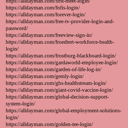
https://alldayman.com/first-meet-login/
https://alldayman.com/fnfis-login/
https://alldayman.com/forever-login/
https://alldayman.com/free-tv-provider-login-and-
password/
https://alldayman.com/freeview-sign-in/
https://alldayman.com/froedtert-workforce-health-
login/
https://alldayman.com/frostburg-blackboard-login/
https://alldayman.com/gardaworld-employee-login/
https://alldayman.com/garden-of-life-log-in/
https://alldayman.com/gemly-login/
https://alldayman.com/ghs-healthstream-login/
https://alldayman.com/giant-covid-vaccine-login/
https://alldayman.com/global-decision-support-
system-login/
https://alldayman.com/global-employment-solutions-
login/
https://alldayman.com/golden-tee-login/