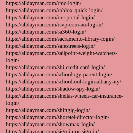
https://alldayman.com/rmc-login/
https://alldayman.com/roblox-quick-login/
https://alldayman.com/roc-portal-login/
https://alldayman.com/rsvp-com-au-log-in/
https://alldayman.com/sa360-login/
https://alldayman.com/sacramento-library-login/
https://alldayman.com/safestreets-login/
https://alldayman.com/sailpoint-weight-watchers-
login/
https://alldayman.com/sbi-credit-card-login/
https://alldayman.com/schoology-parent-login/
https://alldayman.com/schooltool-login-albany-ny/
https://alldayman.com/shadow-spy-login/
https://alldayman.com/sheilas-wheels-car-insurance-
login/
https://alldayman.com/shiftgig-login/
https://alldayman.com/shoretel-director-login/
https://alldayman.com/showmax-login/
https://alldayman.com/sign-in-or-sign-in/