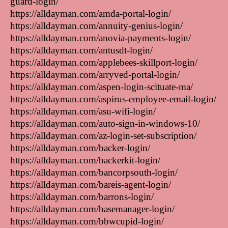
guard-login/
https://alldayman.com/amda-portal-login/
https://alldayman.com/annuity-genius-login/
https://alldayman.com/anovia-payments-login/
https://alldayman.com/antusdt-login/
https://alldayman.com/applebees-skillport-login/
https://alldayman.com/arryved-portal-login/
https://alldayman.com/aspen-login-scituate-ma/
https://alldayman.com/aspirus-employee-email-login/
https://alldayman.com/asu-wifi-login/
https://alldayman.com/auto-sign-in-windows-10/
https://alldayman.com/az-login-set-subscription/
https://alldayman.com/backer-login/
https://alldayman.com/backerkit-login/
https://alldayman.com/bancorpsouth-login/
https://alldayman.com/bareis-agent-login/
https://alldayman.com/barrons-login/
https://alldayman.com/basemanager-login/
https://alldayman.com/bbwcupid-login/