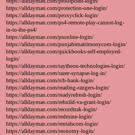
https://alldayman.com/proofpoint-login/
https://alldayman.com/protection-one-login/
https://alldayman.com/proxyclick-login/
https://alldayman.com/ps4-remote-play-cannot-log-
in-to-the-ps4/
https://alldayman.com/psonline-login/
https://alldayman.com/punjabimatrimonycom-login/
https://alldayman.com/quickbooks-self-employed-
login/
https://alldayman.com/raytheon-technologies-login/
https://alldayman.com/razer-synapse-log-in/
https://alldayman.com/rcb-bank-login/
https://alldayman.com/reading-rangers-login/
https://alldayman.com/readyrefresh-login/
https://alldayman.com/rebuild-va-grant-login/
https://alldayman.com/recordtrak-login/
https://alldayman.com/redmine-login/
https://alldayman.com/rentalscom-login/
https://alldayman.com/reonomy-login/