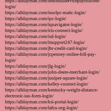
https://alldayman.com/intuitfullservicepayrollcom-
login/
https://alldayman.com/inurlpc-matic-login/
https://alldayman.com/ipc-login/
https://alldayman.com/iqnavigator-login/
https://alldayman.com/iris-connect-login/
https://alldayman.com/isd-login/
https://alldayman.com/itsupport247-login/
https://alldayman.com/jbr-credit-card-login/
https://alldayman.com/jcpenney-online-bill-pay-
login/
https://alldayman.com/jlg-login/
https://alldayman.com/john-deere-merchant-login/
https://alldayman.com/juniper-square-login/
https://alldayman.com/kelley-connect-login/
https://alldayman.com/kentucky-weight-distance-
electronic-tax-form-login/
https://alldayman.com/ksi-portal-login/
https://alldayman.com/lafcu-org-login/