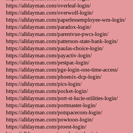
https://alldayman.com/overleaf-login/
https://alldayman.com/overwolf-login/
https://alldayman.com/paperlessemployee-wm-login/
https://alldayman.com/paradox-login/
https://alldayman.com/parentvue-pwcs-login/
https://alldayman.com/patterson-state-bank-login/
https://alldayman.com/paulas-choice-login/
https://alldayman.com/payactiv-login/
https://alldayman.com/pestpac-login/
https://alldayman.com/pge-login-one-time-access/
https://alldayman.com/phoenix-dcp-login/
https://alldayman.com/pics-login/
https://alldayman.com/pocket-login/
https://alldayman.com/port-st-lucie-utilities-login/
https://alldayman.com/portmaster-login/
https://alldayman.com/potspacecom-login/
https://alldayman.com/powtoon-login/
https://alldayman.com/proest-login/