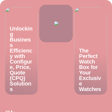
Unlockin
g
Busines
s
Efficienc
The
y with
Perfect
Configur
Watch
e, Price,
Box for
Quote
Your
(CPQ)
Exclusiv
Solution
e
s
Watches