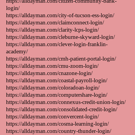
https://alldayman.com/citizen-community-bank-
login/
https://alldayman.com/city-of-tucson-ess-login/
https://alldayman.com/claimconnect-login/
https://alldayman.com/clarity-lcps-login/
https://alldayman.com/cleburne-skyward-login/
https://alldayman.com/clever-login-franklin-
academy/
https://alldayman.com/cmh-patient-portal-login/
https://alldayman.com/cmu-zoom-login/
https://alldayman.com/cnazone-login/
https://alldayman.com/coastal-payroll-login/
https://alldayman.com/coloradoan-login/
https://alldayman.com/computershare-login/
https://alldayman.com/connexus-credit-union-login/
https://alldayman.com/consolidated-credit-login/
https://alldayman.com/convercent-login/
https://alldayman.com/cosma-learning-login/
https://alldayman.com/country-thunder-login/