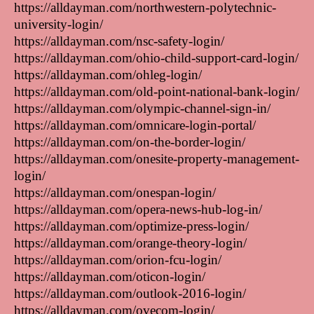
https://alldayman.com/northwestern-polytechnic-
university-login/
https://alldayman.com/nsc-safety-login/
https://alldayman.com/ohio-child-support-card-login/
https://alldayman.com/ohleg-login/
https://alldayman.com/old-point-national-bank-login/
https://alldayman.com/olympic-channel-sign-in/
https://alldayman.com/omnicare-login-portal/
https://alldayman.com/on-the-border-login/
https://alldayman.com/onesite-property-management-
login/
https://alldayman.com/onespan-login/
https://alldayman.com/opera-news-hub-log-in/
https://alldayman.com/optimize-press-login/
https://alldayman.com/orange-theory-login/
https://alldayman.com/orion-fcu-login/
https://alldayman.com/oticon-login/
https://alldayman.com/outlook-2016-login/
https://alldayman.com/ovecom-login/