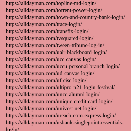
https://alldayman.com/topline-md-login/
https://alldayman.com/torrent-power-login/
https://alldayman.com/town-and-country-bank-login/
https://alldayman.com/trace-login/
https://alldayman.com/transfix-login/
https://alldayman.com/tvsquared-login/
https://alldayman.com/tween-tribune-log-in/
https://alldayman.com/ualr-blackboard-login/
https://alldayman.com/ucc-canvas-login/
https://alldayman.com/uccu-personal-branch-login/
https://alldayman.com/ud-canvas-login/
https://alldayman.com/uf-cise-login/
https://alldayman.com/ultipro-n21-login-festival/
https://alldayman.com/uncc-alumni-login/
https://alldayman.com/unique-credit-card-login/
https://alldayman.com/univest-net-login/
https://alldayman.com/ureach-com-express-login/
https://alldayman.com/usbank-singlepoint-essentials-
login/