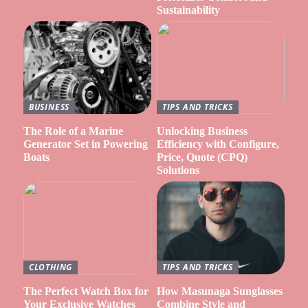
Sustainability
BUSINESS
TIPS AND TRICKS
The Role of a Marine
Unlocking Business
Generator Set in Powering
Efficiency with Configure,
Boats
Price, Quote (CPQ)
Solutions
CLOTHING
TIPS AND TRICKS
The Perfect Watch Box for
How Masunaga Sunglasses
Your Exclusive Watches
Combine Style and