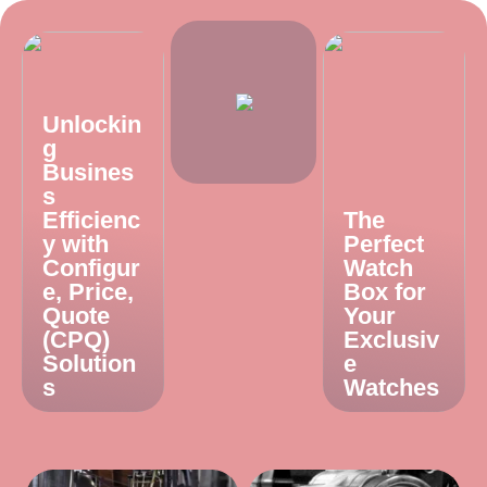
Unlockin
g
Busines
s
Efficienc
The
y with
Perfect
Configur
Watch
e, Price,
Box for
Quote
Your
(CPQ)
Exclusiv
Solution
e
s
Watches