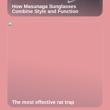
How Masunaga Sunglasses
Combine Style and Function
The most effective rat trap