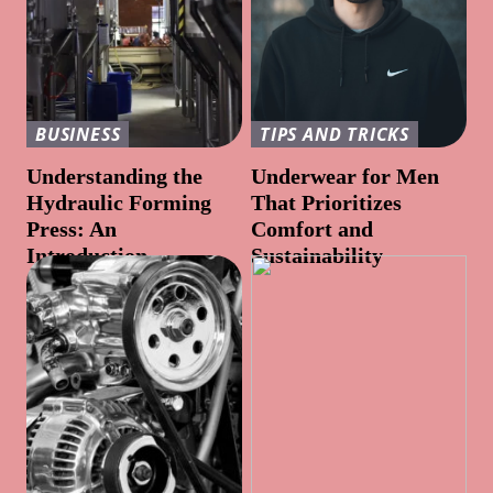
BUSINESS
TIPS AND TRICKS
Understanding the
Underwear for Men
Hydraulic Forming
That Prioritizes
Press: An
Comfort and
Introduction
Sustainability