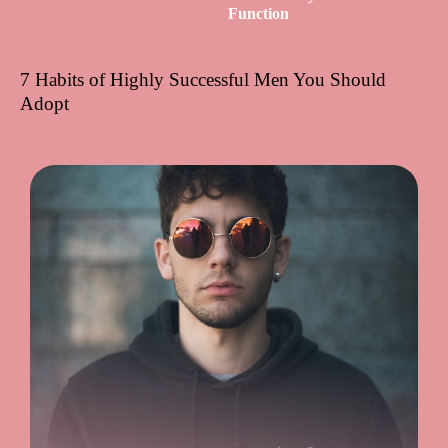
Function
7 Habits of Highly Successful Men You Should
Adopt