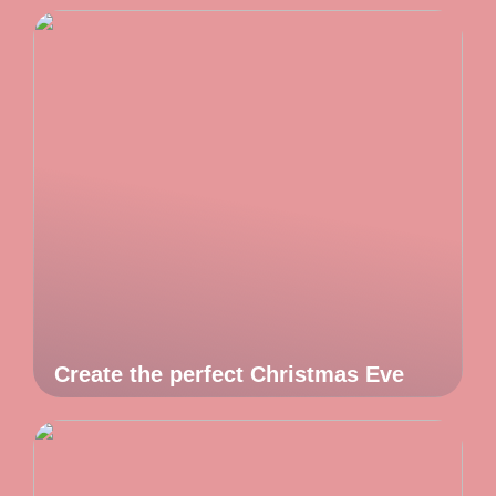
Create the perfect Christmas Eve