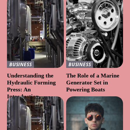
BUSINESS
BUSINESS
Understanding the
The Role of a Marine
Hydraulic Forming
Generator Set in
Press: An
Powering Boats
Introduction