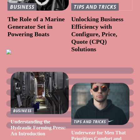
BUSINESS
TIPS AND TRICKS
The Role of a Marine
Unlocking Business
Generator Set in
Efficiency with
Powering Boats
Configure, Price,
Quote (CPQ)
Solutions
BUSINESS
Understanding the
TIPS AND TRICKS
Hydraulic Forming Press:
Underwear for Men That
An Introduction
Prioritizes Comfort and