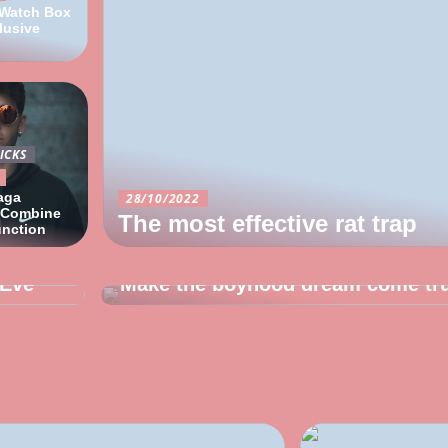
 Watch Box
lusive
ICKS
aga
28/10/2022
 Combine
The most effective rat trap
unction
12/10/2022
 Eve
Make the boyhood dream come tr