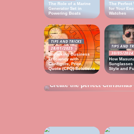
The Role of a Marine
The Perfect
Generator Set in
for Your Exc
Powering Boats
Watches
TIPS AND TRICKS
TIPS AND TR
28/01/2025
30/05/2024
Unlocking Business
Efficiency with
How Masun
Configure, Price,
Sunglasses
Quote (CPQ) Solutions
Style and F
24/10/2022
Create the perfect Christmas