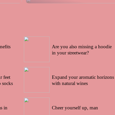
22/03/2022
nefits
Are you also missing a hoodie
in your streetwear?
13/03/2022
 feet
Expand your aromatic horizons
 socks
with natural wines
14/02/2022
s in
Cheer yourself up, man