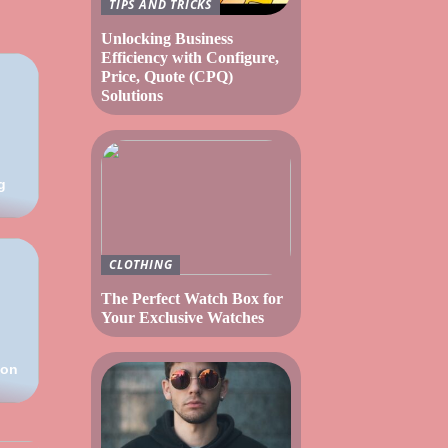
TIPS AND TRICKS
Unlocking Business
Efficiency with Configure,
Price, Quote (CPQ)
Solutions
g
CLOTHING
The Perfect Watch Box for
Your Exclusive Watches
ion