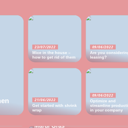
23/07/2022
09/06/2022
Mice in the house –
Are you considerin
how to get rid of them
leasing?
09/06/2022
hen
21/06/2022
Optimize and
Get started with shrink
streamline product
wrap
04/05/2022
in your company
ay not
Activate the laughing muscles for
Mardi Gras