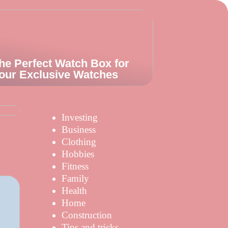
he Perfect Watch Box for
our Exclusive Watches
s
Investing
Business
Clothing
Hobbies
Fitness
Family
Health
Home
Construction
Tips and tricks