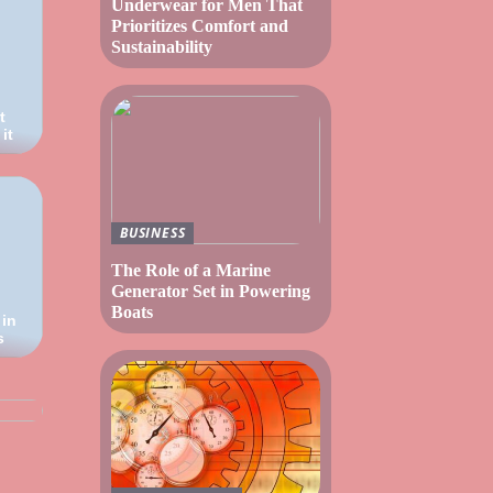
Underwear for Men That
Prioritizes Comfort and
Sustainability
t
it
BUSINESS
The Role of a Marine
Generator Set in Powering
Boats
 in
s