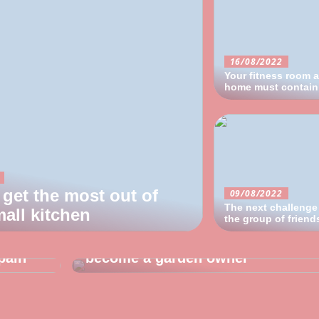
16/08/2022
Your fitness room a
home must contain 
get the most out of
09/08/2022
The next challenge
all kitchen
28/07/2022
the group of friend
 about
Good advice for the man who has
pain
become a garden owner