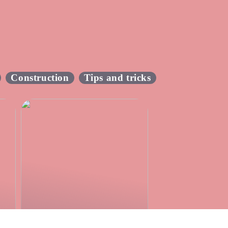
Construction
Tips and tricks
Make the boyhood