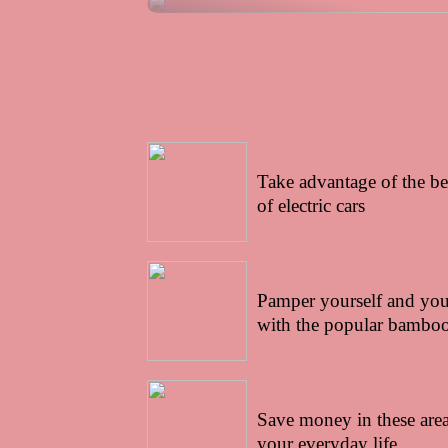
03/05/2022
Take advantage of the be
of electric cars
16/04/2022
Pamper yourself and your
with the popular bamboo
13/04/2022
Save money in these area
your everyday life