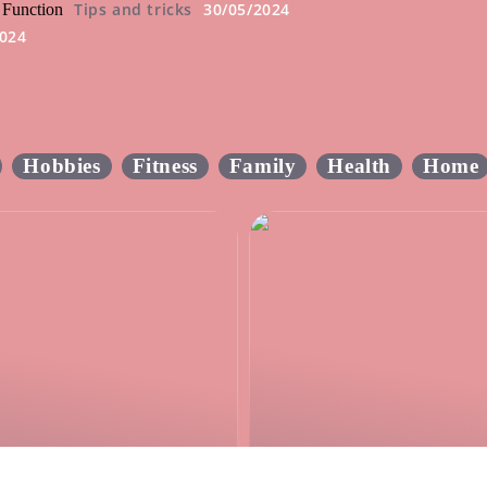
Tips and tricks
30/05/2024
 Function
2024
2
Hobbies
Fitness
Family
Health
Home
he most effective rat
Create the perfect