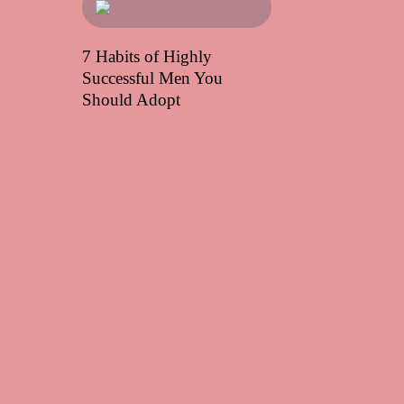
7 Habits of Highly
Successful Men You
Should Adopt