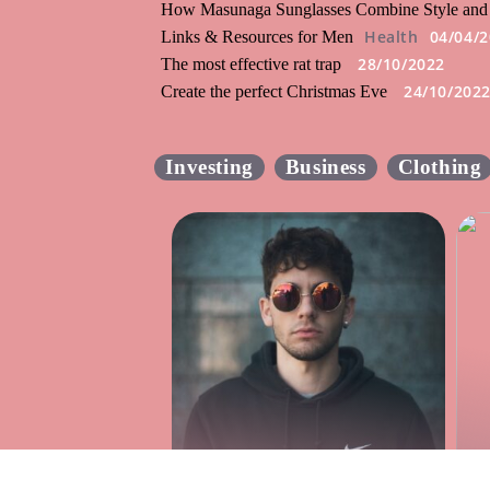
How Masunaga Sunglasses Combine Style and
Health
04/04/
Links & Resources for Men
28/10/2022
The most effective rat trap
24/10/202
Create the perfect Christmas Eve
Investing
Business
Clothing
How Masunaga
Sunglasses Combine
T