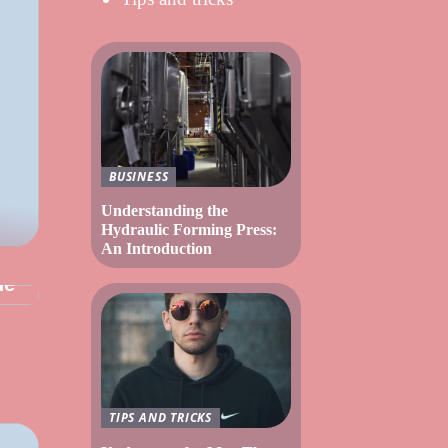
BUSINESS
Understanding the
Hydraulic Forming Press:
An Introduction
ue
TIPS AND TRICKS