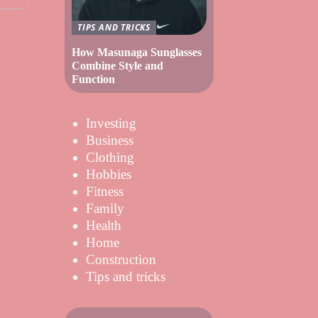
TIPS AND TRICKS
How Masunaga Sunglasses
Combine Style and
Function
Investing
Business
Clothing
Hobbies
Fitness
Family
Health
Home
Construction
Tips and tricks