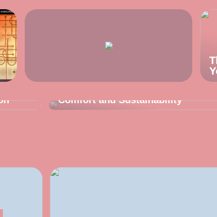
T
Y
TIPS AND TRICKS
Underwear for Men That Prioritize
on
Comfort and Sustainability