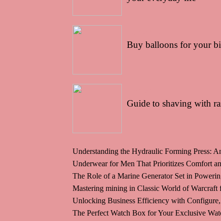
03/04/2022
Buy balloons for your b
28/03/2022
Guide to shaving with ra
Understanding the Hydraulic Forming Press: An
Underwear for Men That Prioritizes Comfort and
The Role of a Marine Generator Set in Poweri
Mastering mining in Classic World of Warcraft
Unlocking Business Efficiency with Configure,
The Perfect Watch Box for Your Exclusive Wat