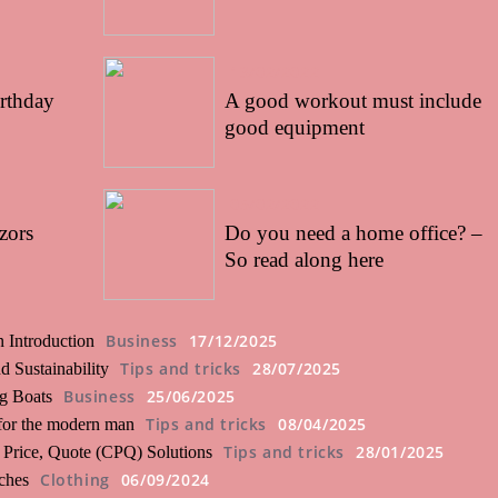
13/02/2022
irthday
A good workout must include
good equipment
05/02/2022
zors
Do you need a home office? –
So read along here
Business
17/12/2025
 Introduction
Tips and tricks
28/07/2025
 Sustainability
Business
25/06/2025
ng Boats
Tips and tricks
08/04/2025
 for the modern man
Tips and tricks
28/01/2025
 Price, Quote (CPQ) Solutions
Clothing
06/09/2024
ches