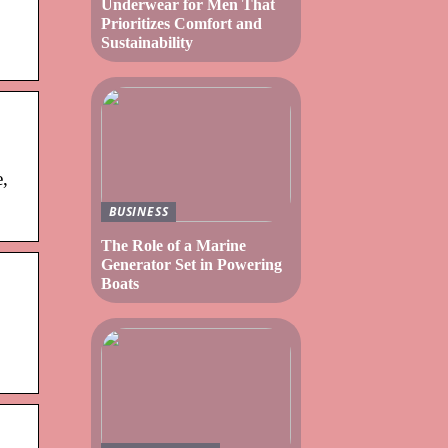
Underwear for Men That
Prioritizes Comfort and
Sustainability
e,
BUSINESS
The Role of a Marine
Generator Set in Powering
Boats