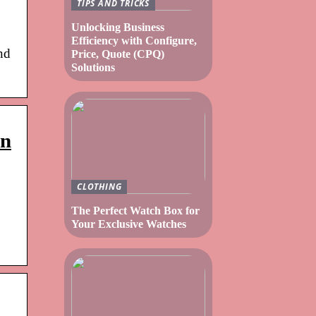
TIPS AND TRICKS
Unlocking Business
Efficiency with Configure,
nd
Price, Quote (CPQ)
Solutions
rn
CLOTHING
The Perfect Watch Box for
Your Exclusive Watches