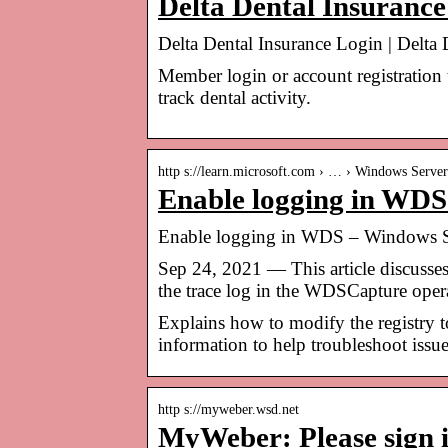
Delta Dental Insurance
Delta Dental Insurance Login | Delta 
Member login or account registration
track dental activity.
http s://learn.microsoft.com › … › Windows Server
Enable logging in WDS
Enable logging in WDS – Windows Se
Sep 24, 2021 — This article discus
the trace log in the WDSCapture opera
Explains how to modify the registry 
information to help troubleshoot iss
http s://myweber.wsd.net
MyWeber: Please sign 