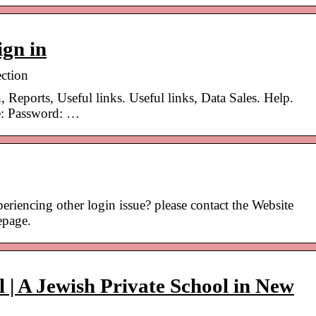
gn in
ction
, Reports, Useful links. Useful links, Data Sales. Help.
: Password: …
riencing other login issue? please contact the Website
epage.
 | A Jewish Private School in New