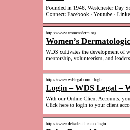
Founded in 1948, Westchester Day S
Connect: Facebook · Youtube · Lin
http s://www.womensderm.org
Women’s Dermatologic
WDS cultivates the development of wo
mentorship, volunteerism, and leaders
http s://www.wdslegal.com › login
Login – WDS Legal – W
With our Online Client Accounts, your
Click here to login to your client acc
http s://www.deltadental.com › login