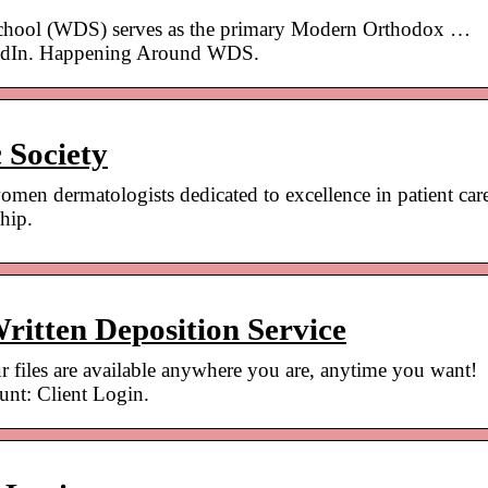
chool (WDS) serves as the primary Modern Orthodox …
kedIn. Happening Around WDS.
 Society
men dermatologists dedicated to excellence in patient car
hip.
ritten Deposition Service
 files are available anywhere you are, anytime you want!
ount: Client Login.