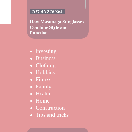
TIPS AND TRICKS
How Masunaga Sunglasses
Combine Style and
Function
Investing
Business
Clothing
Hobbies
Fitness
Family
Health
Home
Construction
Tips and tricks