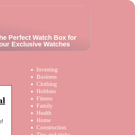
he Perfect Watch Box for
our Exclusive Watches
Investing
Business
Clothing
Hobbies
Fitness
al
Family
Health
Home
e!
Construction
Tips and tricks