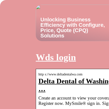
Unlocking Business
Efficiency with Configure,
Price, Quote (CPQ)
Solutions
Wds login
http s://www.deltadentalwa.com
Delta Dental of Washing
…
Create an account to view your covera
Register now. MySmile® sign in. Sign