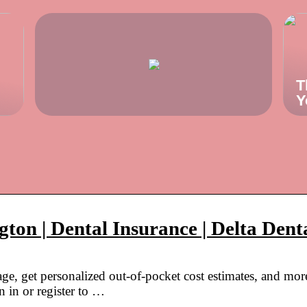
T
Y
ton | Dental Insurance | Delta Dent
ge, get personalized out-of-pocket cost estimates, and mor
 in or register to …