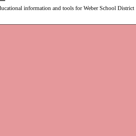
ational information and tools for Weber School District