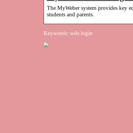
The MyWeber system provides key educ
students and parents.
Keywords: wds login