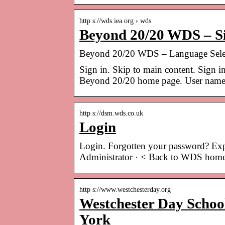
http s://wds.iea.org › wds
Beyond 20/20 WDS – Si
Beyond 20/20 WDS – Language Sele
Sign in. Skip to main content. Sign in
Beyond 20/20 home page. User name
http s://dsm.wds.co.uk
Login
Login. Forgotten your password? Expe
Administrator · < Back to WDS hom
http s://www.westchesterday.org
Westchester Day School
York