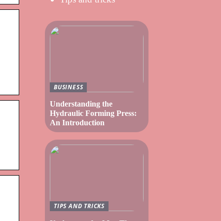
BUSINESS
Understanding the
Hydraulic Forming Press:
An Introduction
TIPS AND TRICKS