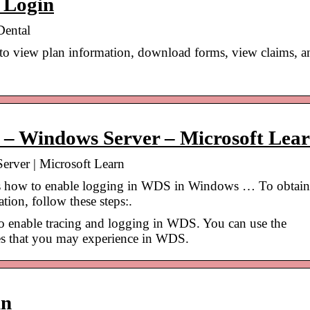
 Login
Dental
 to view plan information, download forms, view claims, a
 – Windows Server – Microsoft Lea
rver | Microsoft Learn
ses how to enable logging in WDS in Windows … To obtain
tion, follow these steps:.
to enable tracing and logging in WDS. You can use the
ues that you may experience in WDS.
in