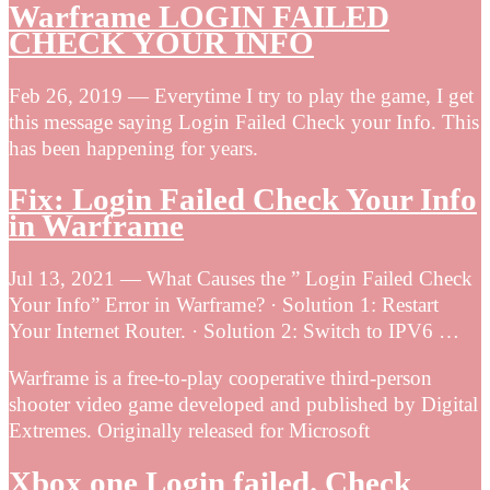
Warframe LOGIN FAILED
CHECK YOUR INFO
Feb 26, 2019 — Everytime I try to play the game, I get
this message saying Login Failed Check your Info. This
has been happening for years.
Fix: Login Failed Check Your Info
in Warframe
Jul 13, 2021 — What Causes the ” Login Failed Check
Your Info” Error in Warframe? · Solution 1: Restart
Your Internet Router. · Solution 2: Switch to IPV6 …
Warframe is a free-to-play cooperative third-person
shooter video game developed and published by Digital
Extremes. Originally released for Microsoft
Xbox one Login failed. Check