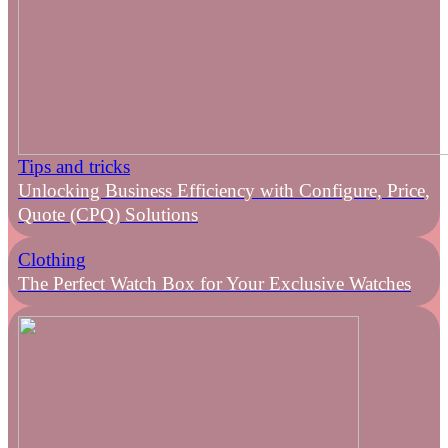
Tips and tricks
Unlocking Business Efficiency with Configure, Price,
Quote (CPQ) Solutions
Clothing
The Perfect Watch Box for Your Exclusive Watches