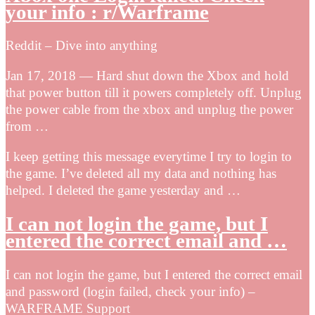
your info : r/Warframe
Reddit – Dive into anything
Jan 17, 2018 — Hard shut down the Xbox and hold
that power button till it powers completely off. Unplug
the power cable from the xbox and unplug the power
from …
I keep getting this message everytime I try to login to
the game. I’ve deleted all my data and nothing has
helped. I deleted the game yesterday and …
I can not login the game, but I
entered the correct email and …
I can not login the game, but I entered the correct email
and password (login failed, check your info) –
WARFRAME Support