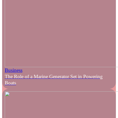
Business
The Role of a Marine Generator Set in Powering
Boats