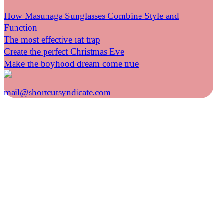
How Masunaga Sunglasses Combine Style and
Function
The most effective rat trap
Create the perfect Christmas Eve
Make the boyhood dream come true
mail@shortcutsyndicate.com