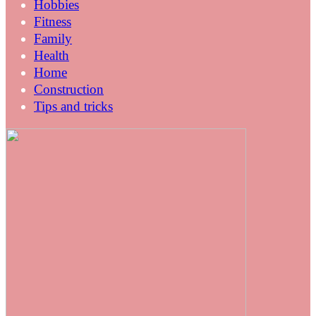
Hobbies
Fitness
Family
Health
Home
Construction
Tips and tricks