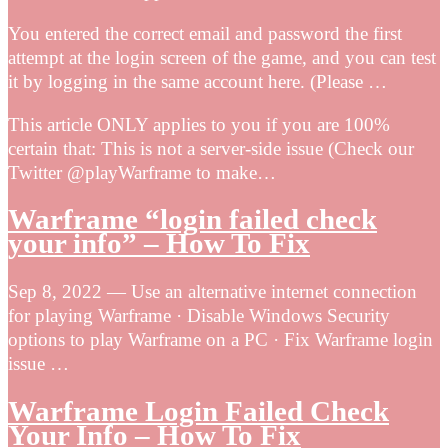
You entered the correct email and password the first
attempt at the login screen of the game, and you can test
it by logging in the same account here. (Please …
This article ONLY applies to you if you are 100%
certain that: This is not a server-side issue (Check our
Twitter @playWarframe to make…
Warframe “login failed check
your info” – How To Fix
Sep 8, 2022 — Use an alternative internet connection
for playing Warframe · Disable Windows Security
options to play Warframe on a PC · Fix Warframe login
issue …
Warframe Login Failed Check
Your Info – How To Fix