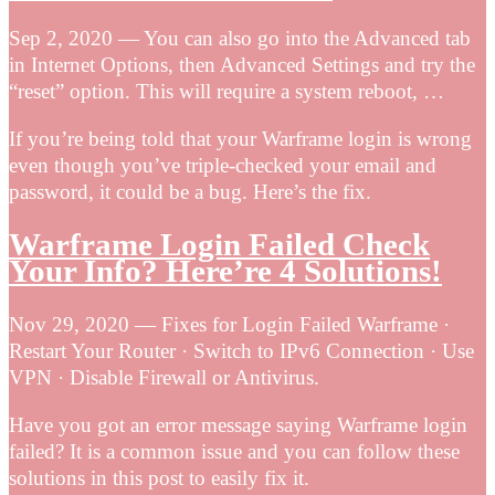
Sep 2, 2020 — You can also go into the Advanced tab
in Internet Options, then Advanced Settings and try the
“reset” option. This will require a system reboot, …
If you’re being told that your Warframe login is wrong
even though you’ve triple-checked your email and
password, it could be a bug. Here’s the fix.
Warframe Login Failed Check
Your Info? Here’re 4 Solutions!
Nov 29, 2020 — Fixes for Login Failed Warframe ·
Restart Your Router · Switch to IPv6 Connection · Use
VPN · Disable Firewall or Antivirus.
Have you got an error message saying Warframe login
failed? It is a common issue and you can follow these
solutions in this post to easily fix it.