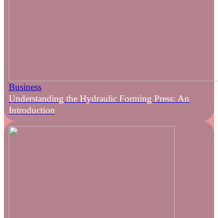
Business
Understanding the Hydraulic Forming Press: An
Introduction