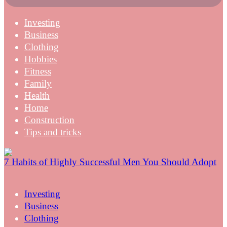
Investing
Business
Clothing
Hobbies
Fitness
Family
Health
Home
Construction
Tips and tricks
7 Habits of Highly Successful Men You Should Adopt
Investing
Business
Clothing