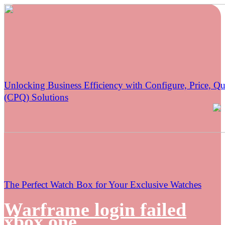
Unlocking Business Efficiency with Configure, Price, Qu
(CPQ) Solutions
The Perfect Watch Box for Your Exclusive Watches
Warframe login failed
xbox one