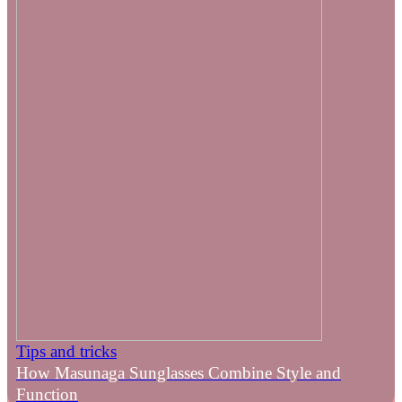
Tips and tricks
How Masunaga Sunglasses Combine Style and
Function