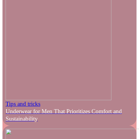
Tips and tricks
Underwear for Men That Prioritizes Comfort and
Sustainability