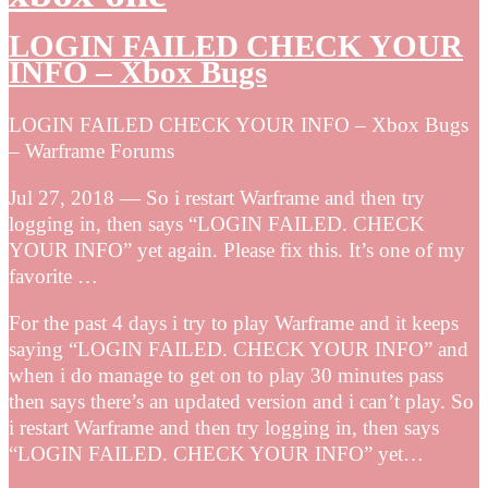
LOGIN FAILED CHECK YOUR
INFO – Xbox Bugs
LOGIN FAILED CHECK YOUR INFO – Xbox Bugs
– Warframe Forums
Jul 27, 2018 — So i restart Warframe and then try
logging in, then says “LOGIN FAILED. CHECK
YOUR INFO” yet again. Please fix this. It’s one of my
favorite …
For the past 4 days i try to play Warframe and it keeps
saying “LOGIN FAILED. CHECK YOUR INFO” and
when i do manage to get on to play 30 minutes pass
then says there’s an updated version and i can’t play. So
i restart Warframe and then try logging in, then says
“LOGIN FAILED. CHECK YOUR INFO” yet…