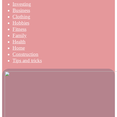
Investing
Business
Clothing
Hobbies
Fitness
Family
Health
Home
Construction
Tips and tricks