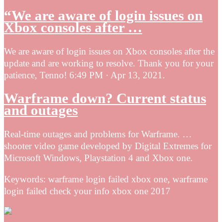
“We are aware of login issues on
Xbox consoles after …
We are aware of login issues on Xbox consoles after the
update and are working to resolve. Thank you for your
patience, Tenno! 6:49 PM · Apr 13, 2021.
Warframe down? Current status
and outages
Real-time outages and problems for Warframe. …
shooter video game developed by Digital Extremes for
Microsoft Windows, Playstation 4 and Xbox one.
Keywords: warframe login failed xbox one, warframe
login failed check your info xbox one 2017