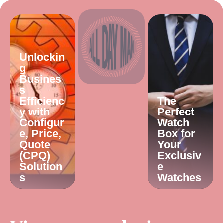
Unlockin
g
Busines
s
Efficienc
The
y with
Perfect
Configur
Watch
e, Price,
Box for
Quote
Your
(CPQ)
Exclusiv
Solution
e
s
Watches