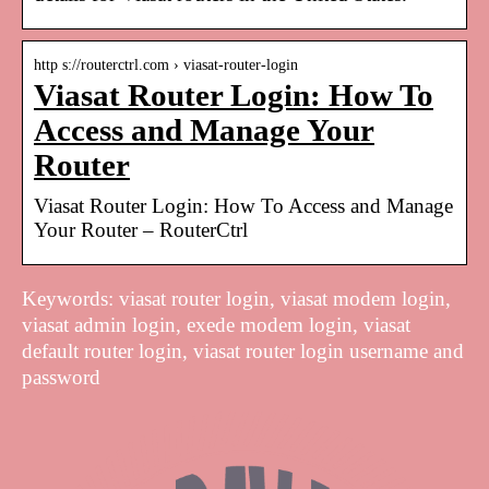
http s://routerctrl.com › viasat-router-login
Viasat Router Login: How To
Access and Manage Your
Router
Viasat Router Login: How To Access and Manage
Your Router – RouterCtrl
Keywords: viasat router login, viasat modem login,
viasat admin login, exede modem login, viasat
default router login, viasat router login username and
password