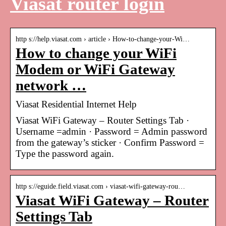
Viasat router login
http s://help.viasat.com › article › How-to-change-your-Wi…
How to change your WiFi
Modem or WiFi Gateway
network …
Viasat Residential Internet Help
Viasat WiFi Gateway – Router Settings Tab ·
Username =admin · Password = Admin password
from the gateway’s sticker · Confirm Password =
Type the password again.
http s://eguide.field.viasat.com › viasat-wifi-gateway-rou…
Viasat WiFi Gateway – Router
Settings Tab