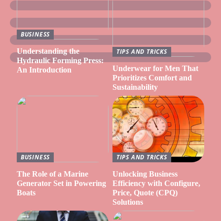
BUSINESS
Understanding the
TIPS AND TRICKS
Hydraulic Forming Press:
Underwear for Men That
An Introduction
Prioritizes Comfort and
Sustainability
BUSINESS
TIPS AND TRICKS
The Role of a Marine
Unlocking Business
Generator Set in Powering
Efficiency with Configure,
Boats
Price, Quote (CPQ)
Solutions