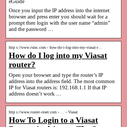
eGuide
Once you input the IP address into the internet
browser and press enter you should wait for a
prompt then login with the user name “admin”
and the password …
http s://www.rsinc.com › how-do-i-log-into-my-viasat-r…
How do I log into my Viasat
router?
Open your browser and type the router’s IP
address into the address field. The most common
IP for Viasat routers is: 192.168.1.1 If that IP
address doesn’t work …
http s://www.router-reset.com › … › Viasat
How To Login to a Viasat