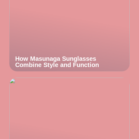
How Masunaga Sunglasses
Combine Style and Function