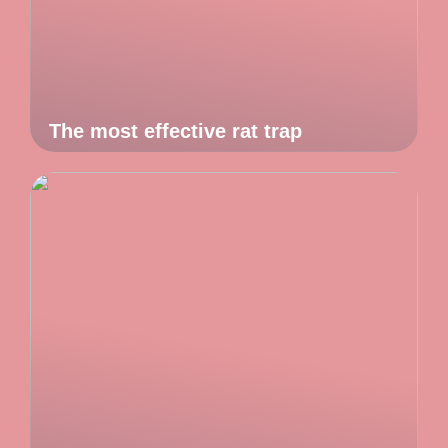
The most effective rat trap