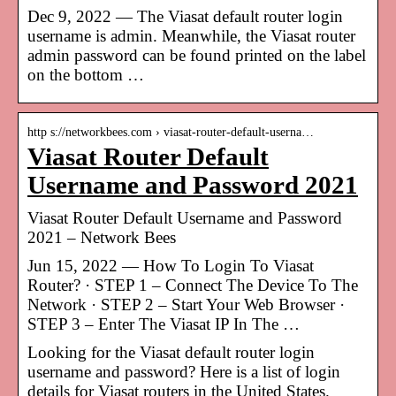
Dec 9, 2022 — The Viasat default router login
username is admin. Meanwhile, the Viasat router
admin password can be found printed on the label
on the bottom …
http s://networkbees.com › viasat-router-default-userna…
Viasat Router Default
Username and Password 2021
Viasat Router Default Username and Password
2021 – Network Bees
Jun 15, 2022 — How To Login To Viasat
Router? · STEP 1 – Connect The Device To The
Network · STEP 2 – Start Your Web Browser ·
STEP 3 – Enter The Viasat IP In The …
Looking for the Viasat default router login
username and password? Here is a list of login
details for Viasat routers in the United States.