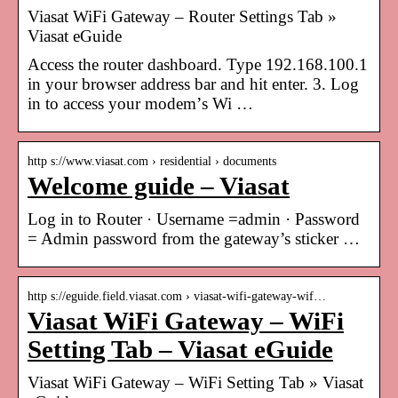
Viasat WiFi Gateway – Router Settings Tab »
Viasat eGuide
Access the router dashboard. Type 192.168.100.1
in your browser address bar and hit enter. 3. Log
in to access your modemʼs Wi …
http s://www.viasat.com › residential › documents
Welcome guide – Viasat
Log in to Router · Username =admin · Password
= Admin password from the gateway’s sticker …
http s://eguide.field.viasat.com › viasat-wifi-gateway-wif…
Viasat WiFi Gateway – WiFi
Setting Tab – Viasat eGuide
Viasat WiFi Gateway – WiFi Setting Tab » Viasat