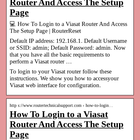
Router And Access The Setup
Page
💻 How To Login to a Viasat Router And Access
The Setup Page | RouterReset
Default IP address: 192.168.1. Default Username
or SSID: admin; Default Password: admin. Now
that you have all the basic requirements to
perform a Viasat router …
To login to your Viasat router follow these
instructions. We show you how to accessyour
Viasat web interface for configuration.
http s://www.routertechnicalsupport.com › how-to-login…
How To Login to a Viasat
Router And Access The Setup
Page