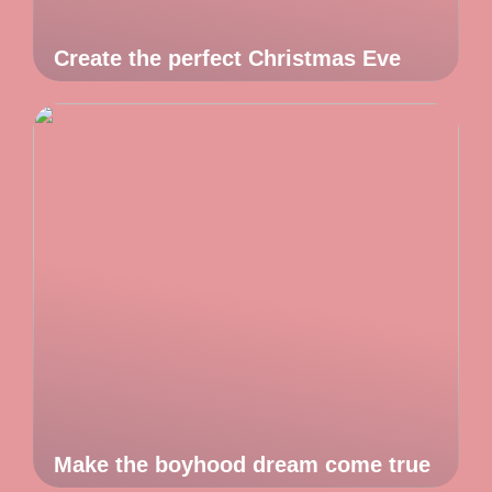
Create the perfect Christmas Eve
Make the boyhood dream come true