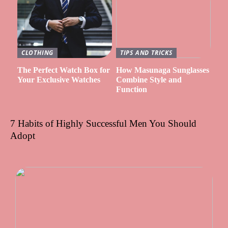
CLOTHING
TIPS AND TRICKS
The Perfect Watch Box for
How Masunaga Sunglasses
Your Exclusive Watches
Combine Style and
Function
7 Habits of Highly Successful Men You Should
Adopt