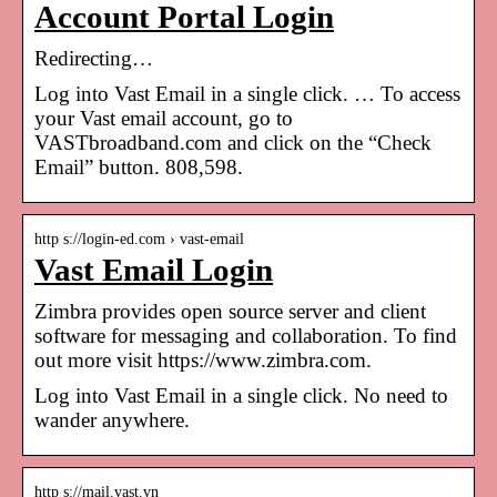
Account Portal Login
Redirecting…
Log into Vast Email in a single click. … To access
your Vast email account, go to
VASTbroadband.com and click on the “Check
Email” button. 808,598.
http s://login-ed.com › vast-email
Vast Email Login
Zimbra provides open source server and client
software for messaging and collaboration. To find
out more visit https://www.zimbra.com.
Log into Vast Email in a single click. No need to
wander anywhere.
http s://mail.vast.vn