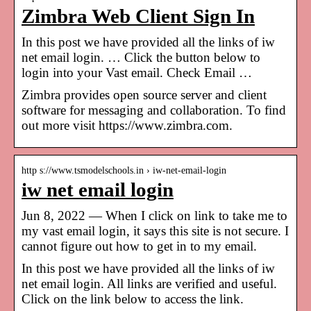
Zimbra Web Client Sign In
In this post we have provided all the links of iw
net email login. … Click the button below to
login into your Vast email. Check Email …
Zimbra provides open source server and client
software for messaging and collaboration. To find
out more visit https://www.zimbra.com.
http s://www.tsmodelschools.in › iw-net-email-login
iw net email login
Jun 8, 2022 — When I click on link to take me to
my vast email login, it says this site is not secure. I
cannot figure out how to get in to my email.
In this post we have provided all the links of iw
net email login. All links are verified and useful.
Click on the link below to access the link.