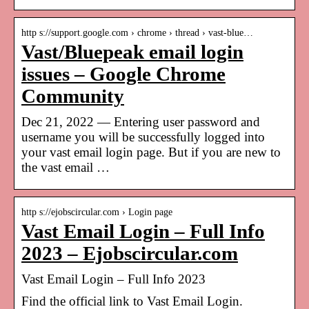
http s://support.google.com › chrome › thread › vast-blue…
Vast/Bluepeak email login
issues – Google Chrome
Community
Dec 21, 2022 — Entering user password and
username you will be successfully logged into
your vast email login page. But if you are new to
the vast email …
http s://ejobscircular.com › Login page
Vast Email Login – Full Info
2023 – Ejobscircular.com
Vast Email Login – Full Info 2023
Find the official link to Vast Email Login.