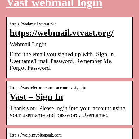
Vast webmail login
http s://webmail.vtvast.org
https://webmail.vtvast.org/
Webmail Login
Enter the email you signed up with. Sign In.
Username/Email Password. Remember Me.
Forgot Password.
http s://vasttelecom.com › account › sign_in
Vast – Sign In
Thank you. Please login into your account using
your username and password. Username:.
http s://voip.mybluepeak.com