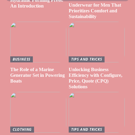
Hydraulic Forming Press:
Underwear for Men That
An Introduction
Prioritizes Comfort and
Sustainability
BUSINESS
TIPS AND TRICKS
The Role of a Marine
Unlocking Business
Generator Set in Powering
Efficiency with Configure,
Boats
Price, Quote (CPQ)
Solutions
CLOTHING
TIPS AND TRICKS