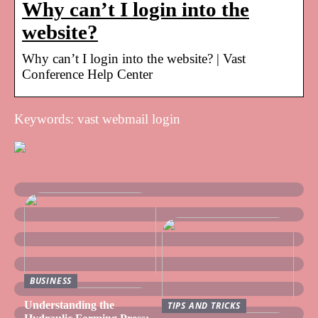
Why can’t I login into the
website?
Why can’t I login into the website? | Vast
Conference Help Center
Keywords: vast webmail login
BUSINESS
Understanding the
TIPS AND TRICKS