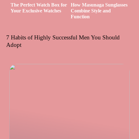
The Perfect Watch Box for
How Masunaga Sunglasses
Your Exclusive Watches
Combine Style and
Function
7 Habits of Highly Successful Men You Should
Adopt