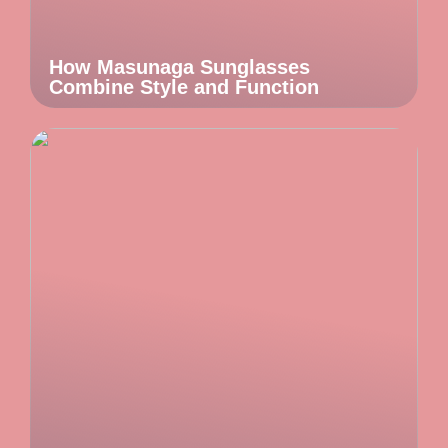
How Masunaga Sunglasses
Combine Style and Function