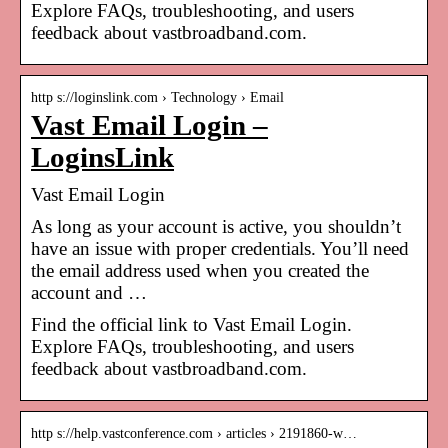
Explore FAQs, troubleshooting, and users
feedback about vastbroadband.com.
http s://loginslink.com › Technology › Email
Vast Email Login –
LoginsLink
Vast Email Login
As long as your account is active, you shouldn’t
have an issue with proper credentials. You’ll need
the email address used when you created the
account and …
Find the official link to Vast Email Login.
Explore FAQs, troubleshooting, and users
feedback about vastbroadband.com.
http s://help.vastconference.com › articles › 2191860-w…