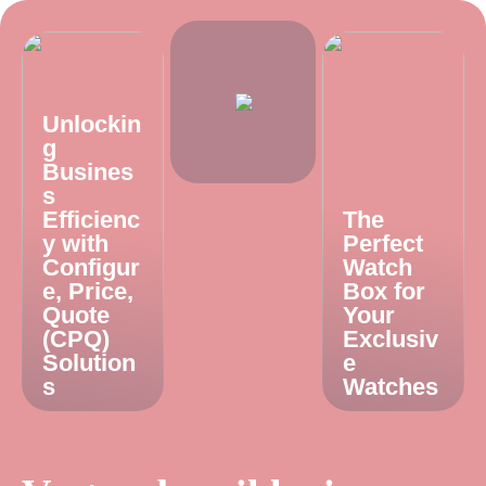
Unlockin
g
Busines
s
Efficienc
The
y with
Perfect
Configur
Watch
e, Price,
Box for
Quote
Your
(CPQ)
Exclusiv
Solution
e
s
Watches