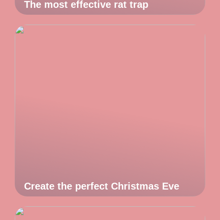
The most effective rat trap
Create the perfect Christmas Eve