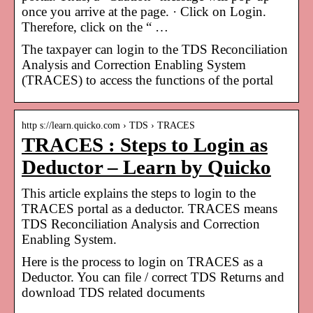
once you arrive at the page. · Click on Login.
Therefore, click on the “ …
The taxpayer can login to the TDS Reconciliation
Analysis and Correction Enabling System
(TRACES) to access the functions of the portal
http s://learn.quicko.com › TDS › TRACES
TRACES : Steps to Login as
Deductor – Learn by Quicko
This article explains the steps to login to the
TRACES portal as a deductor. TRACES means
TDS Reconciliation Analysis and Correction
Enabling System.
Here is the process to login on TRACES as a
Deductor. You can file / correct TDS Returns and
download TDS related documents