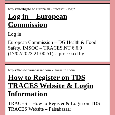
http s://webgate.ec.europa.eu › tracesnt › login
Log in – European
Commission
Log in
European Commission – DG Health & Food
Safety. IMSOC – TRACES.NT 6.6.9
(17/02/2023 21:00:51) -. processed by …
http s://www.paisabazaar.com › Taxes in India
How to Register on TDS
TRACES Website & Login
Information
TRACES – How to Register & Login on TDS
TRACES Website – Paisabazaar