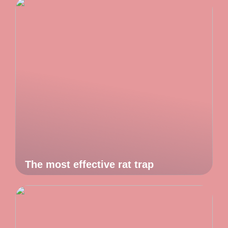
The most effective rat trap