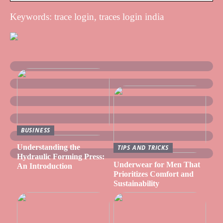
Keywords: trace login, traces login india
BUSINESS
Understanding the
TIPS AND TRICKS
Hydraulic Forming Press:
Underwear for Men That
An Introduction
Prioritizes Comfort and
Sustainability