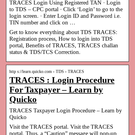
TRACES Login Using Registered TAN · Login
to TDS – CPC portal · Click ‘Login’ to go to the
login screen. · Enter Login ID and Password i.e.
TIN number and click on …
Get to know everything about TDS TRACES:
Registration process, How to login into TDS
portal, Benefits of TRACES, TRACES challan
status & TDS/TCS Correction.
http s://learn.quicko.com › TDS › TRACES
TRACES : Login Procedure
For Taxpayer – Learn by
Quicko
TRACES Taxpayer Login Procedure – Learn by
Quicko
Visit the TRACES portal. Visit the TRACES
portal. Thus, a “Caution” message will pop-up