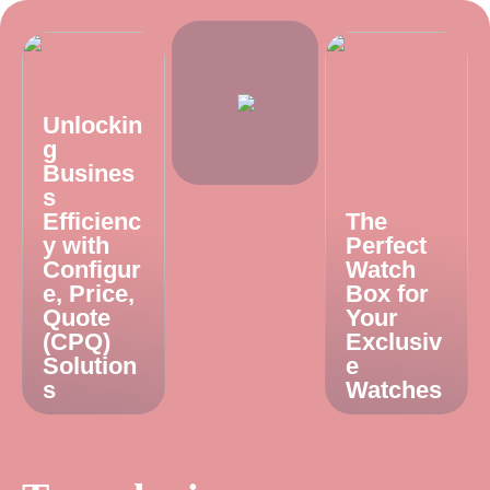
Unlockin
g
Busines
s
Efficienc
The
y with
Perfect
Configur
Watch
e, Price,
Box for
Quote
Your
(CPQ)
Exclusiv
Solution
e
s
Watches