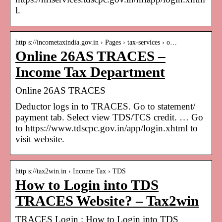
l.
http s://incometaxindia.gov.in › Pages › tax-services › o…
Online 26AS TRACES –
Income Tax Department
Online 26AS TRACES
Deductor logs in to TRACES. Go to statement/
payment tab. Select view TDS/TCS credit. … Go
to https://www.tdscpc.gov.in/app/login.xhtml to
visit website.
http s://tax2win.in › Income Tax › TDS
How to Login into TDS
TRACES Website? – Tax2win
TRACES Login : How to Login into TDS