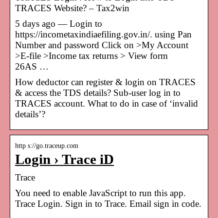
TRACES Website? – Tax2win
5 days ago — Login to
https://incometaxindiaefiling.gov.in/. using Pan
Number and password Click on >My Account
>E-file >Income tax returns > View form
26AS …
How deductor can register & login on TRACES
& access the TDS details? Sub-user log in to
TRACES account. What to do in case of ‘invalid
details’?
http s://go.traceup.com
Login › Trace iD
Trace
You need to enable JavaScript to run this app.
Trace Login. Sign in to Trace. Email sign in code.