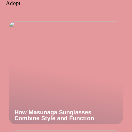
Adopt
How Masunaga Sunglasses
Combine Style and Function