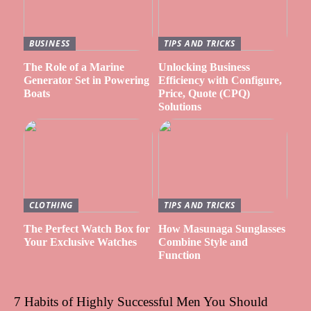
BUSINESS
TIPS AND TRICKS
The Role of a Marine
Unlocking Business
Generator Set in Powering
Efficiency with Configure,
Boats
Price, Quote (CPQ)
Solutions
CLOTHING
TIPS AND TRICKS
The Perfect Watch Box for
How Masunaga Sunglasses
Your Exclusive Watches
Combine Style and
Function
7 Habits of Highly Successful Men You Should