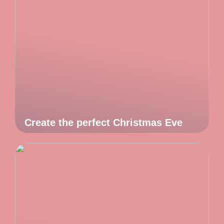
Create the perfect Christmas Eve