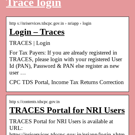
Trace login
http s://nriservices.tdscpc.gov.in › nriapp › login
Login – Traces
TRACES | Login
For Tax Payers: If you are already registered in
TRACES, please login with your registered User
Id (PAN), Password & PAN else register as new
user …
CPC TDS Portal, Income Tax Returns Correction
http s://contents.tdscpc.gov.in
TRACES Portal for NRI Users
TRACES Portal for NRI Users is available at
URL:
https://nriservices.tdscpc.gov.in/nriapp/login.xhtm