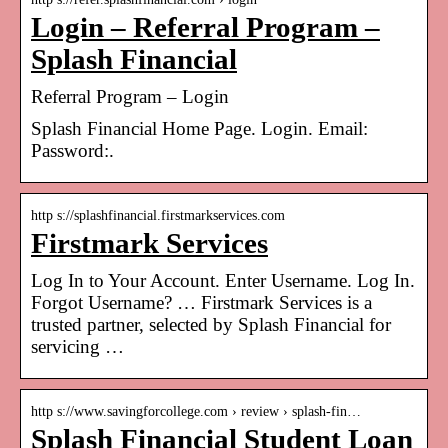
Login – Referral Program –
Splash Financial
Referral Program – Login
Splash Financial Home Page. Login. Email:
Password:.
http s://splashfinancial.firstmarkservices.com
Firstmark Services
Log In to Your Account. Enter Username. Log In.
Forgot Username? … Firstmark Services is a
trusted partner, selected by Splash Financial for
servicing …
http s://www.savingforcollege.com › review › splash-fin…
Splash Financial Student Loan