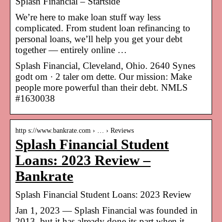
Splash Financial – Startside
We’re here to make loan stuff way less
complicated. From student loan refinancing to
personal loans, we’ll help you get your debt
together — entirely online …
Splash Financial, Cleveland, Ohio. 2640 Synes
godt om · 2 taler om dette. Our mission: Make
people more powerful than their debt. NMLS
#1630038
http s://www.bankrate.com › … › Reviews
Splash Financial Student
Loans: 2023 Review –
Bankrate
Splash Financial Student Loans: 2023 Review
Jan 1, 2023 — Splash Financial was founded in
2013, but it has already done its part when it