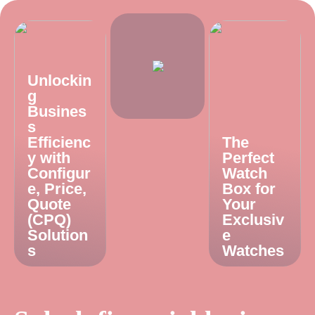
Unlockin
g
Busines
s
Efficienc
The
y with
Perfect
Configur
Watch
e, Price,
Box for
Quote
Your
(CPQ)
Exclusiv
Solution
e
s
Watches