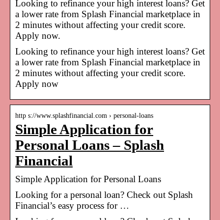
Looking to refinance your high interest loans? Get
a lower rate from Splash Financial marketplace in
2 minutes without affecting your credit score.
Apply now.
Looking to refinance your high interest loans? Get
a lower rate from Splash Financial marketplace in
2 minutes without affecting your credit score.
Apply now
http s://www.splashfinancial.com › personal-loans
Simple Application for
Personal Loans – Splash
Financial
Simple Application for Personal Loans
Looking for a personal loan? Check out Splash
Financial’s easy process for …