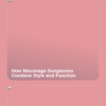
How Masunaga Sunglasses
Combine Style and Function