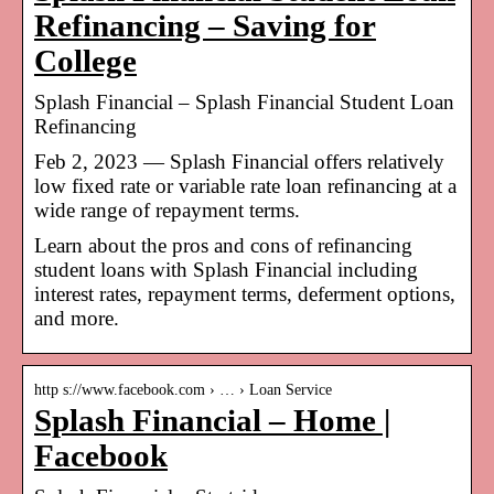
Refinancing – Saving for
College
Splash Financial – Splash Financial Student Loan
Refinancing
Feb 2, 2023 — Splash Financial offers relatively
low fixed rate or variable rate loan refinancing at a
wide range of repayment terms.
Learn about the pros and cons of refinancing
student loans with Splash Financial including
interest rates, repayment terms, deferment options,
and more.
http s://www.facebook.com › … › Loan Service
Splash Financial – Home |
Facebook