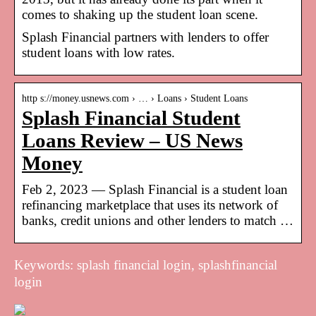
comes to shaking up the student loan scene.
Splash Financial partners with lenders to offer
student loans with low rates.
http s://money.usnews.com › … › Loans › Student Loans
Splash Financial Student
Loans Review – US News
Money
Feb 2, 2023 — Splash Financial is a student loan
refinancing marketplace that uses its network of
banks, credit unions and other lenders to match …
Keywords: splash financial login, splashfinancial
login