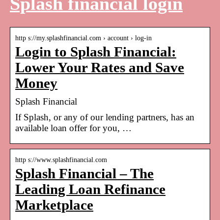
Splash financial login
http s://my.splashfinancial.com › account › log-in
Login to Splash Financial:
Lower Your Rates and Save
Money
Splash Financial
If Splash, or any of our lending partners, has an
available loan offer for you, …
http s://www.splashfinancial.com
Splash Financial – The
Leading Loan Refinance
Marketplace