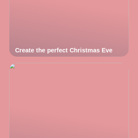
Create the perfect Christmas Eve