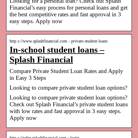
Looking for a personal loan? Check out Splash
Financial’s easy process for personal loans and get
the best competitive rates and fast approval in 3
easy steps. Apply now
http s://www.splashfinancial.com › private-student-loans
In-school student loans –
Splash Financial
Compare Private Student Loan Rates and Apply
in Easy 3 Steps
Looking to compare private student loan options?
Looking to compare private student loan options?
Check out Splash Financial’s private student loans
with low rates and fast approval in 3 easy steps.
Apply now
http s://refer.splashfinancial.com › login