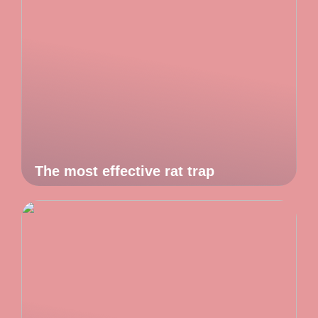
The most effective rat trap