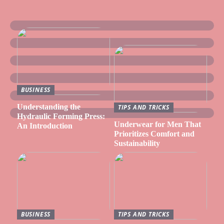
BUSINESS
Understanding the
TIPS AND TRICKS
Hydraulic Forming Press:
Underwear for Men That
An Introduction
Prioritizes Comfort and
Sustainability
BUSINESS
TIPS AND TRICKS