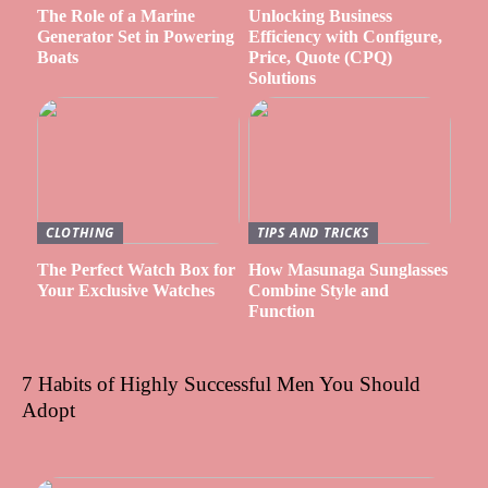
The Role of a Marine
Unlocking Business
Generator Set in Powering
Efficiency with Configure,
Boats
Price, Quote (CPQ)
Solutions
CLOTHING
TIPS AND TRICKS
The Perfect Watch Box for
How Masunaga Sunglasses
Your Exclusive Watches
Combine Style and
Function
7 Habits of Highly Successful Men You Should
Adopt