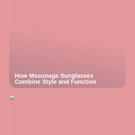
How Masunaga Sunglasses
Combine Style and Function