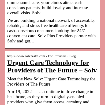
omnichannel care, your clinics attract cash-
conscious patients, build loyalty and increase
overall visits. Solv …
We are building a national network of accessible,
reliable, and stress-free healthcare offerings for
cash-conscious consumers looking for 24/7
convenient care. Solv Plus Providers partner with
Solv and get…
http s://www.solvhealth.com › For Providers › Blog
Urgent Care Technology for
Providers of The Future – Solv
Meet the New Solv: Urgent Care Technology for
Providers of The Future
Apr 19, 2022 — … continue to drive change in
healthcare, as they turn to digitally-enabled
providers who give them access, certainty and