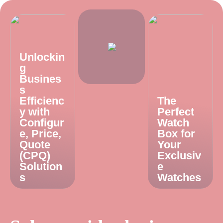
Unlockin
g
Busines
s
Efficienc
The
y with
Perfect
Configur
Watch
e, Price,
Box for
Quote
Your
(CPQ)
Exclusiv
Solution
e
s
Watches