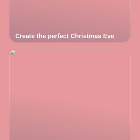
Create the perfect Christmas Eve