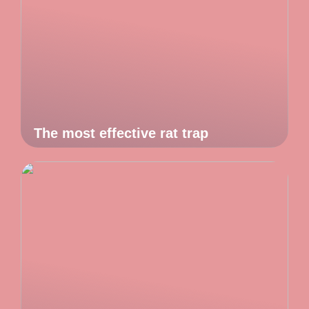
The most effective rat trap