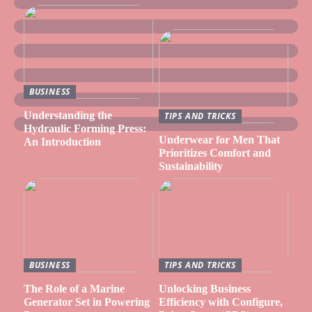
BUSINESS
Understanding the
TIPS AND TRICKS
Hydraulic Forming Press:
Underwear for Men That
An Introduction
Prioritizes Comfort and
Sustainability
BUSINESS
TIPS AND TRICKS
The Role of a Marine
Unlocking Business
Generator Set in Powering
Efficiency with Configure,