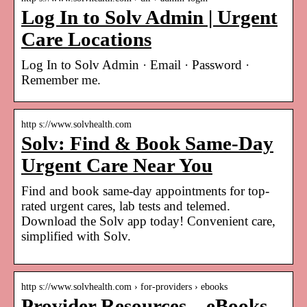
Log In to Solv Admin | Urgent
Care Locations
Log In to Solv Admin · Email · Password ·
Remember me.
http s://www.solvhealth.com
Solv: Find & Book Same-Day
Urgent Care Near You
Find and book same-day appointments for top-
rated urgent cares, lab tests and telemed.
Download the Solv app today! Convenient care,
simplified with Solv.
http s://www.solvhealth.com › for-providers › ebooks
Provider Resources – eBooks