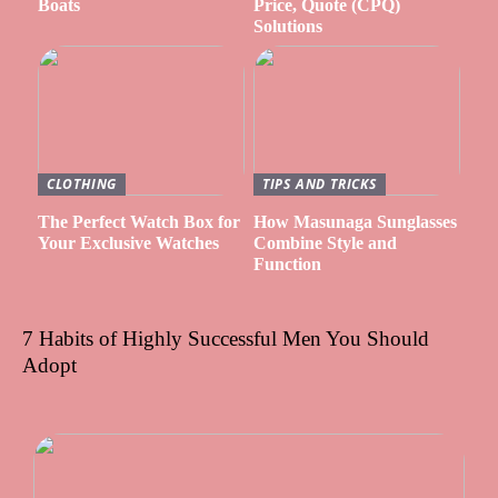
Boats
Price, Quote (CPQ)
Solutions
CLOTHING
TIPS AND TRICKS
The Perfect Watch Box for
How Masunaga Sunglasses
Your Exclusive Watches
Combine Style and
Function
7 Habits of Highly Successful Men You Should
Adopt