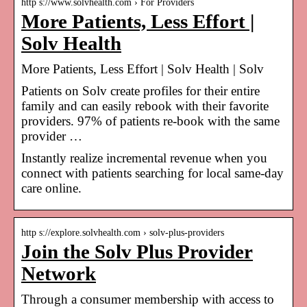
http s://www.solvhealth.com › For Providers
More Patients, Less Effort |
Solv Health
More Patients, Less Effort | Solv Health | Solv
Patients on Solv create profiles for their entire
family and can easily rebook with their favorite
providers. 97% of patients re-book with the same
provider …
Instantly realize incremental revenue when you
connect with patients searching for local same-day
care online.
http s://explore.solvhealth.com › solv-plus-providers
Join the Solv Plus Provider
Network
Through a consumer membership with access to