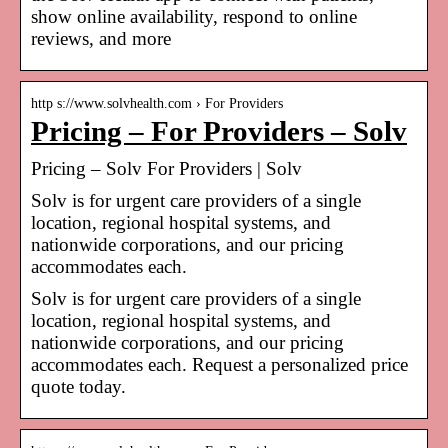
show online availability, respond to online
reviews, and more
http s://www.solvhealth.com › For Providers
Pricing – For Providers – Solv
Pricing – Solv For Providers | Solv
Solv is for urgent care providers of a single
location, regional hospital systems, and
nationwide corporations, and our pricing
accommodates each.
Solv is for urgent care providers of a single
location, regional hospital systems, and
nationwide corporations, and our pricing
accommodates each. Request a personalized price
quote today.