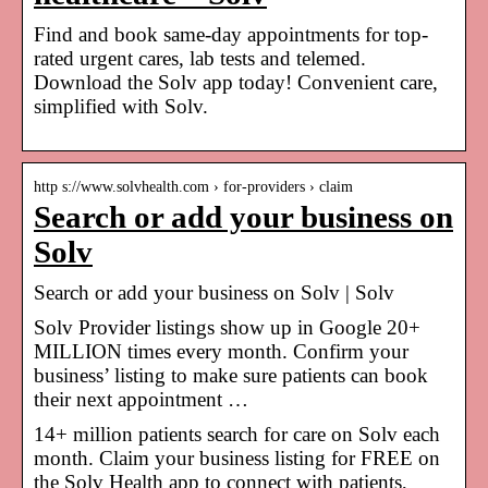
Find and book same-day appointments for top-
rated urgent cares, lab tests and telemed.
Download the Solv app today! Convenient care,
simplified with Solv.
http s://www.solvhealth.com › for-providers › claim
Search or add your business on
Solv
Search or add your business on Solv | Solv
Solv Provider listings show up in Google 20+
MILLION times every month. Confirm your
business’ listing to make sure patients can book
their next appointment …
14+ million patients search for care on Solv each
month. Claim your business listing for FREE on
the Solv Health app to connect with patients,