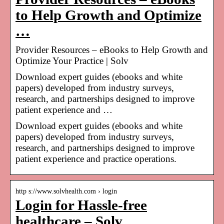
to Help Growth and Optimize
…
Provider Resources – eBooks to Help Growth and
Optimize Your Practice | Solv
Download expert guides (ebooks and white
papers) developed from industry surveys,
research, and partnerships designed to improve
patient experience and …
Download expert guides (ebooks and white
papers) developed from industry surveys,
research, and partnerships designed to improve
patient experience and practice operations.
http s://www.solvhealth.com › login
Login for Hassle-free
healthcare – Solv