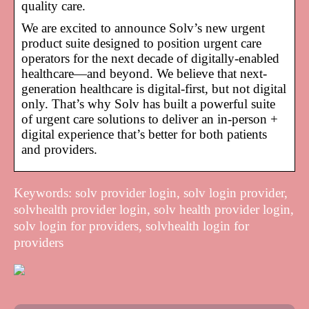
quality care.
We are excited to announce Solv’s new urgent
product suite designed to position urgent care
operators for the next decade of digitally-enabled
healthcare—and beyond. We believe that next-
generation healthcare is digital-first, but not digital
only. That’s why Solv has built a powerful suite
of urgent care solutions to deliver an in-person +
digital experience that’s better for both patients
and providers.
Keywords: solv provider login, solv login provider,
solvhealth provider login, solv health provider login,
solv login for providers, solvhealth login for
providers