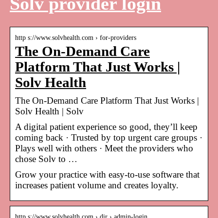
Solv provider login
http s://www.solvhealth.com › for-providers
The On-Demand Care
Platform That Just Works |
Solv Health
The On-Demand Care Platform That Just Works |
Solv Health | Solv
A digital patient experience so good, they’ll keep
coming back · Trusted by top urgent care groups ·
Plays well with others · Meet the providers who
chose Solv to …
Grow your practice with easy-to-use software that
increases patient volume and creates loyalty.
http s://www.solvhealth.com › dir › admin-login