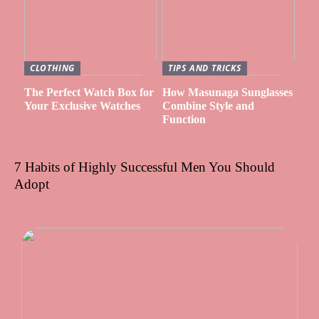
CLOTHING
TIPS AND TRICKS
The Perfect Watch Box for
How Masunaga Sunglasses
Your Exclusive Watches
Combine Style and
Function
7 Habits of Highly Successful Men You Should
Adopt