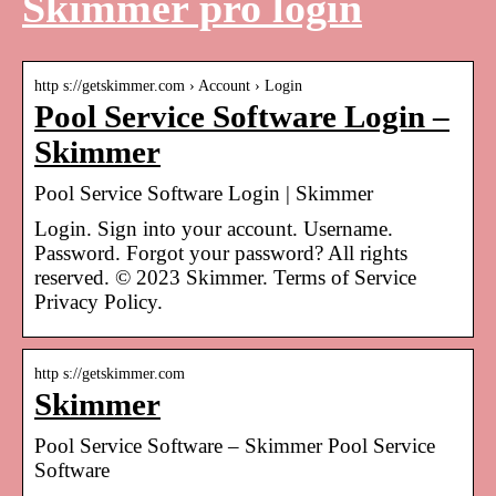
Skimmer pro login
http s://getskimmer.com › Account › Login
Pool Service Software Login –
Skimmer
Pool Service Software Login | Skimmer
Login. Sign into your account. Username.
Password. Forgot your password? All rights
reserved. © 2023 Skimmer. Terms of Service
Privacy Policy.
http s://getskimmer.com
Skimmer
Pool Service Software – Skimmer Pool Service
Software