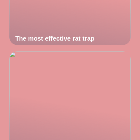
The most effective rat trap