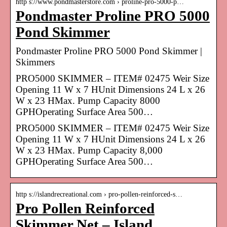
http s://www.pondmasterstore.com › proline-pro-5000-p…
Pondmaster Proline PRO 5000
Pond Skimmer
Pondmaster Proline PRO 5000 Pond Skimmer |
Skimmers
PRO5000 SKIMMER – ITEM# 02475 Weir Size
Opening 11 W x 7 HUnit Dimensions 24 L x 26
W x 23 HMax. Pump Capacity 8000
GPHOperating Surface Area 500…
PRO5000 SKIMMER – ITEM# 02475 Weir Size
Opening 11 W x 7 HUnit Dimensions 24 L x 26
W x 23 HMax. Pump Capacity 8,000
GPHOperating Surface Area 500…
http s://islandrecreational.com › pro-pollen-reinforced-s…
Pro Pollen Reinforced
Skimmer Net – Island