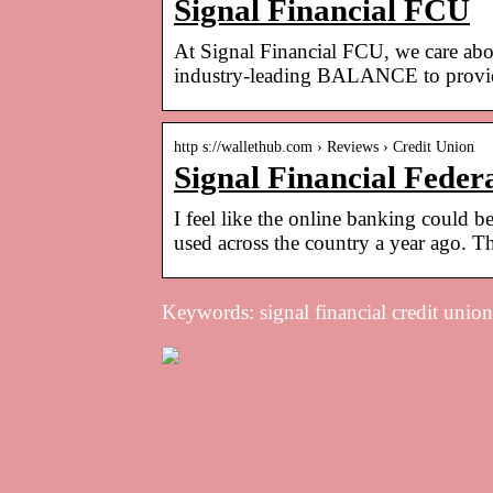
Signal Financial FCU
At Signal Financial FCU, we care abo
industry-leading BALANCE to provid
http s://wallethub.com › Reviews › Credit Union
Signal Financial Feder
I feel like the online banking could b
used across the country a year ago. T
Keywords: signal financial credit union