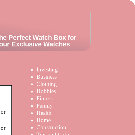
he Perfect Watch Box for
our Exclusive Watches
Investing
Business
Clothing
Hobbies
Fitness
Family
 or
Health
Home
Construction
 or
|
Tips and tricks