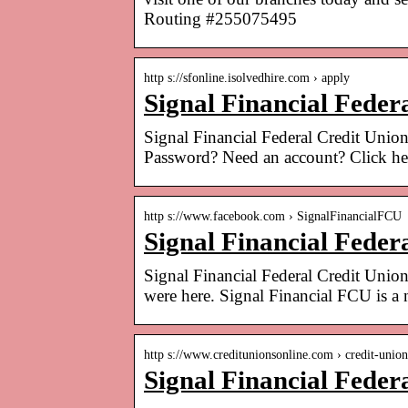
Routing #255075495
http s://sfonline.isolvedhire.com › apply
Signal Financial Feder
Signal Financial Federal Credit Unio
Password? Need an account? Click he
http s://www.facebook.com › SignalFinancialFCU
Signal Financial Feder
Signal Financial Federal Credit Union
were here. Signal Financial FCU is a
http s://www.creditunionsonline.com › credit-unio
Signal Financial Feder