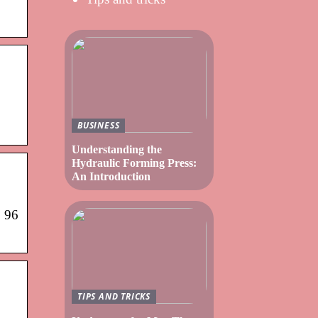
BUSINESS
Understanding the
Hydraulic Forming Press:
An Introduction
· 96
TIPS AND TRICKS