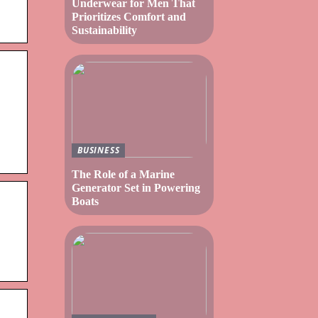
Underwear for Men That
Prioritizes Comfort and
Sustainability
BUSINESS
The Role of a Marine
Generator Set in Powering
Boats