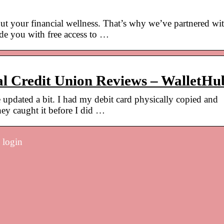
ut your financial wellness. That’s why we’ve partnered wi
e you with free access to …
al Credit Union Reviews – WalletHu
e updated a bit. I had my debit card physically copied and
hey caught it before I did …
 login