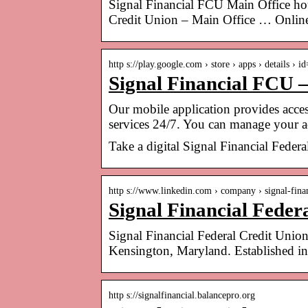
Signal Financial FCU Main Office ho
Credit Union – Main Office … Onlin
http s://play.google.com › store › apps › details › 
Signal Financial FCU 
Our mobile application provides acces
services 24/7. You can manage your 
Take a digital Signal Financial Feder
http s://www.linkedin.com › company › signal-fin
Signal Financial Feder
Signal Financial Federal Credit Union i
Kensington, Maryland. Established 
http s://signalfinancial.balancepro.org