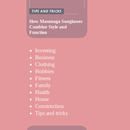
TIPS AND TRICKS
How Masunaga Sunglasses
Combine Style and
Function
Investing
Business
Clothing
Hobbies
Fitness
Family
Health
Home
Construction
Tips and tricks