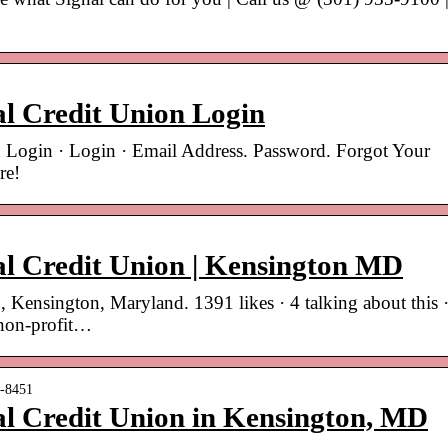
al Credit Union Login
n Login · Login · Email Address. Password. Forgot Your
re!
al Credit Union | Kensington MD
, Kensington, Maryland. 1391 likes · 4 talking about this 
 non-profit…
n-8451
al Credit Union in Kensington, MD