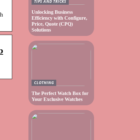
TIPS AND TRICKS
Unlocking Business
th
Efficiency with Configure,
Price, Quote (CPQ)
Solutions
b
CLOTHING
The Perfect Watch Box for
Your Exclusive Watches