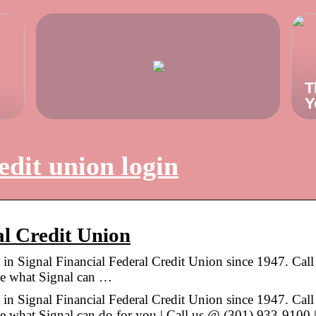
T
Y
edit union login
al Credit Union
 in Signal Financial Federal Credit Union since 1947. Call
see what Signal can …
 in Signal Financial Federal Credit Union since 1947. Call
ee what Signal can do for you | Call us @ (301) 933-9100 