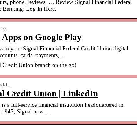
urs, phone, reviews, … Review Signal Financial Federal
e Banking: Log In Here.
id=co…
– Apps on Google Play
s to your Signal Financial Federal Credit Union digital
accounts, cards, payments, …
al Credit Union branch on the go!
ancial…
al Credit Union | LinkedIn
s a full-service financial institution headquartered in
in 1947, Signal now …