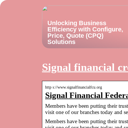
Unlocking Business
Efficiency with Configure,
Price, Quote (CPQ)
Solutions
Signal financial cr
http s://www.signalfinancialfcu.org
Signal Financial Feder
Members have been putting their trust
visit one of our branches today and 
Members have been putting their trust
visit one of our branches today and s