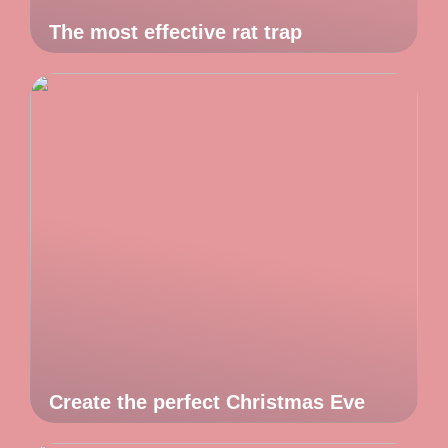
The most effective rat trap
Create the perfect Christmas Eve