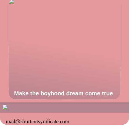
Make the boyhood dream come true
mail@shortcutsyndicate.com