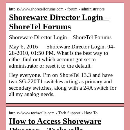
http s://www.shoretelforums.com › forum › administrators
Shoreware Director Login –
ShoreTel Forums
Shoreware Director Login – ShoreTel Forums
May 6, 2016 — Shoreware Director Login. 04-
28-2010, 01:50 PM. What is the best way to
either find out which account got set to
administrator or reset it to the default.
Hey everyone. I’m on ShoreTel 13.3 and have
two SG-220T1 switches acting as primary and
secondary switches, along with a 24A switch for
all my analog needs.
http s://www.techwalla.com › Tech Support › How To
How to Access Shoreware