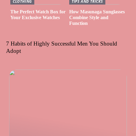
CLOTHING
TIPS AND TRICKS
The Perfect Watch Box for
How Masunaga Sunglasses
Your Exclusive Watches
Combine Style and
Function
7 Habits of Highly Successful Men You Should
Adopt