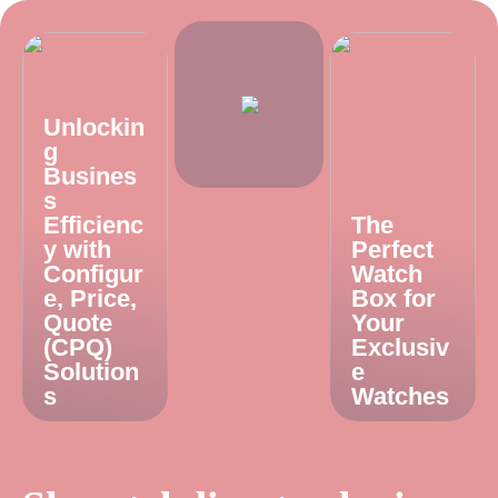
Unlockin
g
Busines
s
Efficienc
The
y with
Perfect
Configur
Watch
e, Price,
Box for
Quote
Your
(CPQ)
Exclusiv
Solution
e
s
Watches