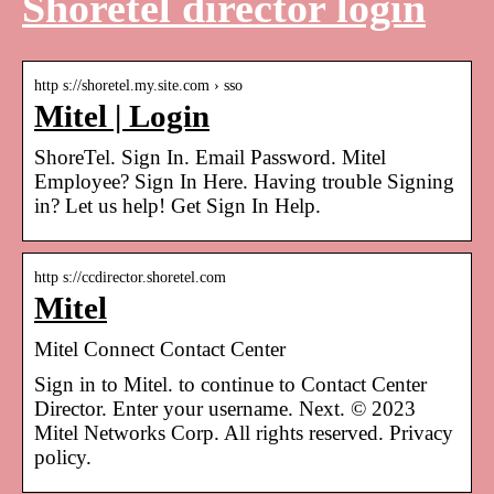
Shoretel director login
http s://shoretel.my.site.com › sso
Mitel | Login
ShoreTel. Sign In. Email Password. Mitel
Employee? Sign In Here. Having trouble Signing
in? Let us help! Get Sign In Help.
http s://ccdirector.shoretel.com
Mitel
Mitel Connect Contact Center
Sign in to Mitel. to continue to Contact Center
Director. Enter your username. Next. © 2023
Mitel Networks Corp. All rights reserved. Privacy
policy.