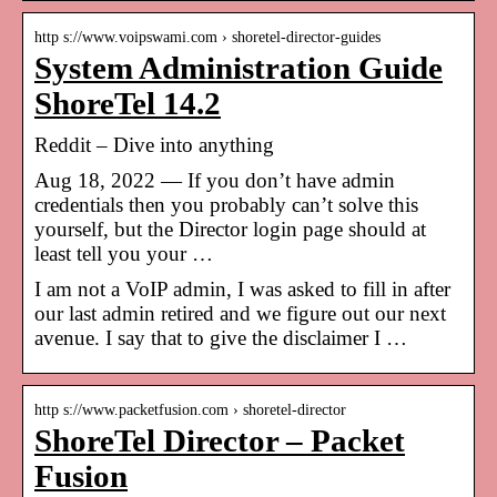
http s://www.voipswami.com › shoretel-director-guides
System Administration Guide
ShoreTel 14.2
Reddit – Dive into anything
Aug 18, 2022 — If you don’t have admin
credentials then you probably can’t solve this
yourself, but the Director login page should at
least tell you your …
I am not a VoIP admin, I was asked to fill in after
our last admin retired and we figure out our next
avenue. I say that to give the disclaimer I …
http s://www.packetfusion.com › shoretel-director
ShoreTel Director – Packet
Fusion