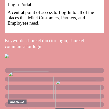
Login Portal
A central point of access to Log In to all of the
places that Mitel Customers, Partners, and
Employees need.
Keywords: shoretel director login, shoretel
communicator login
BUSINESS