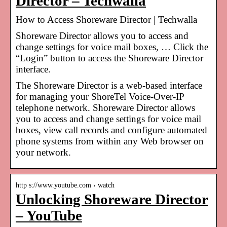
Director – Techwalla
How to Access Shoreware Director | Techwalla
Shoreware Director allows you to access and
change settings for voice mail boxes, … Click the
“Login” button to access the Shoreware Director
interface.
The Shoreware Director is a web-based interface
for managing your ShoreTel Voice-Over-IP
telephone network. Shoreware Director allows
you to access and change settings for voice mail
boxes, view call records and configure automated
phone systems from within any Web browser on
your network.
http s://www.youtube.com › watch
Unlocking Shoreware Director
– YouTube