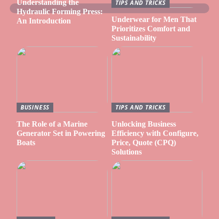
Understanding the
TIPS AND TRICKS
Hydraulic Forming Press:
Underwear for Men That
An Introduction
Prioritizes Comfort and
Sustainability
BUSINESS
TIPS AND TRICKS
The Role of a Marine
Unlocking Business
Generator Set in Powering
Efficiency with Configure,
Boats
Price, Quote (CPQ)
Solutions