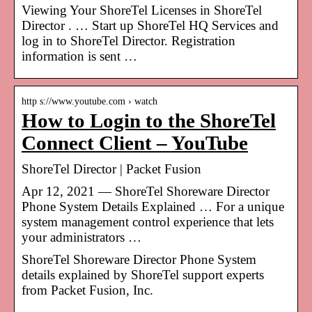
Viewing Your ShoreTel Licenses in ShoreTel
Director . … Start up ShoreTel HQ Services and
log in to ShoreTel Director. Registration
information is sent …
http s://www.youtube.com › watch
How to Login to the ShoreTel
Connect Client – YouTube
ShoreTel Director | Packet Fusion
Apr 12, 2021 — ShoreTel Shoreware Director
Phone System Details Explained … For a unique
system management control experience that lets
your administrators …
ShoreTel Shoreware Director Phone System
details explained by ShoreTel support experts
from Packet Fusion, Inc.