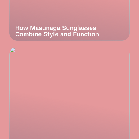
How Masunaga Sunglasses
Combine Style and Function