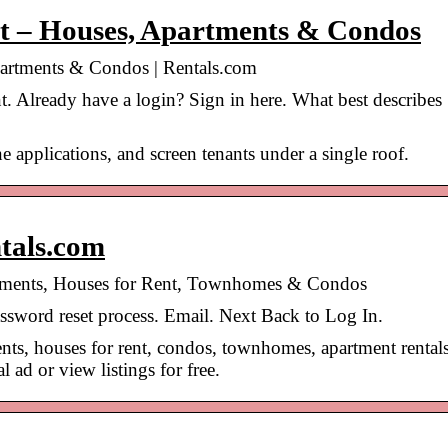
nt – Houses, Apartments & Condos
partments & Condos | Rentals.com
. Already have a login? Sign in here. What best describes
e applications, and screen tenants under a single roof.
tals.com
rtments, Houses for Rent, Townhomes & Condos
password reset process. Email. Next Back to Log In.
nts, houses for rent, condos, townhomes, apartment rentals
 ad or view listings for free.