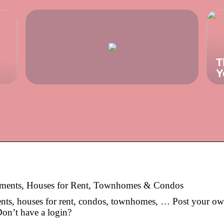
T
Y
rtments, Houses for Rent, Townhomes & Condos
ents, houses for rent, condos, townhomes, … Post your o
 Don’t have a login?