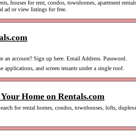
nts, houses for rent, condos, townhomes, apartment rentals
 ad or view listings for free.
als.com
e an account? Sign up here. Email Address. Password.
e applications, and screen tenants under a single roof.
d Your Home on Rentals.com
Search for rental homes, condos, townhouses, lofts, duplex