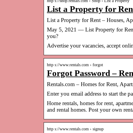
http s://shop.rentals.com › Shop › List a Property
List a Property for Re
List a Property for Rent – Houses, A
May 5, 2021 — List Property for Rent
you?
Advertise your vacancies, accept onlin
http s://www.rentals.com › forgot
Forgot Password – Ren
Rentals.com – Homes for Rent, Apa
Enter you email address to start the 
Home rentals, homes for rent, apartme
and rental homes. Post your own rental
http s://www.rentals.com › signup