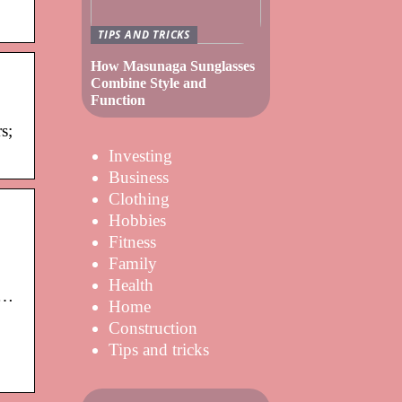
TIPS AND TRICKS
How Masunaga Sunglasses
Combine Style and
Function
s;
Investing
Business
Clothing
Hobbies
Fitness
Family
Health
 …
Home
Construction
Tips and tricks