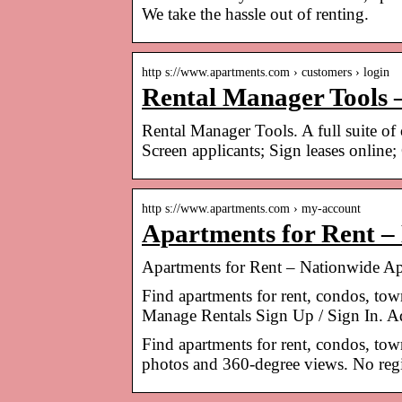
We take the hassle out of renting.
http s://www.apartments.com › customers › login
Rental Manager Tools 
Rental Manager Tools. A full suite of 
Screen applicants; Sign leases online;
http s://www.apartments.com › my-account
Apartments for Rent –
Apartments for Rent – Nationwide Ap
Find apartments for rent, condos, to
Manage Rentals Sign Up / Sign In. A
Find apartments for rent, condos, to
photos and 360-degree views. No regis