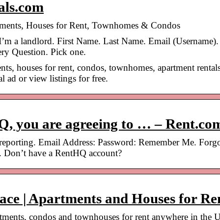
tals.com
rtments, Houses for Rent, Townhomes & Condos
I’m a landlord. First Name. Last Name. Email (Username).
ry Question. Pick one.
nts, houses for rent, condos, townhomes, apartment rentals
 ad or view listings for free.
Q, you are agreeing to … – Rent.co
 reporting. Email Address: Password: Remember Me. Forg
. Don’t have a RentHQ account?
lace | Apartments and Houses for Re
artments, condos and townhouses for rent anywhere in the 