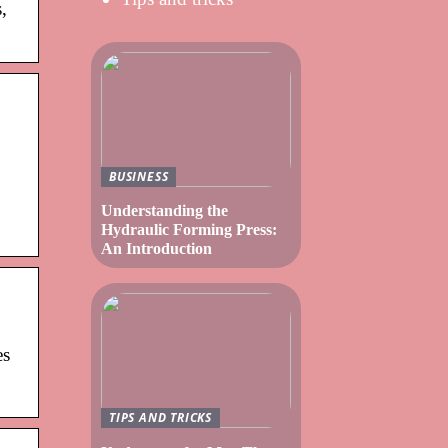
,
BUSINESS
Understanding the
Hydraulic Forming Press:
An Introduction
es
TIPS AND TRICKS