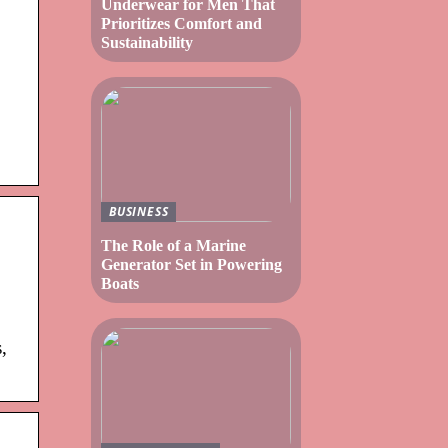
Underwear for Men That
Prioritizes Comfort and
Sustainability
BUSINESS
The Role of a Marine
Generator Set in Powering
Boats
,