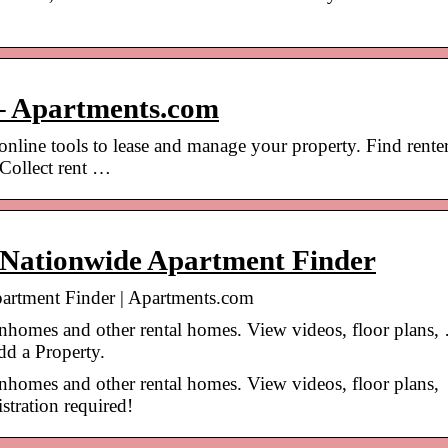
– Apartments.com
online tools to lease and manage your property. Find renter
 Collect rent …
 Nationwide Apartment Finder
artment Finder | Apartments.com
wnhomes and other rental homes. View videos, floor plans,
dd a Property.
wnhomes and other rental homes. View videos, floor plans,
tration required!