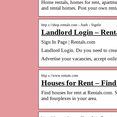
Home rentals, homes for rent, apartme
and rental homes. Post your own rental
http s://shop.rentals.com › Auth › SignIn
Landlord Login – Rent
Sign In Page | Rentals.com
Landlord Login. Do you need to creat
Advertise your vacancies, accept onlin
http s://www.rentals.com
Houses for Rent – Fin
Find houses for rent at Rentals.com. 
and fourplexes in your area.