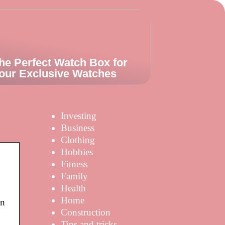
he Perfect Watch Box for
our Exclusive Watches
Investing
Business
Clothing
Hobbies
Fitness
Family
Health
Home
wn
Construction
Tips and tricks