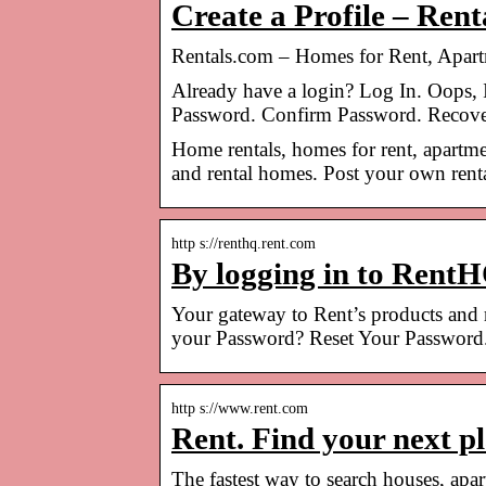
Create a Profile – Ren
Rentals.com – Homes for Rent, Apa
Already have a login? Log In. Oops, 
Password. Confirm Password. Recove
Home rentals, homes for rent, apartme
and rental homes. Post your own rental
http s://renthq.rent.com
By logging in to RentH
Your gateway to Rent’s products and
your Password? Reset Your Password
http s://www.rent.com
Rent. Find your next p
The fastest way to search houses, ap