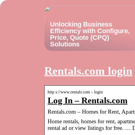
Unlocking Business
Efficiency with Configure,
Price, Quote (CPQ)
Solutions
Rentals.com login
http s://www.rentals.com › login
Log In – Rentals.com
Rentals.com – Homes for Rent, Apa
Home rentals, homes for rent, apartm
rental ad or view listings for free. …