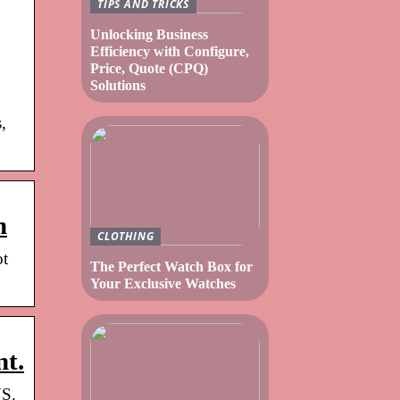
TIPS AND TRICKS
Unlocking Business
Efficiency with Configure,
Price, Quote (CPQ)
Solutions
,
m
CLOTHING
ot
The Perfect Watch Box for
Your Exclusive Watches
nt.
US.