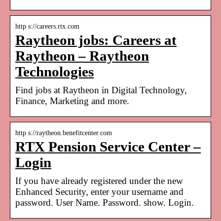
http s://careers.rtx.com
Raytheon jobs: Careers at
Raytheon – Raytheon
Technologies
Find jobs at Raytheon in Digital Technology,
Finance, Marketing and more.
http s://raytheon.benefitcenter.com
RTX Pension Service Center –
Login
If you have already registered under the new
Enhanced Security, enter your username and
password. User Name. Password. show. Login.