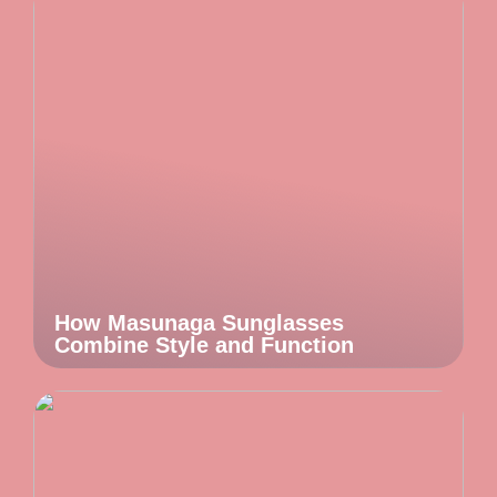
How Masunaga Sunglasses
Combine Style and Function