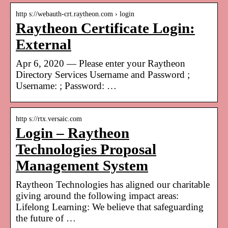
http s://webauth-crt.raytheon.com › login
Raytheon Certificate Login:
External
Apr 6, 2020 — Please enter your Raytheon
Directory Services Username and Password ;
Username: ; Password: …
http s://rtx.versaic.com
Login – Raytheon
Technologies Proposal
Management System
Raytheon Technologies has aligned our charitable
giving around the following impact areas:
Lifelong Learning: We believe that safeguarding
the future of …