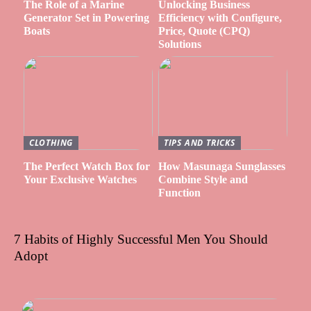
The Role of a Marine
Unlocking Business
Generator Set in Powering
Efficiency with Configure,
Boats
Price, Quote (CPQ)
Solutions
CLOTHING
TIPS AND TRICKS
The Perfect Watch Box for
How Masunaga Sunglasses
Your Exclusive Watches
Combine Style and
Function
7 Habits of Highly Successful Men You Should
Adopt