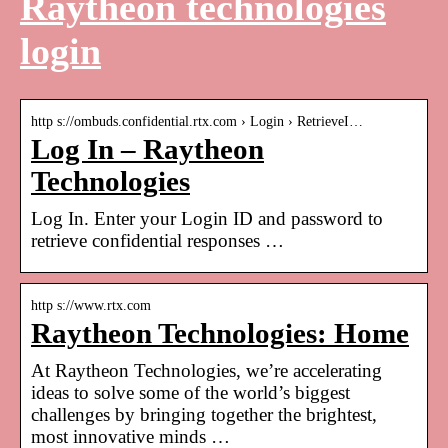
Raytheon technologies
login
http s://ombuds.confidential.rtx.com › Login › RetrieveI…
Log In – Raytheon
Technologies
Log In. Enter your Login ID and password to
retrieve confidential responses …
http s://www.rtx.com
Raytheon Technologies: Home
At Raytheon Technologies, we’re accelerating
ideas to solve some of the world’s biggest
challenges by bringing together the brightest,
most innovative minds …