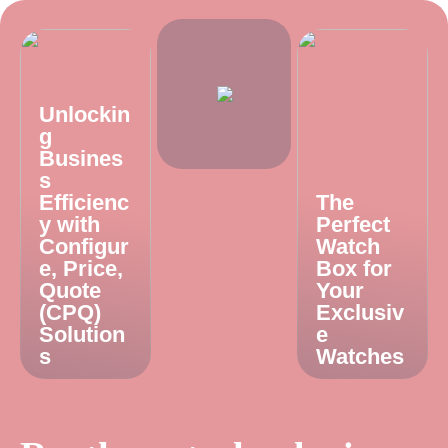
Unlockin
g
Busines
s
Efficienc
The
y with
Perfect
Configur
Watch
e, Price,
Box for
Quote
Your
(CPQ)
Exclusiv
Solution
e
s
Watches