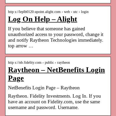
http s://leplb0120.upoint.alight.com › web › utc › login
Log On Help – Alight
If you believe that someone has gained
unauthorized access to your password, change it
and notify Raytheon Technologies immediately.
top arrow …
http s://nb.fidelity.com › public › raytheon
Raytheon – NetBenefits Login
Page
NetBenefits Login Page – Raytheon
Raytheon. Fidelity Investments. Log In. If you
have an account on Fidelity.com, use the same
username and password. Username.