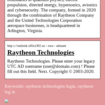
propulsion, directed energy, hypersonics, avionics
and cybersecurity. The company, formed in 2020
through the combination of Raytheon Company
and the United Technologies Corporation
aerospace businesses, is headquartered in
Arlington, Virginia.
http s://outlook.office365.us › owa › adxuser
Raytheon Technologies
Raytheon Technologies. Please enter your legacy
UTC AD username (user@domain.com) ! Please
fill out this field. Next. Copyright © 2003-2020.
Keywords: raytheon technologies login, raytheon
log in