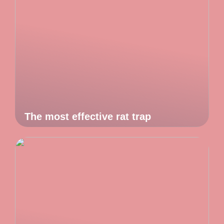
The most effective rat trap