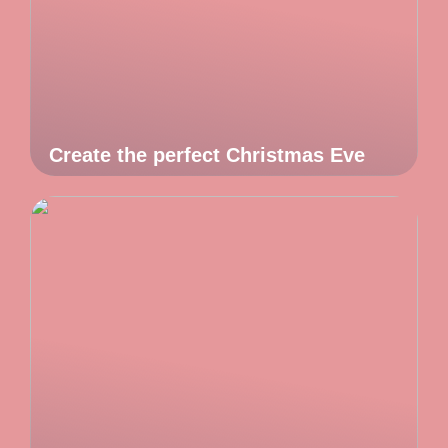
Create the perfect Christmas Eve