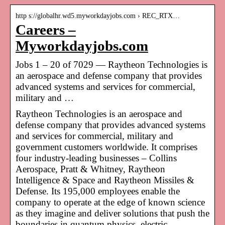
http s://globalhr.wd5.myworkdayjobs.com › REC_RTX…
Careers –
Myworkdayjobs.com
Jobs 1 – 20 of 7029 — Raytheon Technologies is
an aerospace and defense company that provides
advanced systems and services for commercial,
military and …
Raytheon Technologies is an aerospace and
defense company that provides advanced systems
and services for commercial, military and
government customers worldwide. It comprises
four industry-leading businesses – Collins
Aerospace, Pratt & Whitney, Raytheon
Intelligence & Space and Raytheon Missiles &
Defense. Its 195,000 employees enable the
company to operate at the edge of known science
as they imagine and deliver solutions that push the
boundaries in quantum physics, electric