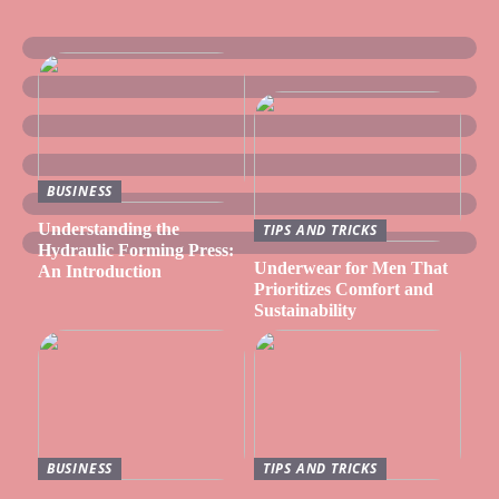
BUSINESS
Understanding the
TIPS AND TRICKS
Hydraulic Forming Press:
Underwear for Men That
An Introduction
Prioritizes Comfort and
Sustainability
BUSINESS
TIPS AND TRICKS