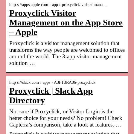
http s://apps.apple.com › app › proxyclick-visitor-mana…
Proxyclick Visitor
Management on the App Store
– Apple
Proxyclick is a visitor management solution that
transforms the way people are welcomed to offices
around the world. The 3-app visitor management
solution …
http s://slack.com › apps › A3FT3RA06-proxyclick
Proxyclick | Slack App
Directory
Not sure if Proxyclick, or Visitor Login is the
better choice for your needs? No problem! Check
Capterra’s comparison, take a look at features, …