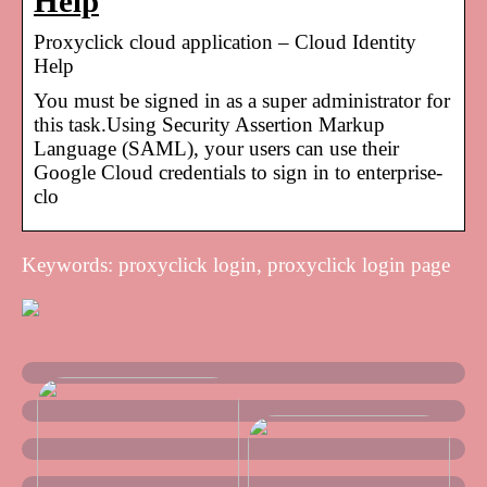
Help
Proxyclick cloud application – Cloud Identity
Help
You must be signed in as a super administrator for
this task.Using Security Assertion Markup
Language (SAML), your users can use their
Google Cloud credentials to sign in to enterprise-
clo
Keywords: proxyclick login, proxyclick login page