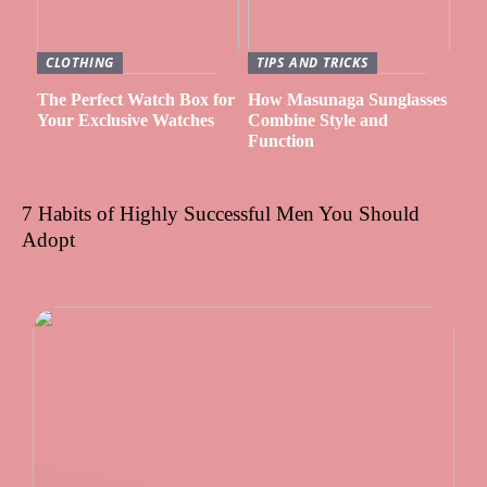
CLOTHING
TIPS AND TRICKS
The Perfect Watch Box for
How Masunaga Sunglasses
Your Exclusive Watches
Combine Style and
Function
7 Habits of Highly Successful Men You Should
Adopt