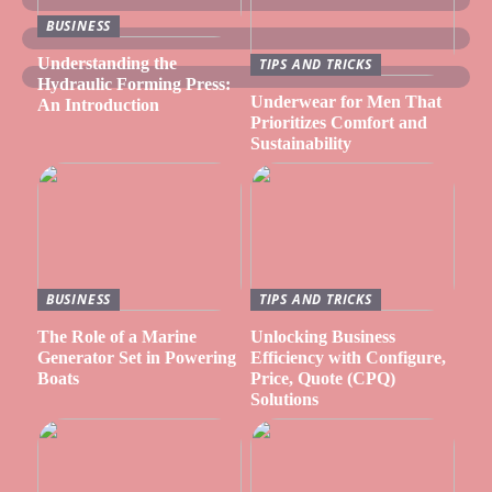
BUSINESS
Understanding the
TIPS AND TRICKS
Hydraulic Forming Press:
Underwear for Men That
An Introduction
Prioritizes Comfort and
Sustainability
BUSINESS
TIPS AND TRICKS
The Role of a Marine
Unlocking Business
Generator Set in Powering
Efficiency with Configure,
Boats
Price, Quote (CPQ)
Solutions