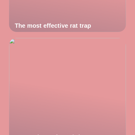
The most effective rat trap