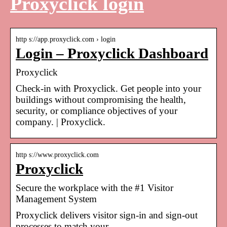
Proxyclick login
http s://app.proxyclick.com › login
Login – Proxyclick Dashboard
Proxyclick
Check-in with Proxyclick. Get people into your
buildings without compromising the health,
security, or compliance objectives of your
company. | Proxyclick.
http s://www.proxyclick.com
Proxyclick
Secure the workplace with the #1 Visitor
Management System
Proxyclick delivers visitor sign-in and sign-out
processes to match your …