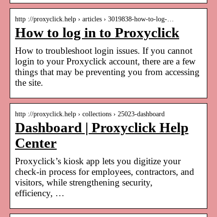
http ://proxyclick.help › articles › 3019838-how-to-log-…
How to log in to Proxyclick
How to troubleshoot login issues. If you cannot
login to your Proxyclick account, there are a few
things that may be preventing you from accessing
the site.
http ://proxyclick.help › collections › 25023-dashboard
Dashboard | Proxyclick Help
Center
Proxyclick’s kiosk app lets you digitize your
check-in process for employees, contractors, and
visitors, while strengthening security,
efficiency, …