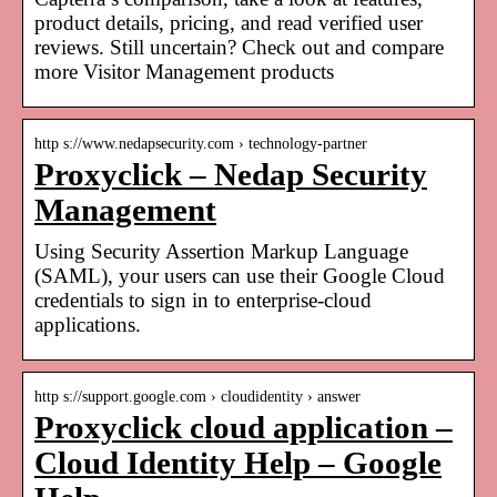
product details, pricing, and read verified user
reviews. Still uncertain? Check out and compare
more Visitor Management products
http s://www.nedapsecurity.com › technology-partner
Proxyclick – Nedap Security
Management
Using Security Assertion Markup Language
(SAML), your users can use their Google Cloud
credentials to sign in to enterprise-cloud
applications.
http s://support.google.com › cloudidentity › answer
Proxyclick cloud application –
Cloud Identity Help – Google