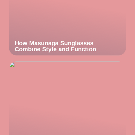
How Masunaga Sunglasses
Combine Style and Function