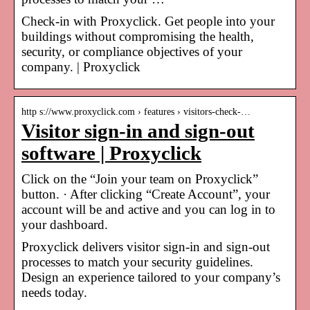
Check-in with Proxyclick. Get people into your
buildings without compromising the health,
security, or compliance objectives of your
company. | Proxyclick
http s://www.proxyclick.com › features › visitors-check-…
Visitor sign-in and sign-out
software | Proxyclick
Click on the “Join your team on Proxyclick”
button. · After clicking “Create Account”, your
account will be and active and you can log in to
your dashboard.
Proxyclick delivers visitor sign-in and sign-out
processes to match your security guidelines.
Design an experience tailored to your company’s
needs today.