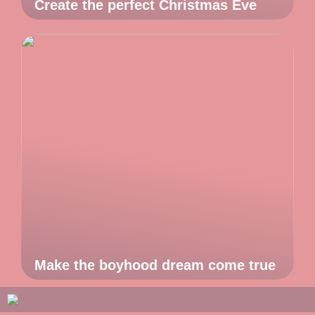
Create the perfect Christmas Eve
Make the boyhood dream come true