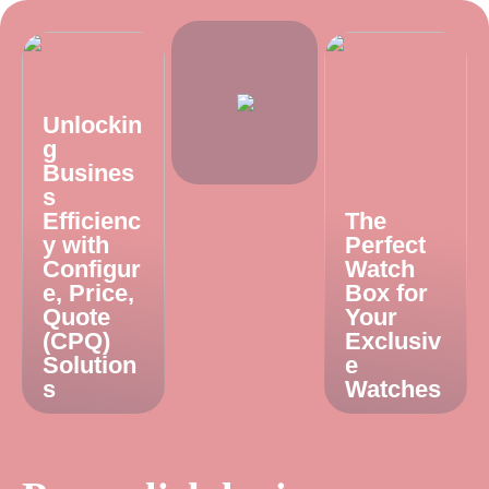
Unlockin
g
Busines
s
Efficienc
The
y with
Perfect
Configur
Watch
e, Price,
Box for
Quote
Your
(CPQ)
Exclusiv
Solution
e
s
Watches