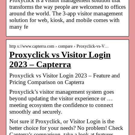
Proxyclick is a visitor management solution that
transforms the way people are welcomed to offices
around the world. The 3-app visitor management
solution for web, kiosk, and mobile comes with
many fe
http s://www.capterra.com › compare › Proxyclick-vs-V…
Proxyclick vs Visitor Login
2023 – Capterra
Proxyclick vs Visitor Login 2023 – Feature and
Pricing Comparison on Capterra
Proxyclick’s visitor management system goes
beyond updating the visitor experience or …
meeting ecosystem the confidence to connect
smoothly and securely.
Not sure if Proxyclick, or Visitor Login is the
better choice for your needs? No problem! Check
Capterra’s comparison, take a look at features,