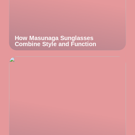
How Masunaga Sunglasses
Combine Style and Function