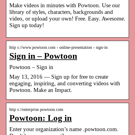
Make videos in minutes with Powtoon. Use our
library of styles, characters, backgrounds and
video, or upload your own! Free. Easy. Awesome.
Sign up today!
http s://www.powtoon.com › online-presentation › sign-in
Sign in – Powtoon
Powtoon – Sign in
May 13, 2016 — Sign up for free to create
engaging, inspiring, and converting videos with
Powtoon. Make an Impact.
http s://enterprise.powtoon.com
Powtoon: Log in
Enter your organization’s name .powtoon.com.