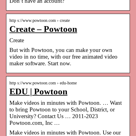
Don’t have an account?
http s://www.powtoon.com › create
Create – Powtoon
Create
But with Powtoon, you can make your own
video in no time, with our free animated video
maker software. Start now.
http s://www.powtoon.com › edu-home
EDU | Powtoon
Make videos in minutes with Powtoon. … Want
to bring Powtoon to your School, District, or
University? Contact Us … 2011-2023
Powtoon.com, Inc …
Make videos in minutes with Powtoon. Use our