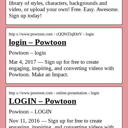
library of styles, characters, backgrounds and
video, or upload your own! Free. Easy. Awesome.
Sign up today!
http s://www.powtoon.com › cQQWZlqKhtV › login
login – Powtoon
Powtoon – login
Mar 4, 2017 — Sign up for free to create
engaging, inspiring, and converting videos with
Powtoon. Make an Impact.
http s://www.powtoon.com › online-presentation › login
LOGIN – Powtoon
Powtoon – LOGIN
Nov 11, 2016 — Sign up for free to create
engaging, inspiring, and converting videos with