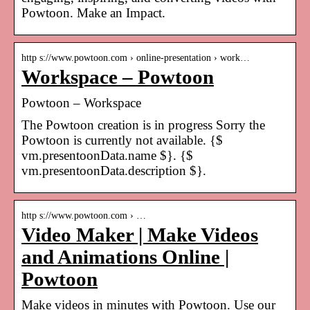
Powtoon. Make an Impact.
http s://www.powtoon.com › online-presentation › work…
Workspace – Powtoon
Powtoon – Workspace
The Powtoon creation is in progress Sorry the
Powtoon is currently not available. {$
vm.presentoonData.name $}. {$
vm.presentoonData.description $}.
http s://www.powtoon.com › …
Video Maker | Make Videos
and Animations Online |
Powtoon
Make videos in minutes with Powtoon. Use our