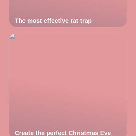
The most effective rat trap
Create the perfect Christmas Eve