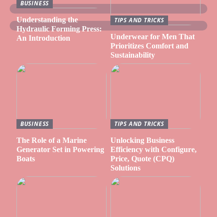
BUSINESS
Understanding the
TIPS AND TRICKS
Hydraulic Forming Press:
Underwear for Men That
An Introduction
Prioritizes Comfort and
Sustainability
BUSINESS
TIPS AND TRICKS
The Role of a Marine
Unlocking Business
Generator Set in Powering
Efficiency with Configure,
Boats
Price, Quote (CPQ)
Solutions