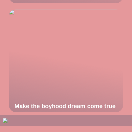
Make the boyhood dream come true