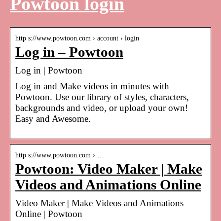
Powtoon login
http s://www.powtoon.com › account › login
Log in – Powtoon
Log in | Powtoon
Log in and Make videos in minutes with
Powtoon. Use our library of styles, characters,
backgrounds and video, or upload your own!
Easy and Awesome.
http s://www.powtoon.com › …
Powtoon: Video Maker | Make
Videos and Animations Online
Video Maker | Make Videos and Animations
Online | Powtoon