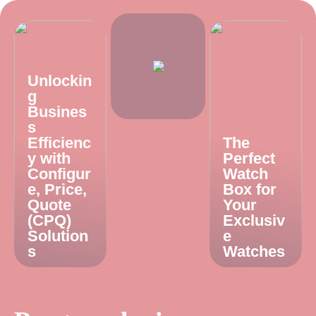
Unlockin
g
Busines
s
Efficienc
The
y with
Perfect
Configur
Watch
e, Price,
Box for
Quote
Your
(CPQ)
Exclusiv
Solution
e
s
Watches