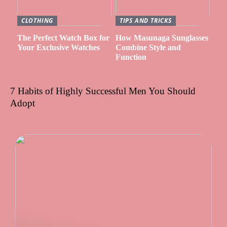
CLOTHING
TIPS AND TRICKS
The Perfect Watch Box for
How Masunaga Sunglasses
Your Exclusive Watches
Combine Style and
Function
7 Habits of Highly Successful Men You Should
Adopt