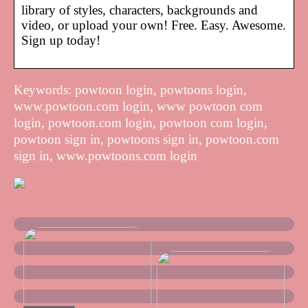
library of styles, characters, backgrounds and
video, or upload your own! Free. Easy. Awesome.
Sign up today!
Keywords: powtoon login, powtoons login,
www.powtoon.com login, www powtoon com
login, powtoon.com login, powtoon com login,
powtoon sign in, powtoons sign in, powtoon.com
sign in, www.powtoons.com login