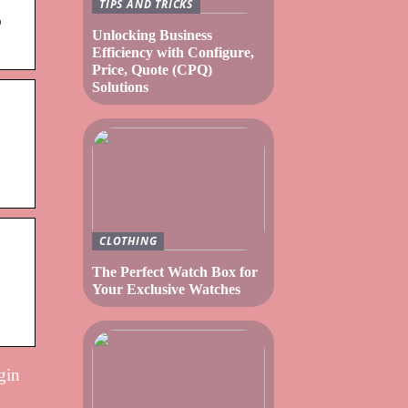
TIPS AND TRICKS
o
Unlocking Business
Efficiency with Configure,
Price, Quote (CPQ)
Solutions
CLOTHING
The Perfect Watch Box for
Your Exclusive Watches
gin