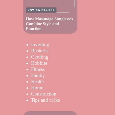
TIPS AND TRICKS
How Masunaga Sunglasses
Combine Style and
Function
Investing
Business
Clothing
Hobbies
Fitness
Family
Health
Home
Construction
Tips and tricks