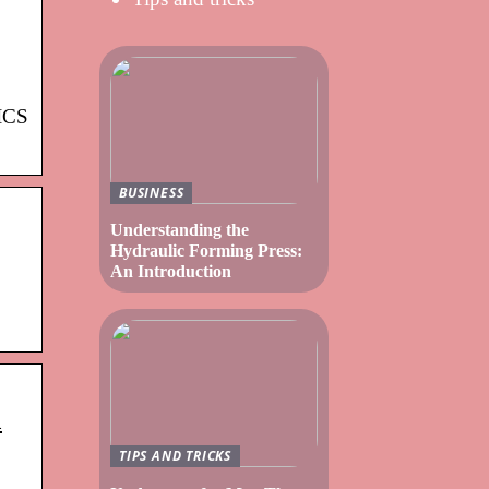
PICS
BUSINESS
Understanding the
Hydraulic Forming Press:
An Introduction
a
TIPS AND TRICKS