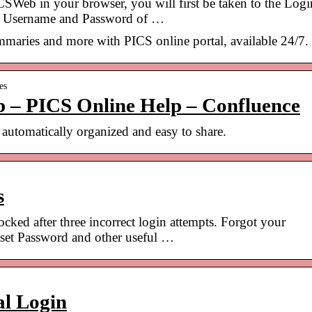
b in your browser, you will first be taken to the Logi
the Username and Password of …
maries and more with PICS online portal, available 24/7.
es
 – PICS Online Help – Confluence
automatically organized and easy to share.
s
ed after three incorrect login attempts. Forgot your
eset Password and other useful …
al Login