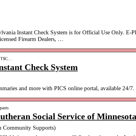
ania Instant Check System is for Official Use Only. E-
Licensed Firearm Dealers, …
 › T$C…
Instant Check System
maries and more with PICS online portal, available 24/7.
pants
utheran Social Service of Minnesot
 in Community Supports)