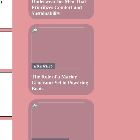
n
Underwear for Men That
Prioritizes Comfort and
Sustainability
BUSINESS
The Role of a Marine
Generator Set in Powering
Boats