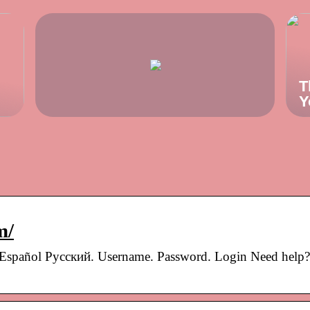
T
Y
m/
 Español Pусский. Username. Password. Login Need help?