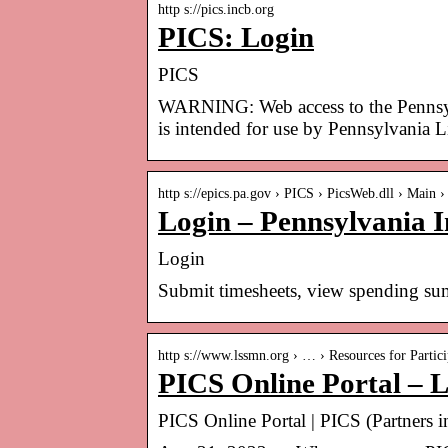
http s://pics.incb.org
PICS: Login
PICS
WARNING: Web access to the Pennsylv
is intended for use by Pennsylvania 
http s://epics.pa.gov › PICS › PicsWeb.dll › Main
Login – Pennsylvania 
Login
Submit timesheets, view spending sum
http s://www.lssmn.org › … › Resources for Partici
PICS Online Portal – L
PICS Online Portal | PICS (Partners