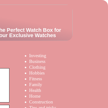
he Perfect Watch Box for
our Exclusive Watches
Investing
Business
Clothing
Hobbies
Fitness
Family
Health
Home
Construction
Tips and tricks