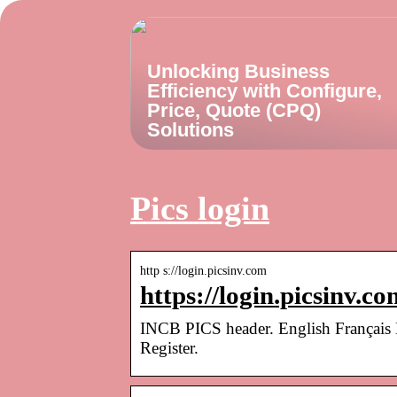
Unlocking Business
Efficiency with Configure,
Price, Quote (CPQ)
Solutions
Pics login
http s://login.picsinv.com
https://login.picsinv.co
INCB PICS header. English Français
Register.