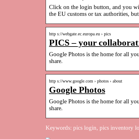
Click on the login button, and you wi
the EU customs or tax authorities, b
http s://webgate.ec.europa.eu › pics
PICS – your collaborat
Google Photos is the home for all you
share.
http s://www.google.com › photos › about
Google Photos
Google Photos is the home for all you
share.
Keywords: pics login, pics inventory l