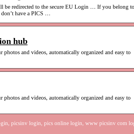
ll be redirected to the secure EU Login … If you belong t
ut don’t have a PICS …
ion hub
r photos and videos, automatically organized and easy to
r photos and videos, automatically organized and easy to
ogin, picsinv login, pics online login, www picsinv com lo