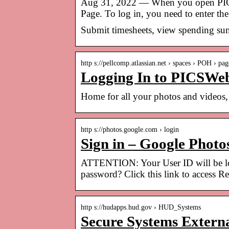
Aug 31, 2022 — When you open PICSWe
Page. To log in, you need to enter 
Submit timesheets, view spending sum
http s://pellcomp.atlassian.net › spaces › POH › pag
Logging In to PICSWeb
Home for all your photos and videos, 
http s://photos.google.com › login
Sign in – Google Photo
ATTENTION: Your User ID will be lock
password? Click this link to access R
http s://hudapps.hud.gov › HUD_Systems
Secure Systems Extern