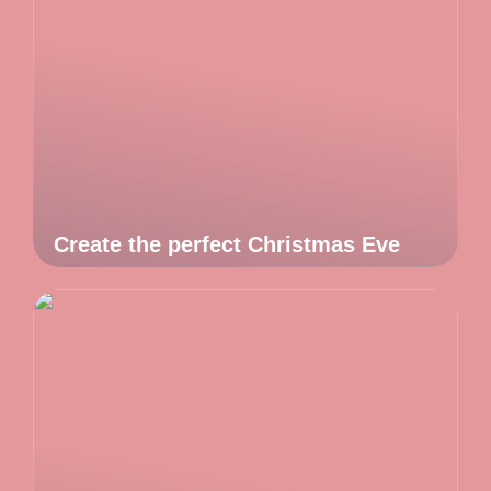
Create the perfect Christmas Eve