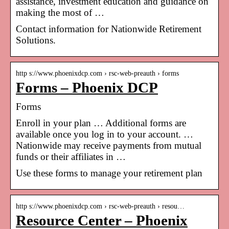
assistance, investment education and guidance on
making the most of …
Contact information for Nationwide Retirement
Solutions.
http s://www.phoenixdcp.com › rsc-web-preauth › forms
Forms – Phoenix DCP
Forms
Enroll in your plan … Additional forms are
available once you log in to your account. …
Nationwide may receive payments from mutual
funds or their affiliates in …
Use these forms to manage your retirement plan
http s://www.phoenixdcp.com › rsc-web-preauth › resou…
Resource Center – Phoenix