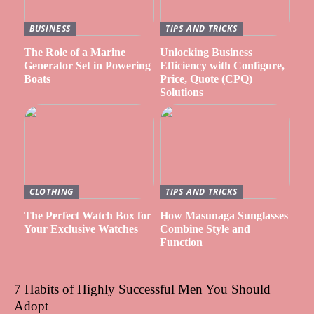
BUSINESS
TIPS AND TRICKS
The Role of a Marine
Unlocking Business
Generator Set in Powering
Efficiency with Configure,
Boats
Price, Quote (CPQ)
Solutions
CLOTHING
TIPS AND TRICKS
The Perfect Watch Box for
How Masunaga Sunglasses
Your Exclusive Watches
Combine Style and
Function
7 Habits of Highly Successful Men You Should
Adopt