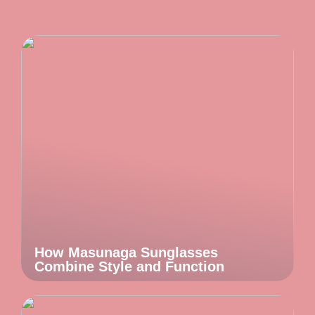
How Masunaga Sunglasses
Combine Style and Function