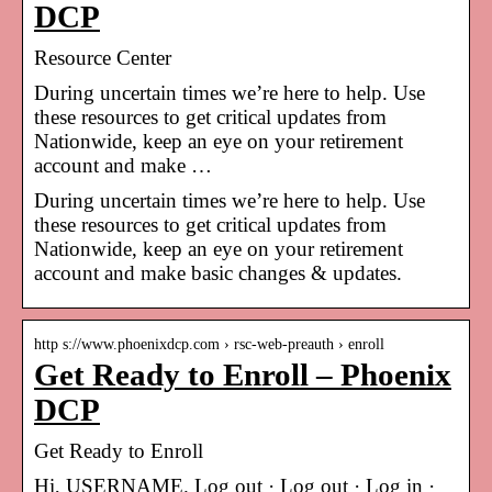
DCP
Resource Center
During uncertain times we’re here to help. Use
these resources to get critical updates from
Nationwide, keep an eye on your retirement
account and make …
During uncertain times we’re here to help. Use
these resources to get critical updates from
Nationwide, keep an eye on your retirement
account and make basic changes & updates.
http s://www.phoenixdcp.com › rsc-web-preauth › enroll
Get Ready to Enroll – Phoenix
DCP
Get Ready to Enroll
Hi, USERNAME. Log out · Log out · Log in ·