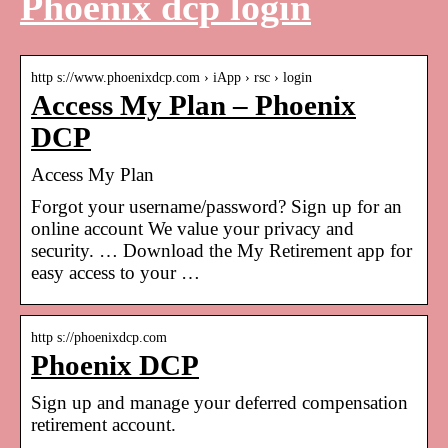
Phoenix dcp login
http s://www.phoenixdcp.com › iApp › rsc › login
Access My Plan – Phoenix
DCP
Access My Plan
Forgot your username/password? Sign up for an
online account We value your privacy and
security. … Download the My Retirement app for
easy access to your …
http s://phoenixdcp.com
Phoenix DCP
Sign up and manage your deferred compensation
retirement account.