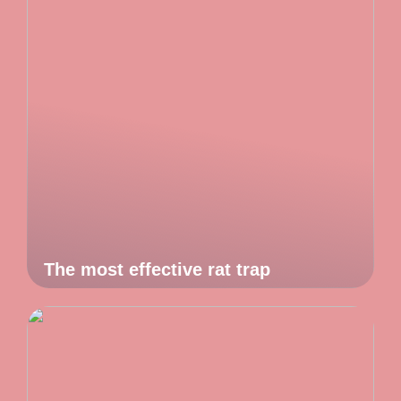
The most effective rat trap