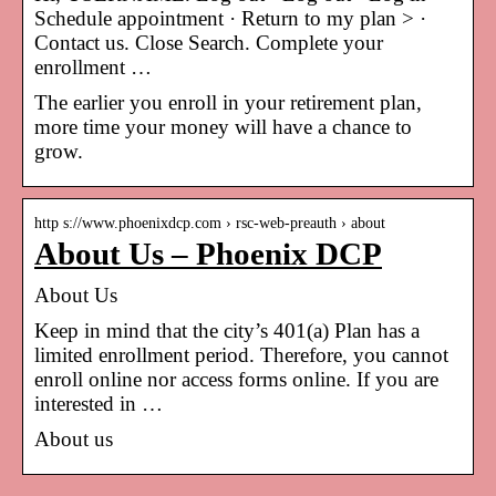
Schedule appointment · Return to my plan > ·
Contact us. Close Search. Complete your
enrollment …
The earlier you enroll in your retirement plan,
more time your money will have a chance to
grow.
http s://www.phoenixdcp.com › rsc-web-preauth › about
About Us – Phoenix DCP
About Us
Keep in mind that the city’s 401(a) Plan has a
limited enrollment period. Therefore, you cannot
enroll online nor access forms online. If you are
interested in …
About us