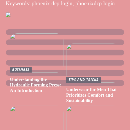
Keywords: phoenix dcp login, phoenixdcp login
BUSINESS
Understanding the
TIPS AND TRICKS
Hydraulic Forming Press:
Underwear for Men That
An Introduction
Prioritizes Comfort and
Sustainability