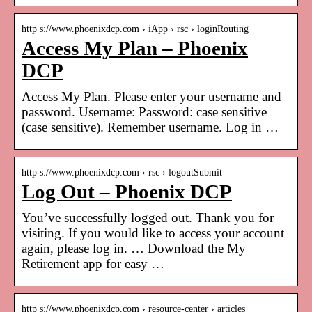
http s://www.phoenixdcp.com › iApp › rsc › loginRouting
Access My Plan – Phoenix
DCP
Access My Plan. Please enter your username and
password. Username: Password: case sensitive
(case sensitive). Remember username. Log in …
http s://www.phoenixdcp.com › rsc › logoutSubmit
Log Out – Phoenix DCP
You’ve successfully logged out. Thank you for
visiting. If you would like to access your account
again, please log in. … Download the My
Retirement app for easy …
http s://www.phoenixdcp.com › resource-center › articles