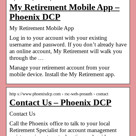
My Retirement Mobile App –
Phoenix DCP
My Retirement Mobile App
Log in to your account with your existing
username and password. If you don’t already have
an online account, My Retirement will walk you
through the …
Manage your retirement account from your
mobile device. Install the My Retirement app.
http s://www.phoenixdcp.com › rsc-web-preauth › contact
Contact Us – Phoenix DCP
Contact Us
Call the Phoenix office to talk to your local
Retirement Specialist for account management