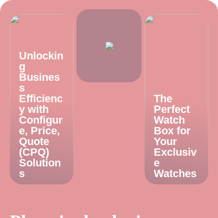
Unlockin
g
Busines
s
Efficienc
The
y with
Perfect
Configur
Watch
e, Price,
Box for
Quote
Your
(CPQ)
Exclusiv
Solution
e
s
Watches