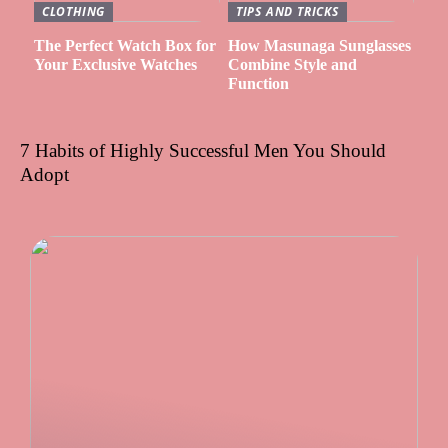
CLOTHING
TIPS AND TRICKS
The Perfect Watch Box for
How Masunaga Sunglasses
Your Exclusive Watches
Combine Style and
Function
7 Habits of Highly Successful Men You Should
Adopt