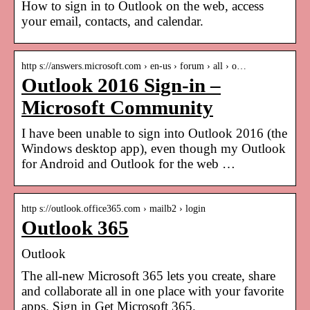
How to sign in to Outlook on the web, access
your email, contacts, and calendar.
http s://answers.microsoft.com › en-us › forum › all › o…
Outlook 2016 Sign-in –
Microsoft Community
I have been unable to sign into Outlook 2016 (the
Windows desktop app), even though my Outlook
for Android and Outlook for the web …
http s://outlook.office365.com › mailb2 › login
Outlook 365
Outlook
The all-new Microsoft 365 lets you create, share
and collaborate all in one place with your favorite
apps. Sign in Get Microsoft 365.