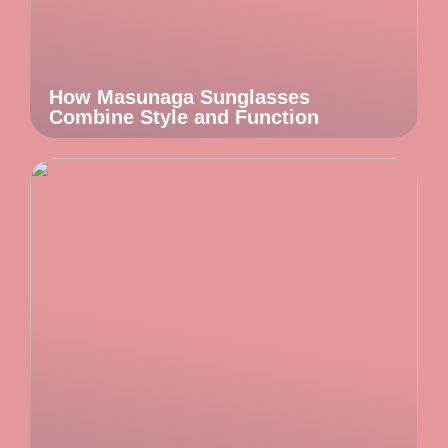
How Masunaga Sunglasses
Combine Style and Function