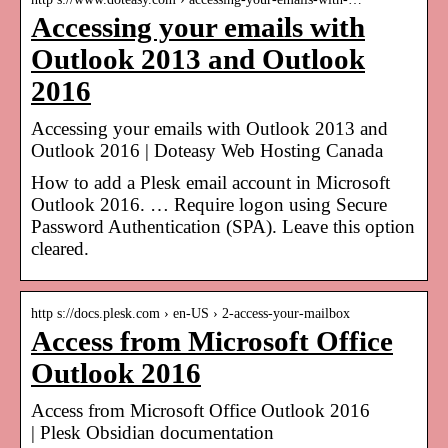
Accessing your emails with
Outlook 2013 and Outlook
2016
Accessing your emails with Outlook 2013 and
Outlook 2016 | Doteasy Web Hosting Canada
How to add a Plesk email account in Microsoft
Outlook 2016. … Require logon using Secure
Password Authentication (SPA). Leave this option
cleared.
http s://docs.plesk.com › en-US › 2-access-your-mailbox
Access from Microsoft Office
Outlook 2016
Access from Microsoft Office Outlook 2016
| Plesk Obsidian documentation