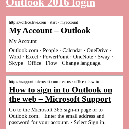
Outlook 2016 login
http s://office.live.com › start › myaccount
My Account – Outlook
My Account
Outlook.com · People · Calendar · OneDrive ·
Word · Excel · PowerPoint · OneNote · Sway ·
Skype · Office · Flow · Change language.
http s://support.microsoft.com › en-us › office › how-to…
How to sign in to Outlook on
the web – Microsoft Support
Go to the Microsoft 365 sign-in page or to
Outlook.com. · Enter the email address and
password for your account. · Select Sign in.