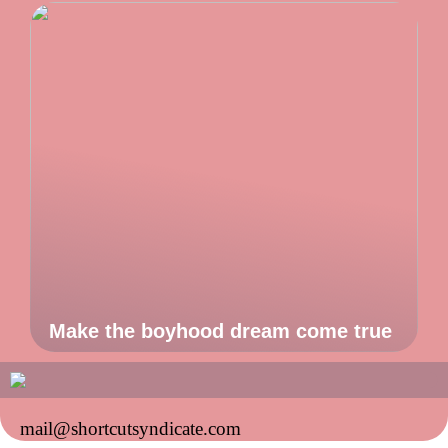
Make the boyhood dream come true
mail@shortcutsyndicate.com