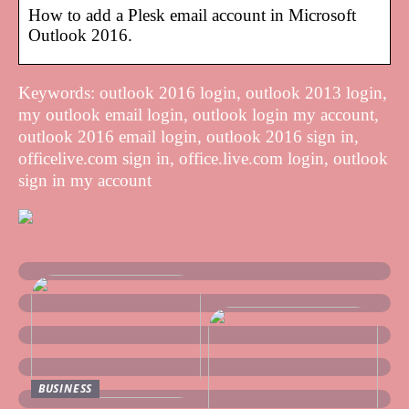
How to add a Plesk email account in Microsoft
Outlook 2016.
Keywords: outlook 2016 login, outlook 2013 login,
my outlook email login, outlook login my account,
outlook 2016 email login, outlook 2016 sign in,
officelive.com sign in, office.live.com login, outlook
sign in my account
BUSINESS