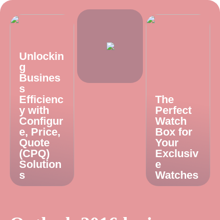
Unlockin
g
Busines
s
Efficienc
The
y with
Perfect
Configur
Watch
e, Price,
Box for
Quote
Your
(CPQ)
Exclusiv
Solution
e
s
Watches