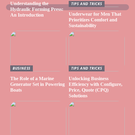
Understanding the
TIPS AND TRICKS
Hydraulic Forming Press:
Underwear for Men That
An Introduction
Prioritizes Comfort and
Sustainability
BUSINESS
TIPS AND TRICKS
The Role of a Marine
Unlocking Business
Generator Set in Powering
Efficiency with Configure,
Boats
Price, Quote (CPQ)
Solutions