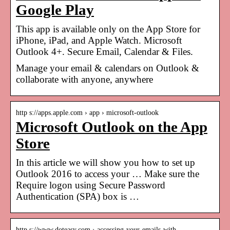
Google Play
This app is available only on the App Store for
iPhone, iPad, and Apple Watch. Microsoft
Outlook 4+. Secure Email, Calendar & Files.
Manage your email & calendars on Outlook &
collaborate with anyone, anywhere
http s://apps.apple.com › app › microsoft-outlook
Microsoft Outlook on the App
Store
In this article we will show you how to set up
Outlook 2016 to access your … Make sure the
Require logon using Secure Password
Authentication (SPA) box is …
http s://www.doteasy.com › accessing-your-emails-with-…