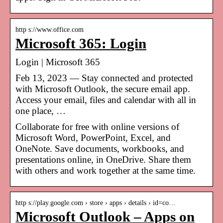
http s://www.office.com
Microsoft 365: Login
Login | Microsoft 365
Feb 13, 2023 — Stay connected and protected
with Microsoft Outlook, the secure email app.
Access your email, files and calendar with all in
one place, …
Collaborate for free with online versions of
Microsoft Word, PowerPoint, Excel, and
OneNote. Save documents, workbooks, and
presentations online, in OneDrive. Share them
with others and work together at the same time.
http s://play.google.com › store › apps › details › id=co…
Microsoft Outlook – Apps on