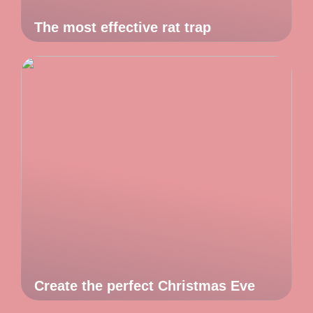
The most effective rat trap
Create the perfect Christmas Eve