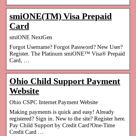
smiONE(TM) Visa Prepaid
Card
smiONE NextGen
Forgot Username? Forgot Password? New User?
Register. The Platinum smiONE™ Visa® Prepaid
Card, …
Ohio Child Support Payment
Website
Ohio CSPC Internet Payment Website
Making payments is quick and easy! Already
registered? Sign in. New to the site? Register here.
Pay Child Support by Credit Card?One-Time
Credit Card …