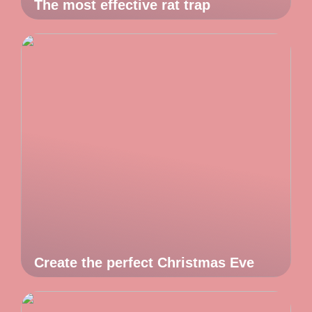
The most effective rat trap
Create the perfect Christmas Eve