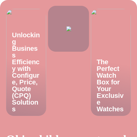
Unlockin
g
Busines
s
Efficienc
The
y with
Perfect
Configur
Watch
e, Price,
Box for
Quote
Your
(CPQ)
Exclusiv
Solution
e
s
Watches