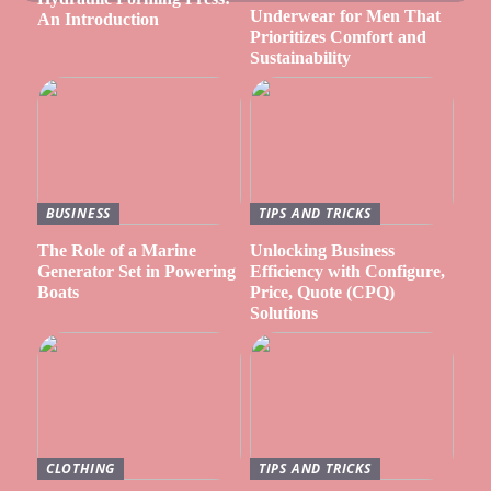
Underwear for Men That
An Introduction
Prioritizes Comfort and
Sustainability
BUSINESS
TIPS AND TRICKS
The Role of a Marine
Unlocking Business
Generator Set in Powering
Efficiency with Configure,
Boats
Price, Quote (CPQ)
Solutions
CLOTHING
TIPS AND TRICKS