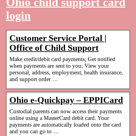
Ohio child support card
login
Customer Service Portal |
Office of Child Support
Make credit/debit card payments; Get notified
when payments are sent to you; View your
personal, address, employment, health insurance,
and support order …
Ohio e-Quickpay – EPPICard
Custodial parents can now access their payments
online using a MasterCard debit card. Your
payments are automatically loaded onto the card
and you can go to …