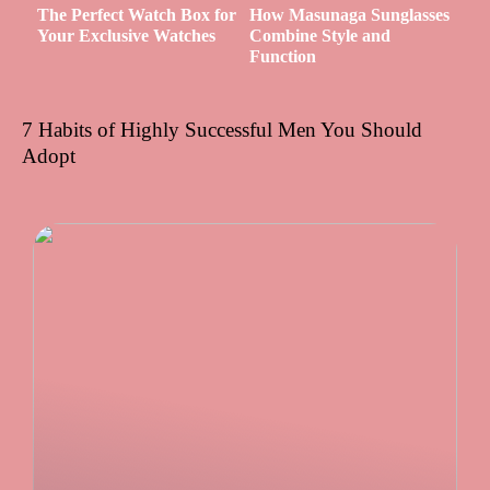
The Perfect Watch Box for
How Masunaga Sunglasses
Your Exclusive Watches
Combine Style and
Function
7 Habits of Highly Successful Men You Should
Adopt