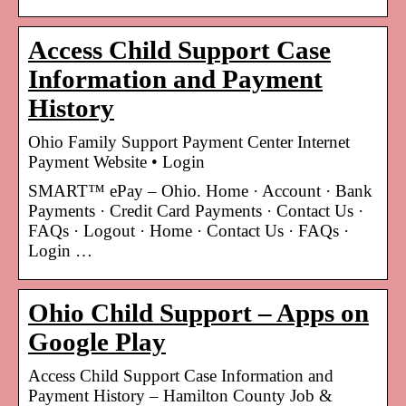
Access Child Support Case
Information and Payment
History
Ohio Family Support Payment Center Internet
Payment Website • Login
SMART™ ePay – Ohio. Home · Account · Bank
Payments · Credit Card Payments · Contact Us ·
FAQs · Logout · Home · Contact Us · FAQs ·
Login …
Ohio Child Support – Apps on
Google Play
Access Child Support Case Information and
Payment History – Hamilton County Job &