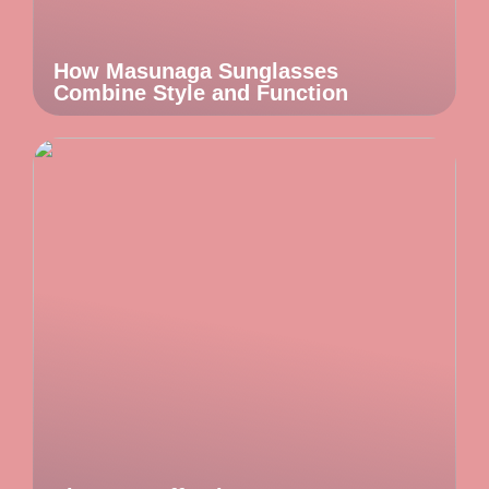
How Masunaga Sunglasses
Combine Style and Function