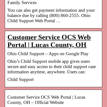
Family Services
You can also get payment information and your
balance due by calling (800) 860-2555. Ohio
Child Support Web Portal …
Customer Service OCS Web
Portal | Lucas County, OH
Ohio Child Support – Apps on Google Play
Ohio’s Child Support mobile app gives users
secure and easy access to their child support case
information anytime, anywhere. Users can:
Child Support
Customer Service OCS Web Portal | Lucas
County, OH – Official Website