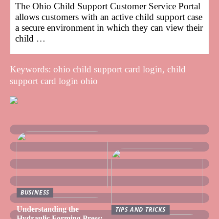
The Ohio Child Support Customer Service Portal
allows customers with an active child support case
a secure environment in which they can view their
child …
Keywords: ohio child support card login, child
support card login ohio
BUSINESS
Understanding the
TIPS AND TRICKS
Hydraulic Forming Press: