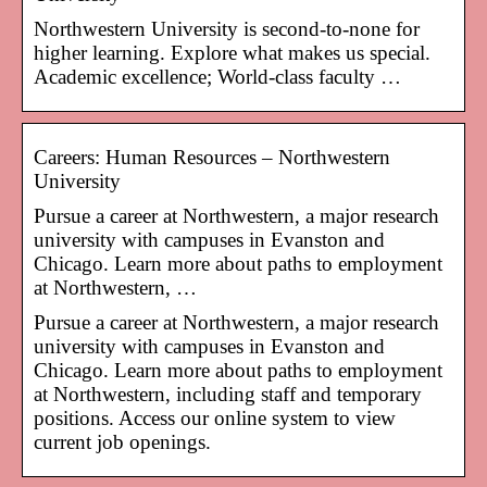
Northwestern University is second-to-none for
higher learning. Explore what makes us special.
Academic excellence; World-class faculty …
Careers: Human Resources – Northwestern
University
Pursue a career at Northwestern, a major research
university with campuses in Evanston and
Chicago. Learn more about paths to employment
at Northwestern, …
Pursue a career at Northwestern, a major research
university with campuses in Evanston and
Chicago. Learn more about paths to employment
at Northwestern, including staff and temporary
positions. Access our online system to view
current job openings.