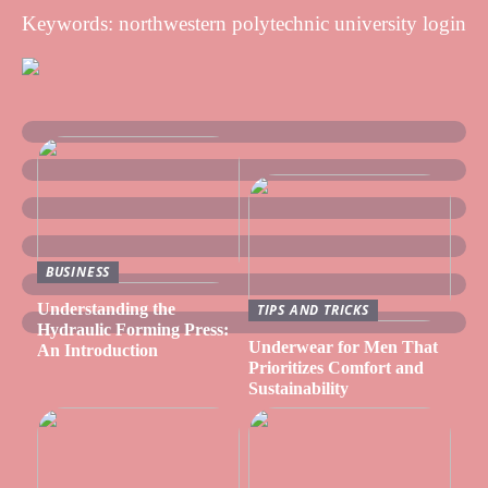
Keywords: northwestern polytechnic university login
BUSINESS
Understanding the
TIPS AND TRICKS
Hydraulic Forming Press:
Underwear for Men That
An Introduction
Prioritizes Comfort and
Sustainability