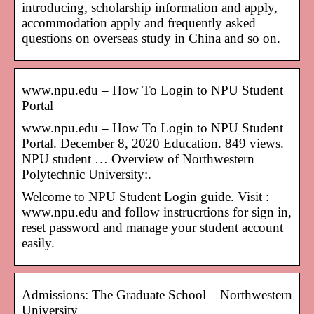
introducing, scholarship information and apply,
accommodation apply and frequently asked
questions on overseas study in China and so on.
www.npu.edu – How To Login to NPU Student
Portal
www.npu.edu – How To Login to NPU Student
Portal. December 8, 2020 Education. 849 views.
NPU student … Overview of Northwestern
Polytechnic University:.
Welcome to NPU Student Login guide. Visit :
www.npu.edu and follow instrucrtions for sign in,
reset password and manage your student account
easily.
Admissions: The Graduate School – Northwestern
University