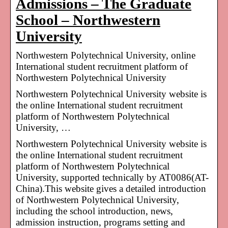
Admissions – The Graduate
School – Northwestern
University
Northwestern Polytechnical University, online
International student recruitment platform of
Northwestern Polytechnical University
Northwestern Polytechnical University website is
the online International student recruitment
platform of Northwestern Polytechnical
University, …
Northwestern Polytechnical University website is
the online International student recruitment
platform of Northwestern Polytechnical
University, supported technically by AT0086(AT-
China).This website gives a detailed introduction
of Northwestern Polytechnical University,
including the school introduction, news,
admission instruction, programs setting and