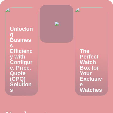
Unlockin
g
Busines
s
Efficienc
The
y with
Perfect
Configur
Watch
e, Price,
Box for
Quote
Your
(CPQ)
Exclusiv
Solution
e
s
Watches