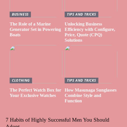
BUSINESS
TIPS AND TRICKS
The Role of a Marine
Unlocking Business
Generator Set in Powering
Efficiency with Configure,
Boats
Price, Quote (CPQ)
Solutions
CLOTHING
TIPS AND TRICKS
The Perfect Watch Box for
How Masunaga Sunglasses
Your Exclusive Watches
Combine Style and
Function
7 Habits of Highly Successful Men You Should
Adopt