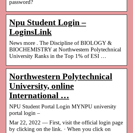
password?
Npu Student Login –
LoginsLink
News more . The Discipline of BIOLOGY &
BIOCHEMISTRY at Northwestern Polytechnical
University Ranks in the Top 1% of ESI …
Northwestern Polytechnical
University, online
International …
NPU Student Portal Login MYNPU university
portal login –
Mar 22, 2022 — First, visit the official login page
by clicking on the link. · When you click on