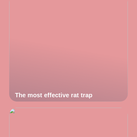
The most effective rat trap