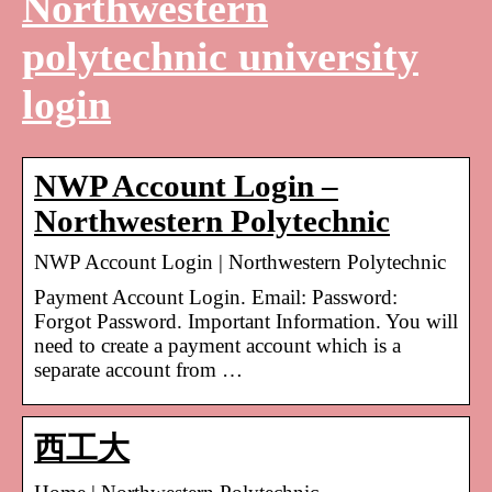
Northwestern
polytechnic university
login
NWP Account Login –
Northwestern Polytechnic
NWP Account Login | Northwestern Polytechnic
Payment Account Login. Email: Password:
Forgot Password. Important Information. You will
need to create a payment account which is a
separate account from …
西工大