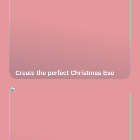
Create the perfect Christmas Eve