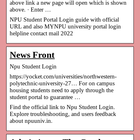
above link a new page will open which is shown
above. · Enter …
NPU Student Portal Login guide with official
URL and also MYNPU university portal login
helpline contact mail 2022
News Front
Npu Student Login
https://yocket.com/universities/northwestern-
polytechnic-university-27… For on campus
housing students need to apply through the
student portal to guarantee …
Find the official link to Npu Student Login.
Explore troubleshooting, and users feedback
about npuuniv.in.