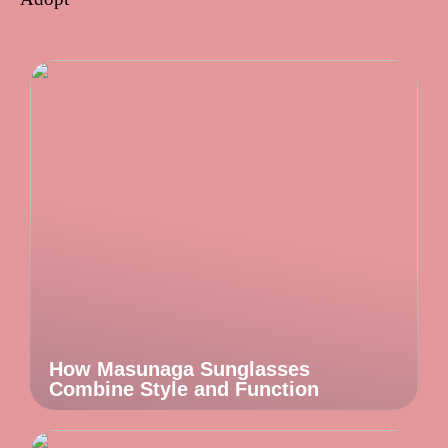
How Masunaga Sunglasses
Combine Style and Function