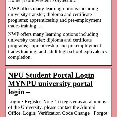
Home | Northwestern Polytechnic
NWP offers many learning options including
university transfer; diploma and certificate
programs; apprenticeship and pre-employment
trades training; …
NWP offers many learning options including
university transfer; diploma and certificate
programs; apprenticeship and pre-employment
trades training; and adult high school equivalency
completion.
NPU Student Portal Login
MYNPU university portal
login –
Login · Register. Note: To register as an alumnus
of the University, please contact the Alumni
Office. Login; Verification Code Change · Forgot