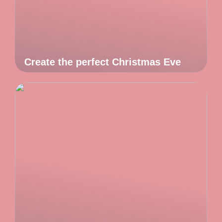
Create the perfect Christmas Eve