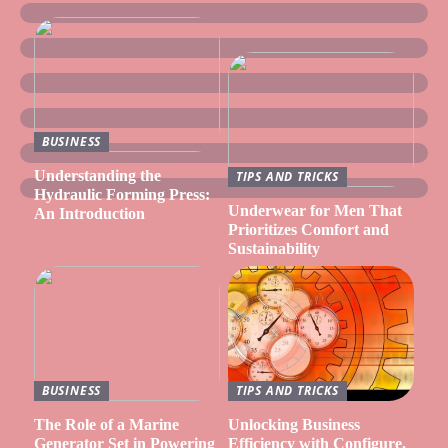
BUSINESS
Understanding the
TIPS AND TRICKS
Hydraulic Forming Press:
Underwear for Men That
An Introduction
Prioritizes Comfort and
Sustainability
BUSINESS
TIPS AND TRICKS
The Role of a Marine
Unlocking Business
Generator Set in Powering
Efficiency with Configure,