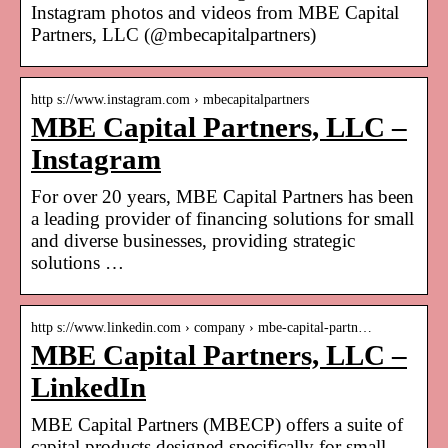
Instagram photos and videos from MBE Capital
Partners, LLC (@mbecapitalpartners)
http s://www.instagram.com › mbecapitalpartners
MBE Capital Partners, LLC –
Instagram
For over 20 years, MBE Capital Partners has been
a leading provider of financing solutions for small
and diverse businesses, providing strategic
solutions …
http s://www.linkedin.com › company › mbe-capital-partn…
MBE Capital Partners, LLC –
LinkedIn
MBE Capital Partners (MBECP) offers a suite of
capital products designed specifically for small