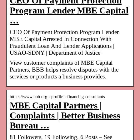
CEO Of Payment Protection
Program Lender MBE Capital
…
CEO Of Payment Protection Program Lender
MBE Capital Arrested In Connection With
Fraudulent Loan And Lender Applications |
USAO-SDNY | Department of Justice
View customer complaints of MBE Capital
Partners, BBB helps resolve disputes with the
services or products a business provides.
http s://www.bbb.org › profile › financing-consultants
MBE Capital Partners |
Complaints | Better Business
Bureau …
81 Followers, 19 Following, 6 Posts – See