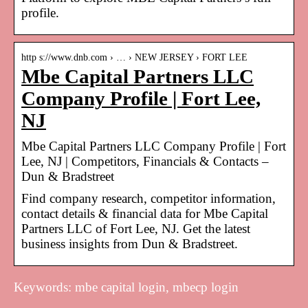
profile.
http s://www.dnb.com › … › NEW JERSEY › FORT LEE
Mbe Capital Partners LLC
Company Profile | Fort Lee,
NJ
Mbe Capital Partners LLC Company Profile | Fort
Lee, NJ | Competitors, Financials & Contacts –
Dun & Bradstreet
Find company research, competitor information,
contact details & financial data for Mbe Capital
Partners LLC of Fort Lee, NJ. Get the latest
business insights from Dun & Bradstreet.
Keywords: mbe capital login, mbecp login