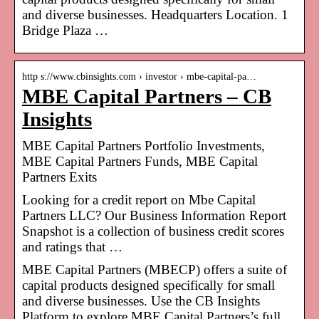
and diverse businesses. Headquarters Location. 1
Bridge Plaza …
http s://www.cbinsights.com › investor › mbe-capital-pa…
MBE Capital Partners – CB
Insights
MBE Capital Partners Portfolio Investments,
MBE Capital Partners Funds, MBE Capital
Partners Exits
Looking for a credit report on Mbe Capital
Partners LLC? Our Business Information Report
Snapshot is a collection of business credit scores
and ratings that …
MBE Capital Partners (MBECP) offers a suite of
capital products designed specifically for small
and diverse businesses. Use the CB Insights
Platform to explore MBE Capital Partners’s full