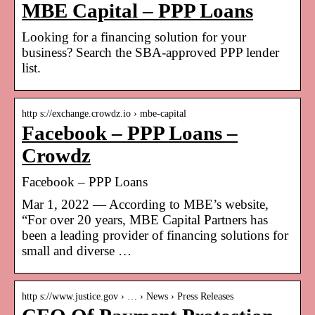
MBE Capital – PPP Loans
Looking for a financing solution for your
business? Search the SBA-approved PPP lender
list.
http s://exchange.crowdz.io › mbe-capital
Facebook – PPP Loans –
Crowdz
Facebook – PPP Loans
Mar 1, 2022 — According to MBE’s website,
“For over 20 years, MBE Capital Partners has
been a leading provider of financing solutions for
small and diverse …
http s://www.justice.gov › … › News › Press Releases