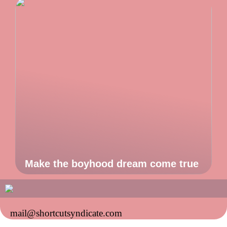
Make the boyhood dream come true
mail@shortcutsyndicate.com