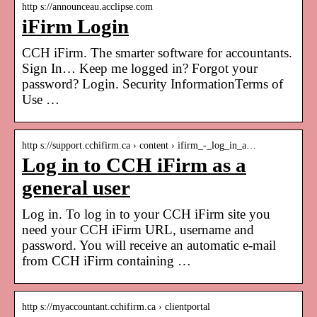
http s://announceau.acclipse.com
iFirm Login
CCH iFirm. The smarter software for accountants.
Sign In… Keep me logged in? Forgot your
password? Login. Security InformationTerms of
Use …
http s://support.cchifirm.ca › content › ifirm_-_log_in_a…
Log in to CCH iFirm as a
general user
Log in. To log in to your CCH iFirm site you
need your CCH iFirm URL, username and
password. You will receive an automatic e-mail
from CCH iFirm containing …
http s://myaccountant.cchifirm.ca › clientportal