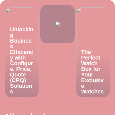
Unlockin
g
Busines
s
Efficienc
The
y with
Perfect
Configur
Watch
e, Price,
Box for
Quote
Your
(CPQ)
Exclusiv
Solution
e
s
Watches