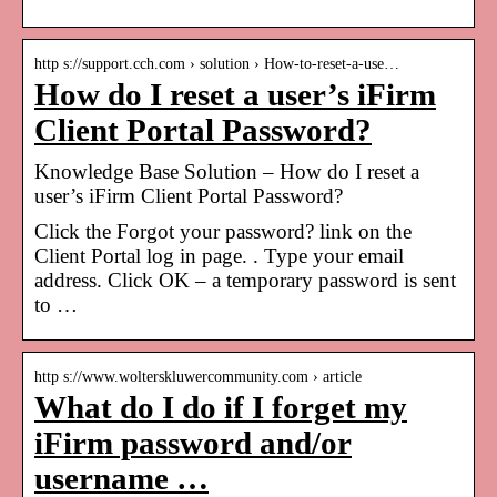
http s://support.cch.com › solution › How-to-reset-a-use…
How do I reset a user’s iFirm
Client Portal Password?
Knowledge Base Solution – How do I reset a
user’s iFirm Client Portal Password?
Click the Forgot your password? link on the
Client Portal log in page. ​. Type your email
address. Click OK – a temporary password is sent
to …
http s://www.wolterskluwercommunity.com › article
What do I do if I forget my
iFirm password and/or
username …