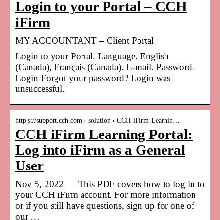
Login to your Portal – CCH
iFirm
MY ACCOUNTANT – Client Portal
Login to your Portal. Language. English
(Canada), Français (Canada). E-mail. Password.
Login Forgot your password? Login was
unsuccessful.
http s://support.cch.com › solution › CCH-iFirm-Learnin…
CCH iFirm Learning Portal:
Log into iFirm as a General
User
Nov 5, 2022 — This PDF covers how to log in to
your CCH iFirm account. For more information
or if you still have questions, sign up for one of
our …