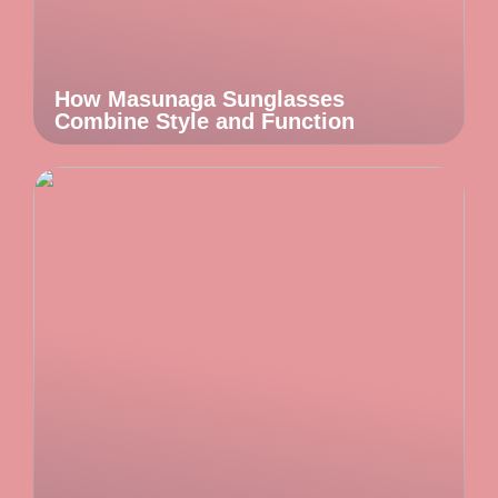
How Masunaga Sunglasses
Combine Style and Function