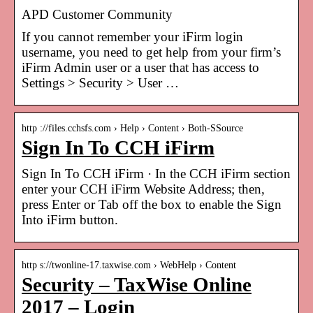
APD Customer Community
If you cannot remember your iFirm login
username, you need to get help from your firm’s
iFirm Admin user or a user that has access to
Settings > Security > User …
http ://files.cchsfs.com › Help › Content › Both-SSource
Sign In To CCH iFirm
Sign In To CCH iFirm · In the CCH iFirm section
enter your CCH iFirm Website Address; then,
press Enter or Tab off the box to enable the Sign
Into iFirm button.
http s://twonline-17.taxwise.com › WebHelp › Content
Security – TaxWise Online
2017 – Login