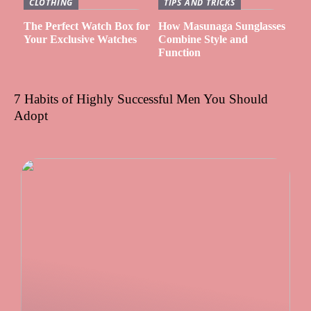
CLOTHING
TIPS AND TRICKS
The Perfect Watch Box for
How Masunaga Sunglasses
Your Exclusive Watches
Combine Style and
Function
7 Habits of Highly Successful Men You Should
Adopt