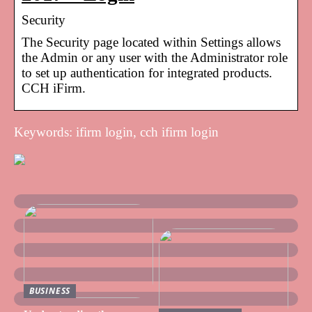
Security
The Security page located within Settings allows
the Admin or any user with the Administrator role
to set up authentication for integrated products.
CCH iFirm.
Keywords: ifirm login, cch ifirm login
BUSINESS