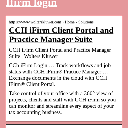
Ifirm login
http s://www.wolterskluwer.com › Home › Solutions
CCH iFirm Client Portal and
Practice Manager Suite
CCH iFirm Client Portal and Practice Manager
Suite | Wolters Kluwer
CCh iFirm Login … Track workflows and job
status with CCH iFirm® Practice Manager …
Exchange documents in the cloud with CCH
iFirm® Client Portal.
Take control of your office with a 360° view of
projects, clients and staff with CCH iFirm so you
can monitor and streamline every aspect of your
tax accounting business.