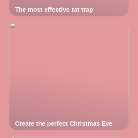
The most effective rat trap
Create the perfect Christmas Eve