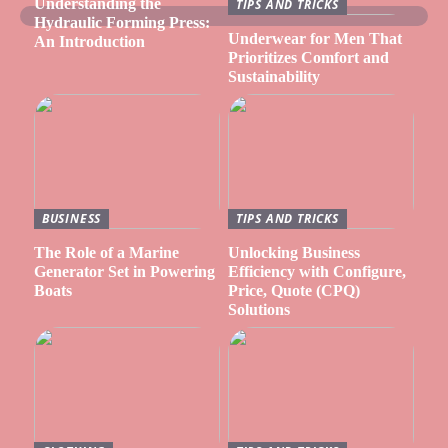
Understanding the
TIPS AND TRICKS
Hydraulic Forming Press:
Underwear for Men That
An Introduction
Prioritizes Comfort and
Sustainability
BUSINESS
TIPS AND TRICKS
The Role of a Marine
Unlocking Business
Generator Set in Powering
Efficiency with Configure,
Boats
Price, Quote (CPQ)
Solutions