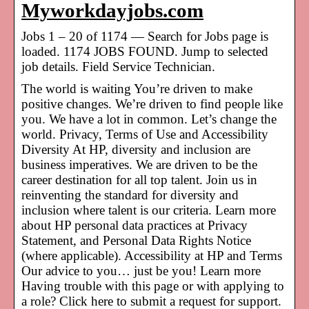
Myworkdayjobs.com
Jobs 1 – 20 of 1174 — Search for Jobs page is
loaded. 1174 JOBS FOUND. Jump to selected
job details. Field Service Technician.
The world is waiting You’re driven to make
positive changes. We’re driven to find people like
you. We have a lot in common. Let’s change the
world. Privacy, Terms of Use and Accessibility
Diversity At HP, diversity and inclusion are
business imperatives. We are driven to be the
career destination for all top talent. Join us in
reinventing the standard for diversity and
inclusion where talent is our criteria. Learn more
about HP personal data practices at Privacy
Statement, and Personal Data Rights Notice
(where applicable). Accessibility at HP and Terms
Our advice to you… just be you! Learn more
Having trouble with this page or with applying to
a role? Click here to submit a request for support.