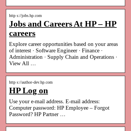
http s://jobs.hp.com
Jobs and Careers At HP – HP
careers
Explore career opportunities based on your areas
of interest · Software Engineer · Finance ·
Administration · Supply Chain and Operations ·
View All …
http s://author-dev.hp.com
HP Log on
Use your e-mail address. E-mail address:
Computer password: HP Employee – Forgot
Password? HP Partner …