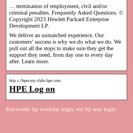
… termination of employment, civil and/or
criminal penalties. Frequently Asked Questions. ©
Copyright 2023 Hewlett Packard Enterprise
Development LP.
We deliver an unmatched experience. Our
customers’ success is why we do what we do. We
pull out all the stops to make sure they get the
support they need, from day one to every day
after. Learn more.
http s://hpecorp.vlabs.hpe.com
HPE Log on
Keywords: hp workday login, my hp way login