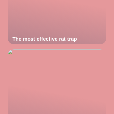
The most effective rat trap