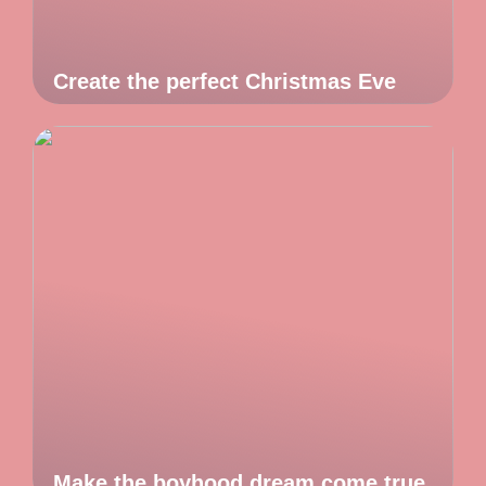
Create the perfect Christmas Eve
Make the boyhood dream come true