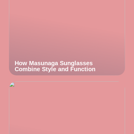
How Masunaga Sunglasses
Combine Style and Function