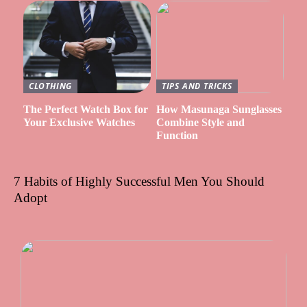
CLOTHING
TIPS AND TRICKS
The Perfect Watch Box for
How Masunaga Sunglasses
Your Exclusive Watches
Combine Style and
Function
7 Habits of Highly Successful Men You Should
Adopt