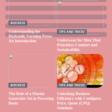
BUSINESS
Understanding the
TIPS AND TRICKS
Hydraulic Forming Press:
Underwear for Men That
An Introduction
Prioritizes Comfort and
Sustainability
BUSINESS
TIPS AND TRICKS
The Role of a Marine
Unlocking Business
Generator Set in Powering
Efficiency with Configure,
Boats
Price, Quote (CPQ)
Solutions