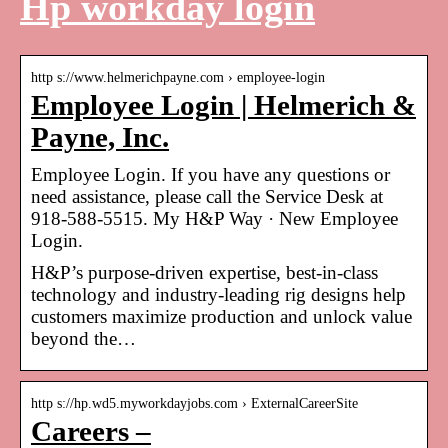
Hp workday login
http s://www.helmerichpayne.com › employee-login
Employee Login | Helmerich &
Payne, Inc.
Employee Login. If you have any questions or
need assistance, please call the Service Desk at
918-588-5515. My H&P Way · New Employee
Login.
H&P’s purpose-driven expertise, best-in-class
technology and industry-leading rig designs help
customers maximize production and unlock value
beyond the…
http s://hp.wd5.myworkdayjobs.com › ExternalCareerSite
Careers –