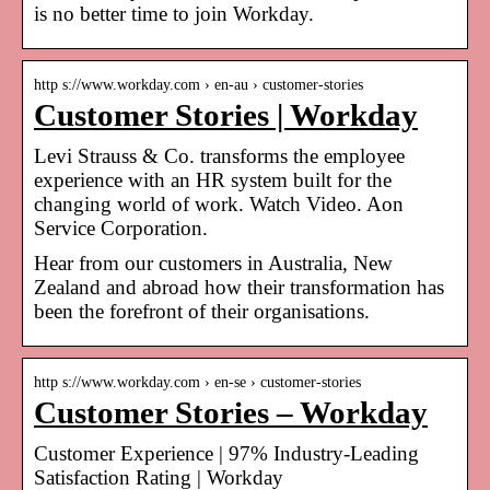
is no better time to join Workday.
http s://www.workday.com › en-au › customer-stories
Customer Stories | Workday
Levi Strauss & Co. transforms the employee
experience with an HR system built for the
changing world of work. Watch Video. Aon
Service Corporation.
Hear from our customers in Australia, New
Zealand and abroad how their transformation has
been the forefront of their organisations.
http s://www.workday.com › en-se › customer-stories
Customer Stories – Workday
Customer Experience | 97% Industry-Leading
Satisfaction Rating | Workday