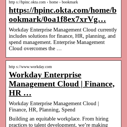
http s://hpinc.okta.com › home › bookmark
https://hpinc.okta.com/home/b
ookmark/0oa1f8ex7xrVg…
Workday Enterprise Management Cloud currently
includes solutions for finance, HR, planning, and
spend management. Enterprise Management
Cloud overcomes the …
http s://www.workday.com
Workday Enterprise
Management Cloud | Finance,
HR …
Workday Enterprise Management Cloud |
Finance, HR, Planning, Spend
Building an equitable workplace. From hiring
practices to talent development, we’re making