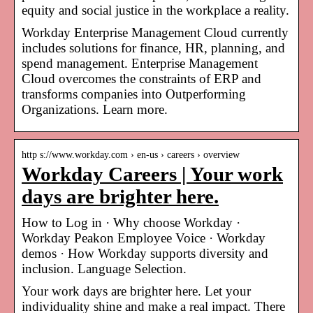
equity and social justice in the workplace a reality.
Workday Enterprise Management Cloud currently
includes solutions for finance, HR, planning, and
spend management. Enterprise Management
Cloud overcomes the constraints of ERP and
transforms companies into Outperforming
Organizations. Learn more.
http s://www.workday.com › en-us › careers › overview
Workday Careers | Your work
days are brighter here.
How to Log in · Why choose Workday ·
Workday Peakon Employee Voice · Workday
demos · How Workday supports diversity and
inclusion. Language Selection.
Your work days are brighter here. Let your
individuality shine and make a real impact. There