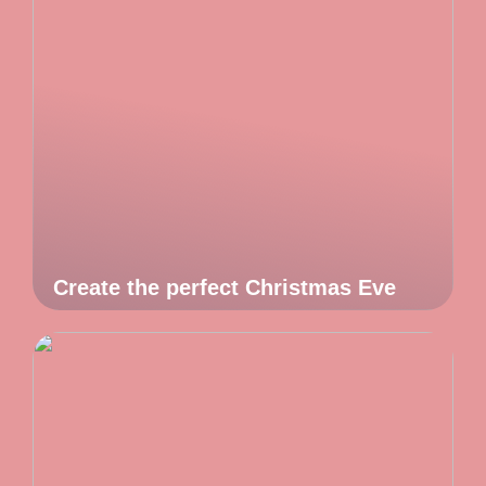
Create the perfect Christmas Eve