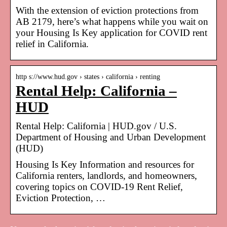
With the extension of eviction protections from
AB 2179, here’s what happens while you wait on
your Housing Is Key application for COVID rent
relief in California.
http s://www.hud.gov › states › california › renting
Rental Help: California –
HUD
Rental Help: California | HUD.gov / U.S.
Department of Housing and Urban Development
(HUD)
Housing Is Key Information and resources for
California renters, landlords, and homeowners,
covering topics on COVID-19 Rent Relief,
Eviction Protection, …