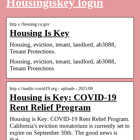
Housingiskey login
http s://housing.ca.gov
Housing Is Key
Housing, eviction, tenant, landlord, ab3088,
Tenant Protections.
Housing, eviction, tenant, landlord, ab3088,
Tenant Protections
http s://nnditc-covid19.org › uploads › 2021/09
Housing is Key: COVID-19
Rent Relief Program
Housing is Key: COVID-19 Rent Relief Program.
California’s eviction moratorium is currently set to
expire on September 30th. The good news is
that,.