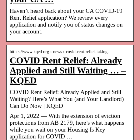
Haven’t heard back about your CA COVID-19
Rent Relief application? We review every
application and notify you of status changes on
your account.
http s://www.kqed.org › news › covid-rent-relief-taking-…
COVID Rent Relief: Already
Applied and Still Waiting … –
KQED
COVID Rent Relief: Already Applied and Still
Waiting? Here’s What You (and Your Landlord)
Can Do Now | KQED
Apr 1, 2022 — With the extension of eviction
protections from AB 2179, here’s what happens
while you wait on your Housing Is Key
application for COVID …