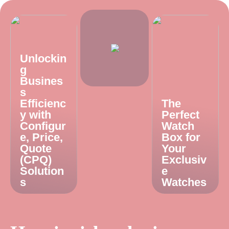
Unlockin
g
Busines
s
Efficienc
The
y with
Perfect
Configur
Watch
e, Price,
Box for
Quote
Your
(CPQ)
Exclusiv
Solution
e
s
Watches