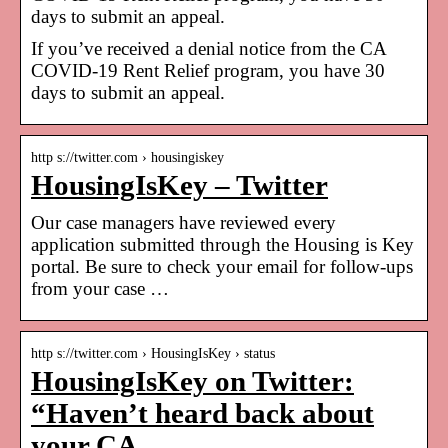
days to submit an appeal.
If you’ve received a denial notice from the CA
COVID-19 Rent Relief program, you have 30
days to submit an appeal.
http s://twitter.com › housingiskey
HousingIsKey – Twitter
Our case managers have reviewed every
application submitted through the Housing is Key
portal. Be sure to check your email for follow-ups
from your case …
http s://twitter.com › HousingIsKey › status
HousingIsKey on Twitter:
“Haven’t heard back about
your CA …