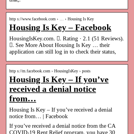
http s://www.facebook.com › … › Housing Is Key
Housing Is Key – Facebook
HousingIsKey.com. 󱡍. Rating · 2.1 (51 Reviews).
󱙇. See More About Housing Is Key … their
application can still log in to check their status,
http s://m.facebook.com › HousingIsKey › posts
Housing Is Key – If you’ve
received a denial notice
from…
Housing Is Key – If you’ve received a denial
notice from… | Facebook
If you’ve received a denial notice from the CA
COVID-19 Rent Relief program, you have 30