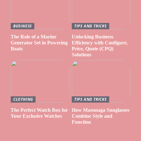
BUSINESS
TIPS AND TRICKS
The Role of a Marine
Unlocking Business
Generator Set in Powering
Efficiency with Configure,
Boats
Price, Quote (CPQ)
Solutions
CLOTHING
TIPS AND TRICKS
The Perfect Watch Box for
How Masunaga Sunglasses
Your Exclusive Watches
Combine Style and
Function