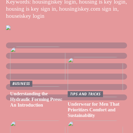
Keywords: housingiskey login, housing is key login,
housing is key sign in, housingiskey.com sign in,
houseiskey login
BUSINESS
Understanding the
TIPS AND TRICKS
Hydraulic Forming Press:
Underwear for Men That
An Introduction
Prioritizes Comfort and
Sustainability