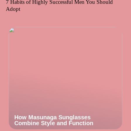
7 Habits of Highly Successful Men You Should
Adopt
How Masunaga Sunglasses
Combine Style and Function