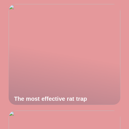
The most effective rat trap