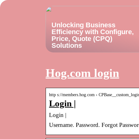
Unlocking Business
Efficiency with Configure,
Price, Quote (CPQ)
Solutions
Hog.com login
http s://members.hog.com › CPBase__custom_logi
Login |
Login |
Username. Password. Forgot Password