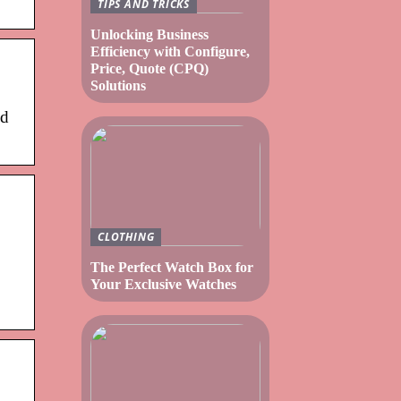
TIPS AND TRICKS
Unlocking Business
Efficiency with Configure,
Price, Quote (CPQ)
Solutions
ed
CLOTHING
The Perfect Watch Box for
Your Exclusive Watches