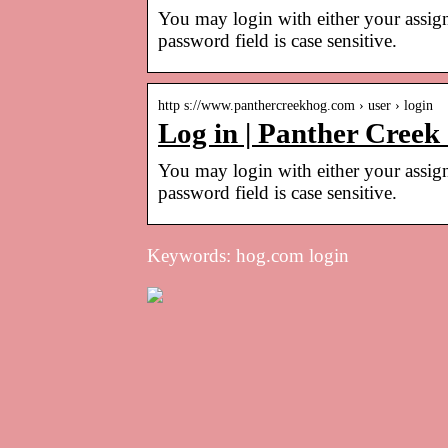
You may login with either your assig
password field is case sensitive.
http s://www.panthercreekhog.com › user › login
Log in | Panther Creek
You may login with either your assig
password field is case sensitive.
Keywords: hog.com login