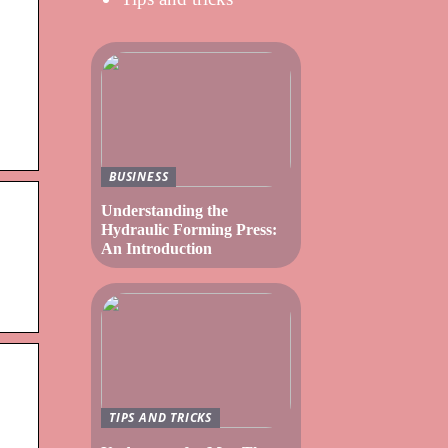
BUSINESS
Understanding the
Hydraulic Forming Press:
An Introduction
TIPS AND TRICKS