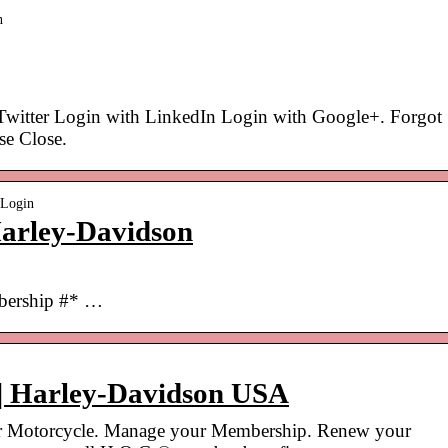
n
Twitter Login with LinkedIn Login with Google+. Forgot
se Close.
wLogin
arley-Davidson
bership #* …
| Harley-Davidson USA
r Motorcycle. Manage your Membership. Renew your