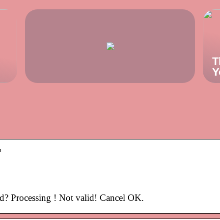
T
Y
n
? Processing ! Not valid! Cancel OK.