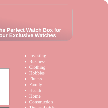
he Perfect Watch Box for
our Exclusive Watches
Investing
Business
Clothing
Hobbies
Fitness
Family
Health
Home
Construction
Tips and tricks