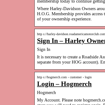
membership today to continue gettin
Where Harley-Davidson Owners around 
H.O.G. Membership provides access to
of your ownership experience.
http s://harley-davidson.roadamericamotorclub.co
Sign In – Harley Owne
Sign In
It is necessary to create a Roadside A
separate from your HOG account). Ema
http s://hogmerch.com › customer › login
Login – Hogmerch
Hogmerch
My Account. Please note hogmerch.com