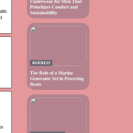
Underwear for Men That
Prioritizes Comfort and
ate.
Sustainability
t
BUSINESS
The Role of a Marine
Generator Set in Powering
Boats
us