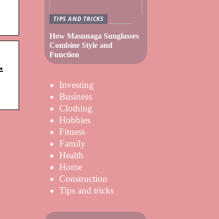
TIPS AND TRICKS
How Masunaga Sunglasses
Combine Style and
Function
.
Investing
Business
Clothing
Hobbies
Fitness
Family
Health
Home
Construction
Tips and tricks