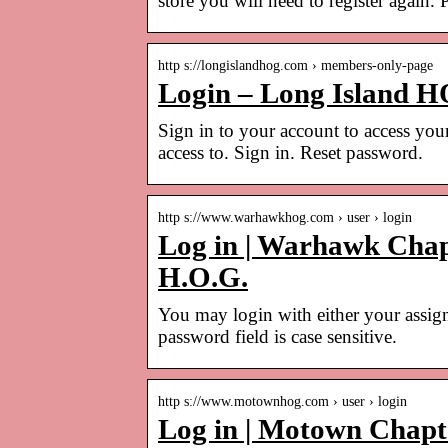
store you will need to register again.
http s://longislandhog.com › members-only-page
Login – Long Island 
Sign in to your account to access you
access to. Sign in. Reset password.
http s://www.warhawkhog.com › user › login
Log in | Warhawk Chap
H.O.G.
You may login with either your assig
password field is case sensitive.
http s://www.motownhog.com › user › login
Log in | Motown Chapte