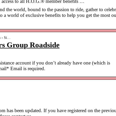
g access to all H.O.G.® member benefits …
the world, bound to the passion to ride, gather to celebr
 a world of exclusive benefits to help you get the most ou
m › Si…
rs Group Roadside
ssistance account if you don’t already have one (which is
il* Email is required.
 has been updated. If you have registered on the previo