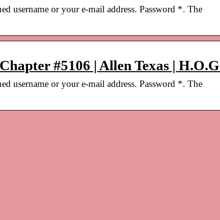
ned username or your e-mail address. Password *. The
 Chapter #5106 | Allen Texas | H.O.G
ned username or your e-mail address. Password *. The