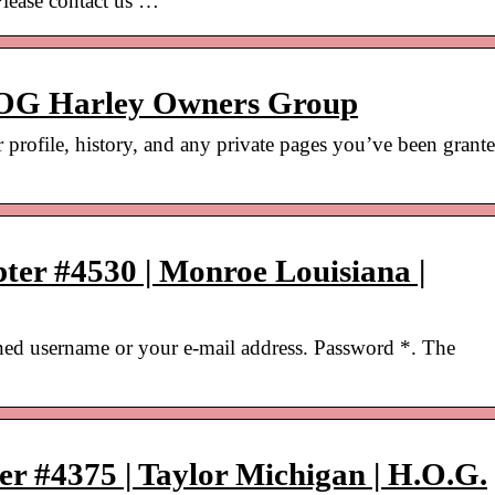
 Please contact us …
HOG Harley Owners Group
r profile, history, and any private pages you’ve been grant
ter #4530 | Monroe Louisiana |
ned username or your e-mail address. Password *. The
r #4375 | Taylor Michigan | H.O.G.