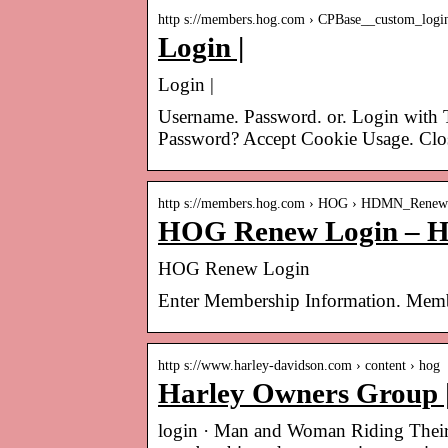
http s://members.hog.com › CPBase__custom_logi
Login |
Login |
Username. Password. or. Login with 
Password? Accept Cookie Usage. Clo
http s://members.hog.com › HOG › HDMN_Rene
HOG Renew Login – H
HOG Renew Login
Enter Membership Information. Mem
http s://www.harley-davidson.com › content › hog
Harley Owners Group 
login · Man and Woman Riding Thei