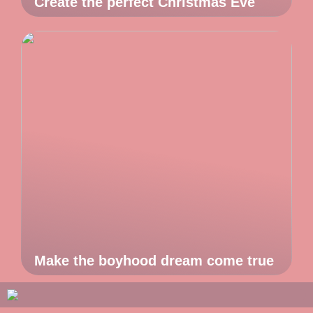
Create the perfect Christmas Eve
Make the boyhood dream come true