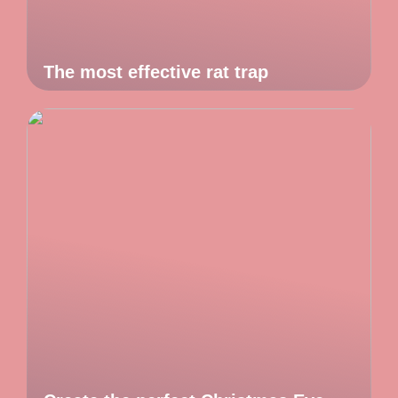
The most effective rat trap