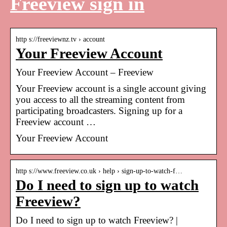
Freeview sign in
http s://freeviewnz.tv › account
Your Freeview Account
Your Freeview Account – Freeview
Your Freeview account is a single account giving
you access to all the streaming content from
participating broadcasters. Signing up for a
Freeview account …
Your Freeview Account
http s://www.freeview.co.uk › help › sign-up-to-watch-f…
Do I need to sign up to watch
Freeview?
Do I need to sign up to watch Freeview? |