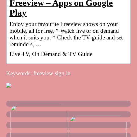
Freeview – Apps on Google
Play
Enjoy your favourite Freeview shows on your
mobile, all for free. * Watch live or on demand
when it suits you. * Check the TV guide and set
reminders, …
Live TV, On Demand & TV Guide
Keywords: freeview sign in