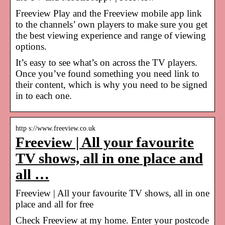
Freeview Play and the Freeview mobile app link
to the channels’ own players to make sure you get
the best viewing experience and range of viewing
options.
It’s easy to see what’s on across the TV players.
Once you’ve found something you need link to
their content, which is why you need to be signed
in to each one.
http s://www.freeview.co.uk
Freeview | All your favourite
TV shows, all in one place and
all …
Freeview | All your favourite TV shows, all in one
place and all for free
Check Freeview at my home. Enter your postcode