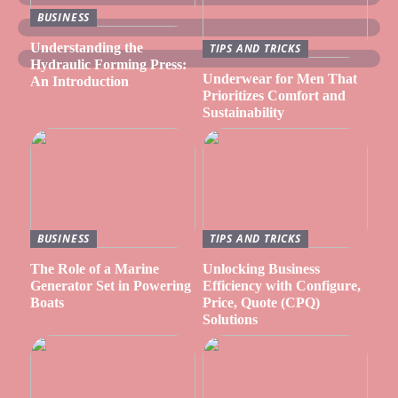
BUSINESS
Understanding the
TIPS AND TRICKS
Hydraulic Forming Press:
Underwear for Men That
An Introduction
Prioritizes Comfort and
Sustainability
BUSINESS
TIPS AND TRICKS
The Role of a Marine
Unlocking Business
Generator Set in Powering
Efficiency with Configure,
Boats
Price, Quote (CPQ)
Solutions