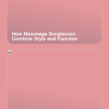
How Masunaga Sunglasses
Combine Style and Function