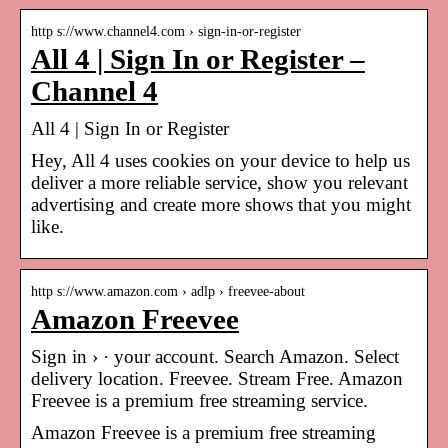
http s://www.channel4.com › sign-in-or-register
All 4 | Sign In or Register –
Channel 4
All 4 | Sign In or Register
Hey, All 4 uses cookies on your device to help us
deliver a more reliable service, show you relevant
advertising and create more shows that you might
like.
http s://www.amazon.com › adlp › freevee-about
Amazon Freevee
Sign in › · your account. Search Amazon. Select
delivery location. Freevee. Stream Free. Amazon
Freevee is a premium free streaming service.
Amazon Freevee is a premium free streaming