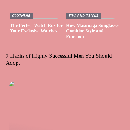
CLOTHING
TIPS AND TRICKS
The Perfect Watch Box for
How Masunaga Sunglasses
Your Exclusive Watches
Combine Style and
Function
7 Habits of Highly Successful Men You Should
Adopt