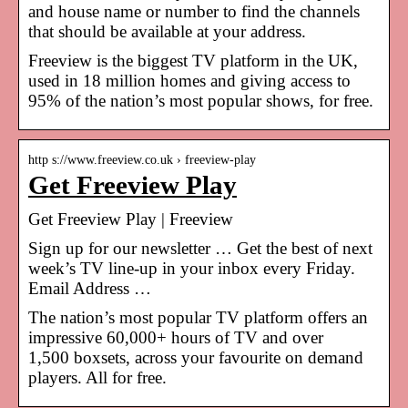
and house name or number to find the channels
that should be available at your address.
Freeview is the biggest TV platform in the UK,
used in 18 million homes and giving access to
95% of the nation’s most popular shows, for free.
http s://www.freeview.co.uk › freeview-play
Get Freeview Play
Get Freeview Play | Freeview
Sign up for our newsletter … Get the best of next
week’s TV line-up in your inbox every Friday.
Email Address …
The nation’s most popular TV platform offers an
impressive 60,000+ hours of TV and over
1,500 boxsets, across your favourite on demand
players. All for free.