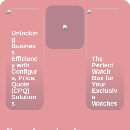
Unlockin
g
Busines
s
Efficienc
The
y with
Perfect
Configur
Watch
e, Price,
Box for
Quote
Your
(CPQ)
Exclusiv
Solution
e
s
Watches