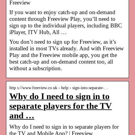
Freeview
If you want to enjoy catch-up and on-demand
content through Freeview Play, you’ll need to
sign up to the individual players, including BBC
iPlayer, ITV Hub, All …
You don’t need to sign up for Freeview, as it’s
installed in most TVs already. And with Freeview
Play and the Freeview mobile app, you get the
best catch-up and on-demand content too, all
without a subscription.
http s://www.freeview.co.uk › help › sign-into-separate-…
Why do I need to sign in to
separate players for the TV
and …
Why do I need to sign in to separate players for
the TV and Mobile App? | Freeview