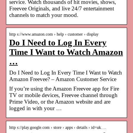
service. Watch thousands of hit movies, shows,
Freevee Originals, and live 24/7 entertainment
channels to match your mood.
http s://www.amazon.com › help › customer › display
Do I Need to Log In Every
Time I Want to Watch Amazon
…
Do I Need to Log In Every Time I Want to Watch
Amazon Freevee? – Amazon Customer Service
If you’re using the Amazon Freevee app for Fire
TV or mobile devices, Freevee channel through
Prime Video, or the Amazon website and are
logged in with your …
http s://play.google.com › store › apps › details › id=uk….