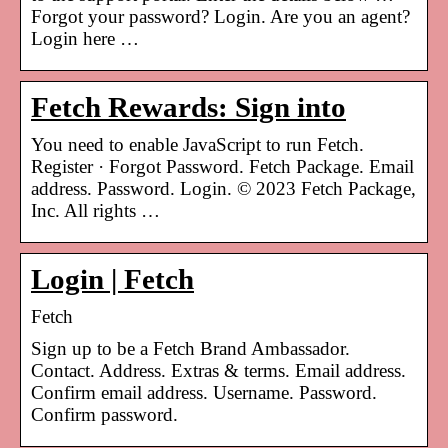
Forgot your password? Login. Are you an agent?
Login here …
Fetch Rewards: Sign into
You need to enable JavaScript to run Fetch.
Register · Forgot Password. Fetch Package. Email
address. Password. Login. © 2023 Fetch Package,
Inc. All rights …
Login | Fetch
Fetch
Sign up to be a Fetch Brand Ambassador.
Contact. Address. Extras & terms. Email address.
Confirm email address. Username. Password.
Confirm password.