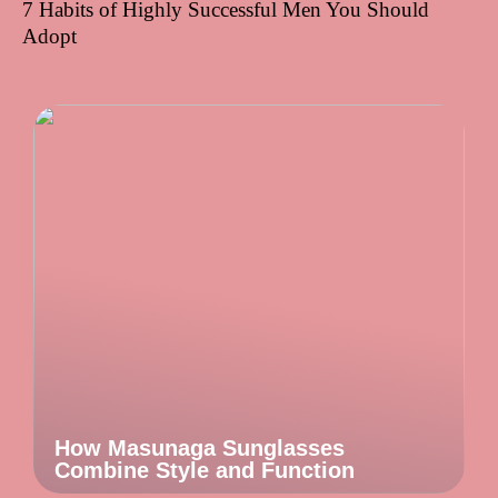
7 Habits of Highly Successful Men You Should
Adopt
How Masunaga Sunglasses
Combine Style and Function