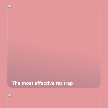
The most effective rat trap