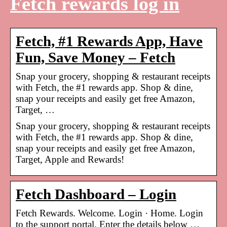
Fetch rewards log in
Fetch, #1 Rewards App, Have
Fun, Save Money – Fetch
Snap your grocery, shopping & restaurant receipts
with Fetch, the #1 rewards app. Shop & dine,
snap your receipts and easily get free Amazon,
Target, …
Snap your grocery, shopping & restaurant receipts
with Fetch, the #1 rewards app. Shop & dine,
snap your receipts and easily get free Amazon,
Target, Apple and Rewards!
Fetch Dashboard – Login
Fetch Rewards. Welcome. Login · Home. Login
to the support portal. Enter the details below …