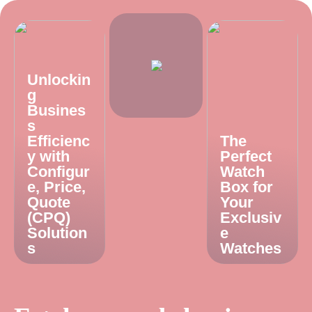
Unlockin
g
Busines
s
Efficienc
The
y with
Perfect
Configur
Watch
e, Price,
Box for
Quote
Your
(CPQ)
Exclusiv
Solution
e
s
Watches