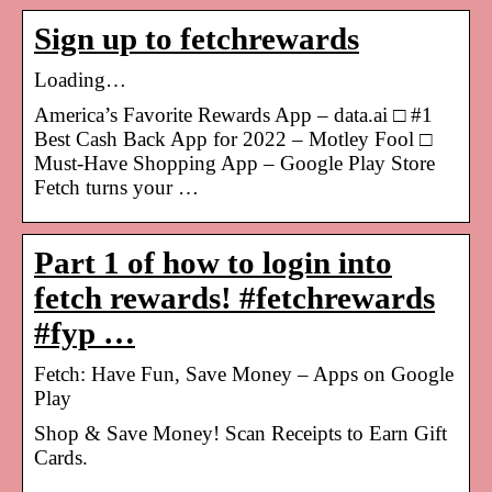
Sign up to fetchrewards
Loading…
America’s Favorite Rewards App – data.ai □ #1
Best Cash Back App for 2022 – Motley Fool □
Must-Have Shopping App – Google Play Store
Fetch turns your …
Part 1 of how to login into
fetch rewards! #fetchrewards
#fyp …
Fetch: Have Fun, Save Money – Apps on Google
Play
Shop & Save Money! Scan Receipts to Earn Gift
Cards.