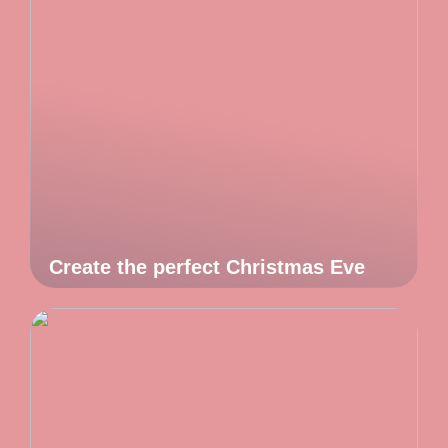
Create the perfect Christmas Eve