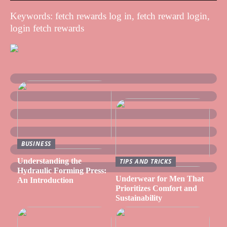
Keywords: fetch rewards log in, fetch reward login,
login fetch rewards
BUSINESS
Understanding the
TIPS AND TRICKS
Hydraulic Forming Press:
Underwear for Men That
An Introduction
Prioritizes Comfort and
Sustainability