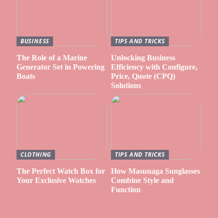
BUSINESS
TIPS AND TRICKS
The Role of a Marine
Unlocking Business
Generator Set in Powering
Efficiency with Configure,
Boats
Price, Quote (CPQ)
Solutions
CLOTHING
TIPS AND TRICKS
The Perfect Watch Box for
How Masunaga Sunglasses
Your Exclusive Watches
Combine Style and
Function