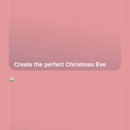
Create the perfect Christmas Eve