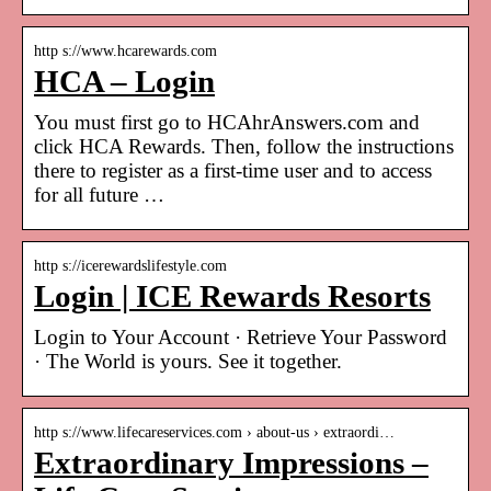
http s://www.hcarewards.com
HCA – Login
You must first go to HCAhrAnswers.com and
click HCA Rewards. Then, follow the instructions
there to register as a first-time user and to access
for all future …
http s://icerewardslifestyle.com
Login | ICE Rewards Resorts
Login to Your Account · Retrieve Your Password
· The World is yours. See it together.
http s://www.lifecareservices.com › about-us › extraordi…
Extraordinary Impressions –