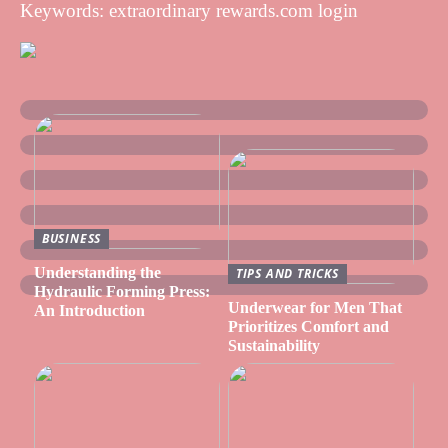
Keywords: extraordinary rewards.com login
BUSINESS
Understanding the
TIPS AND TRICKS
Hydraulic Forming Press:
Underwear for Men That
An Introduction
Prioritizes Comfort and
Sustainability