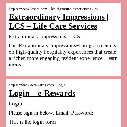
http s://www.lcsnet.com › lcs-signature-experiences › ex…
Extraordinary Impressions |
LCS – Life Care Services
Extraordinary Impressions | LCS
Our Extraordinary Impressions® program centers
on high-quality hospitality experiences that create
a richer, more engaging resident experience. Learn
more.
http s://www.e-rewards.com › login
Login – e-Rewards
Login
Please sign in below. Email: Password:.
This is the login form