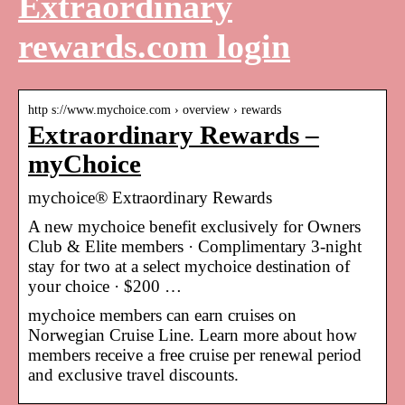
Extraordinary
rewards.com login
http s://www.mychoice.com › overview › rewards
Extraordinary Rewards –
myChoice
mychoice® Extraordinary Rewards
A new mychoice benefit exclusively for Owners
Club & Elite members · Complimentary 3-night
stay for two at a select mychoice destination of
your choice · $200 …
mychoice members can earn cruises on
Norwegian Cruise Line. Learn more about how
members receive a free cruise per renewal period
and exclusive travel discounts.