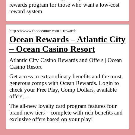
rewards program for those who want a low-cost
reward system.
http s://www.theoceanac.com › rewards
Ocean Rewards – Atlantic City
– Ocean Casino Resort
Atlantic City Casino Rewards and Offers | Ocean
Casino Resort
Get access to extraordinary benefits and the most
generous comps with Ocean Rewards. Login to
check your Free Play, Comp Dollars, available
offers, …
The all-new loyalty card program features four
brand new tiers – complete with rich benefits and
exclusive offers based on your play!