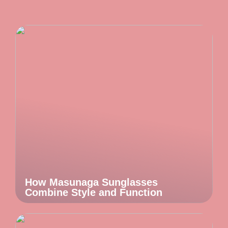
How Masunaga Sunglasses
Combine Style and Function