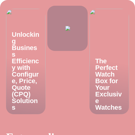
Unlockin
g
Busines
s
Efficienc
The
y with
Perfect
Configur
Watch
e, Price,
Box for
Quote
Your
(CPQ)
Exclusiv
Solution
e
s
Watches