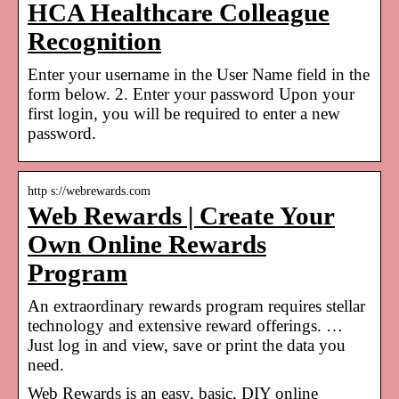
HCA Healthcare Colleague
Recognition
Enter your username in the User Name field in the
form below. 2. Enter your password Upon your
first login, you will be required to enter a new
password.
http s://webrewards.com
Web Rewards | Create Your
Own Online Rewards
Program
An extraordinary rewards program requires stellar
technology and extensive reward offerings. …
Just log in and view, save or print the data you
need.
Web Rewards is an easy, basic, DIY online