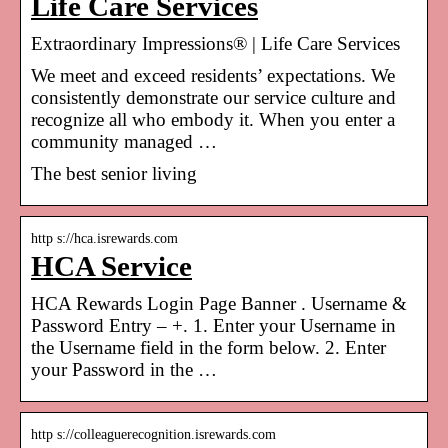
Life Care Services
Extraordinary Impressions® | Life Care Services
We meet and exceed residents’ expectations. We
consistently demonstrate our service culture and
recognize all who embody it. When you enter a
community managed …
The best senior living
http s://hca.isrewards.com
HCA Service
HCA Rewards Login Page Banner . Username &
Password Entry – +. 1. Enter your Username in
the Username field in the form below. 2. Enter
your Password in the …
http s://colleaguerecognition.isrewards.com