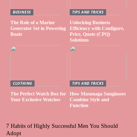
BUSINESS
TIPS AND TRICKS
The Role of a Marine
Unlocking Business
Generator Set in Powering
Efficiency with Configure,
Boats
Price, Quote (CPQ)
Solutions
CLOTHING
TIPS AND TRICKS
The Perfect Watch Box for
How Masunaga Sunglasses
Your Exclusive Watches
Combine Style and
Function
7 Habits of Highly Successful Men You Should
Adopt