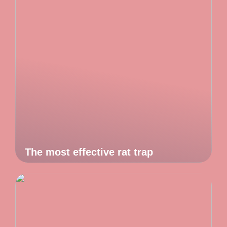
The most effective rat trap