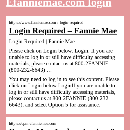
Efanniemae.com login
http s://www.fanniemae.com › login-required
Login Required – Fannie Mae
Login Required | Fannie Mae
Please click on Login below. Login. If you are
unable to log in or still have difficulty accessing
materials, please contact us at 800-2FANNIE
(800-232-6643) …
You may need to log in to see this content. Please
click on Login below.LoginIf you are unable to
log in or still have difficulty accessing materials,
please contact us at 800-2FANNIE (800-232-
6643), and select Option 5 for assistance.
http s://cpm.efanniemae.com