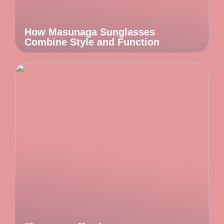
How Masunaga Sunglasses
Combine Style and Function