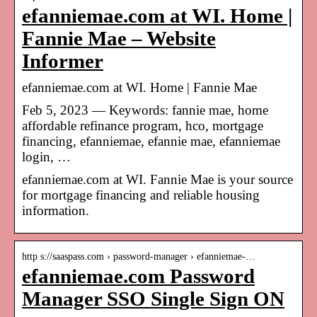
efanniemae.com at WI. Home |
Fannie Mae – Website
Informer
efanniemae.com at WI. Home | Fannie Mae
Feb 5, 2023 — Keywords: fannie mae, home
affordable refinance program, hco, mortgage
financing, efanniemae, efannie mae, efanniemae
login, …
efanniemae.com at WI. Fannie Mae is your source
for mortgage financing and reliable housing
information.
http s://saaspass.com › password-manager › efanniemae-…
efanniemae.com Password
Manager SSO Single Sign ON