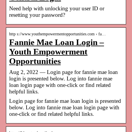
Need help with unlocking your user ID or
resetting your password?
http s://www.youthempowermentopportunities.com › fa…
Fannie Mae Loan Login –
Youth Empowerment
Opportunities
Aug 2, 2022 — Login page for fannie mae loan
login is presented below. Log into fannie mae
loan login page with one-click or find related
helpful links.
Login page for fannie mae loan login is presented
below. Log into fannie mae loan login page with
one-click or find related helpful links.