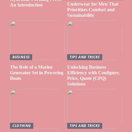
Underwear for Men That
An Introduction
Prioritizes Comfort and
Sustainability
BUSINESS
TIPS AND TRICKS
The Role of a Marine
Unlocking Business
Generator Set in Powering
Efficiency with Configure,
Boats
Price, Quote (CPQ)
Solutions
CLOTHING
TIPS AND TRICKS