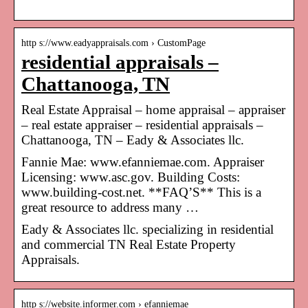
http s://www.eadyappraisals.com › CustomPage
residential appraisals –
Chattanooga, TN
Real Estate Appraisal – home appraisal – appraiser
– real estate appraiser – residential appraisals –
Chattanooga, TN – Eady & Associates llc.
Fannie Mae: www.efanniemae.com. Appraiser
Licensing: www.asc.gov. Building Costs:
www.building-cost.net. **FAQ’S** This is a
great resource to address many …
Eady & Associates llc. specializing in residential
and commercial TN Real Estate Property
Appraisals.
http s://website.informer.com › efanniemae