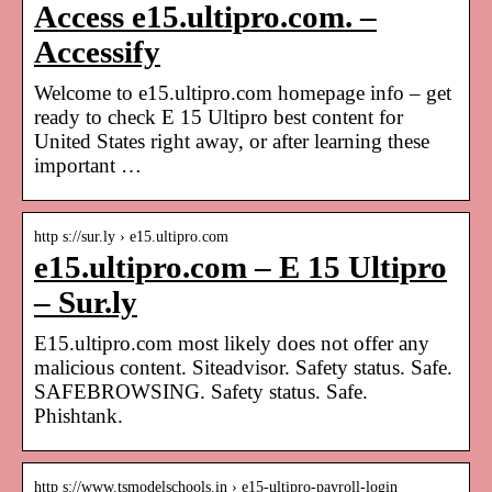
Access e15.ultipro.com. –
Accessify
Welcome to e15.ultipro.com homepage info – get
ready to check E 15 Ultipro best content for
United States right away, or after learning these
important …
http s://sur.ly › e15.ultipro.com
e15.ultipro.com – E 15 Ultipro
– Sur.ly
E15.ultipro.com most likely does not offer any
malicious content. Siteadvisor. Safety status. Safe.
SAFEBROWSING. Safety status. Safe.
Phishtank.
http s://www.tsmodelschools.in › e15-ultipro-payroll-login