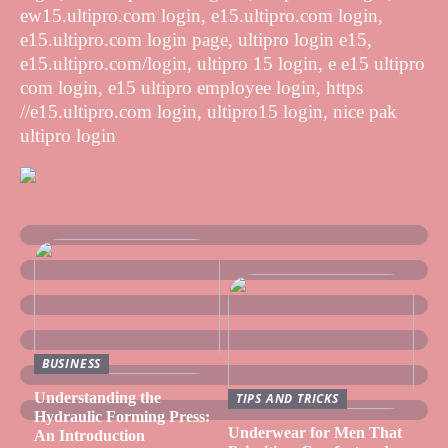
ew15.ultipro.com login, e15.ultipro.com login,
e15.ultipro.com login page, ultipro login e15,
e15.ultipro.com/login, ultipro 15 login, e e15 ultipro
com login, e15 ultipro employee login, https
//e15.ultipro.com login, ultipro15 login, nice pak
ultipro login
BUSINESS
Understanding the
TIPS AND TRICKS
Hydraulic Forming Press:
Underwear for Men That
An Introduction