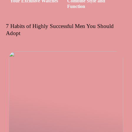
Your Exclusive Watches
Combine Style and
Function
7 Habits of Highly Successful Men You Should
Adopt