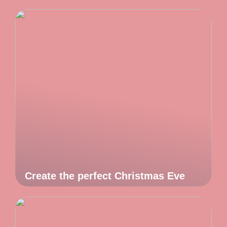
Create the perfect Christmas Eve