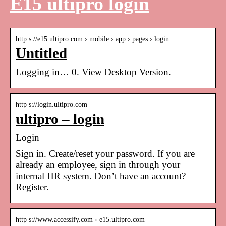
E15 ultipro login
http s://e15.ultipro.com › mobile › app › pages › login
Untitled
Logging in… 0. View Desktop Version.
http s://login.ultipro.com
ultipro – login
Login
Sign in. Create/reset your password. If you are
already an employee, sign in through your
internal HR system. Don’t have an account?
Register.
http s://www.accessify.com › e15.ultipro.com