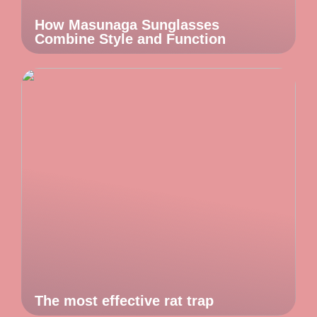
How Masunaga Sunglasses
Combine Style and Function
The most effective rat trap