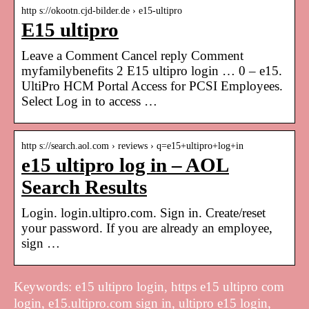
http s://okootn.cjd-bilder.de › e15-ultipro
E15 ultipro
Leave a Comment Cancel reply Comment
myfamilybenefits 2 E15 ultipro login … 0 – e15.
UltiPro HCM Portal Access for PCSI Employees.
Select Log in to access …
http s://search.aol.com › reviews › q=e15+ultipro+log+in
e15 ultipro log in – AOL
Search Results
Login. login.ultipro.com. Sign in. Create/reset
your password. If you are already an employee,
sign …
Keywords: e15 ultipro login, https e15 ultipro com
login, e15.ultipro.com sign in, ultipro e15 login,