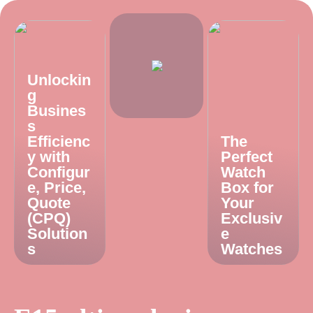
Unlockin
g
Busines
s
Efficienc
The
y with
Perfect
Configur
Watch
e, Price,
Box for
Quote
Your
(CPQ)
Exclusiv
Solution
e
s
Watches