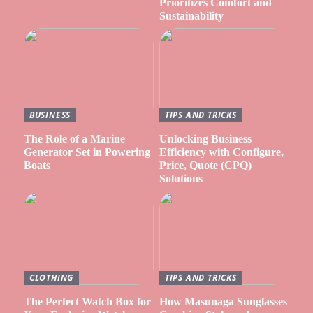
Prioritizes Comfort and
Sustainability
BUSINESS
TIPS AND TRICKS
The Role of a Marine
Unlocking Business
Generator Set in Powering
Efficiency with Configure,
Boats
Price, Quote (CPQ)
Solutions
CLOTHING
TIPS AND TRICKS
The Perfect Watch Box for
How Masunaga Sunglasses