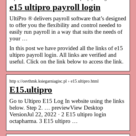
e15 ultipro payroll login
UltiPro ® delivers payroll software that’s designed
to offer you the flexibility and control needed to
easily run payroll in a way that suits the needs of
your …
In this post we have provided all the links of e15
ultipro payroll login. All links are verified and
useful. Click on the link below to access the link.
http s://osvthmk.ksiegarniagisc.pl › e15.ultipro.html
E15.ultipro
Go to Ultipro E15 Log In website using the links
below. Step 2. … previewView Desktop
VersionJul 22, 2022 · 2 E15 ultipro login
octapharma. 3 E15 ultipro …