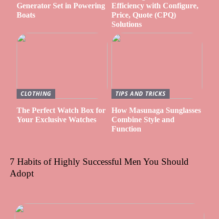
Generator Set in Powering
Efficiency with Configure,
Boats
Price, Quote (CPQ)
Solutions
CLOTHING
TIPS AND TRICKS
The Perfect Watch Box for
How Masunaga Sunglasses
Your Exclusive Watches
Combine Style and
Function
7 Habits of Highly Successful Men You Should
Adopt