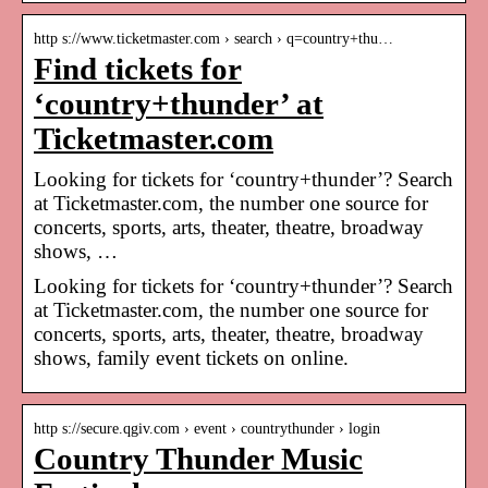
http s://www.ticketmaster.com › search › q=country+thu…
Find tickets for
‘country+thunder’ at
Ticketmaster.com
Looking for tickets for ‘country+thunder’? Search
at Ticketmaster.com, the number one source for
concerts, sports, arts, theater, theatre, broadway
shows, …
Looking for tickets for ‘country+thunder’? Search
at Ticketmaster.com, the number one source for
concerts, sports, arts, theater, theatre, broadway
shows, family event tickets on online.
http s://secure.qgiv.com › event › countrythunder › login
Country Thunder Music