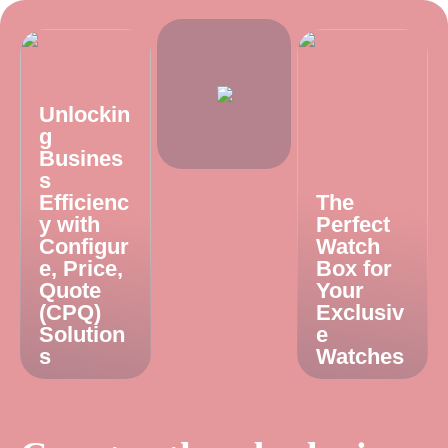
Unlockin
g
Busines
s
Efficienc
The
y with
Perfect
Configur
Watch
e, Price,
Box for
Quote
Your
(CPQ)
Exclusiv
Solution
e
s
Watches