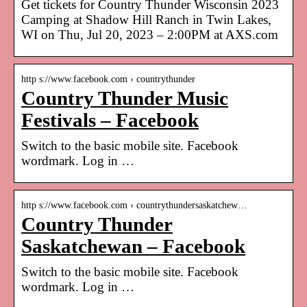
Get tickets for Country Thunder Wisconsin 2023
Camping at Shadow Hill Ranch in Twin Lakes,
WI on Thu, Jul 20, 2023 – 2:00PM at AXS.com
http s://www.facebook.com › countrythunder
Country Thunder Music
Festivals – Facebook
Switch to the basic mobile site. Facebook
wordmark. Log in …
http s://www.facebook.com › countrythundersaskatchew…
Country Thunder
Saskatchewan – Facebook
Switch to the basic mobile site. Facebook
wordmark. Log in …