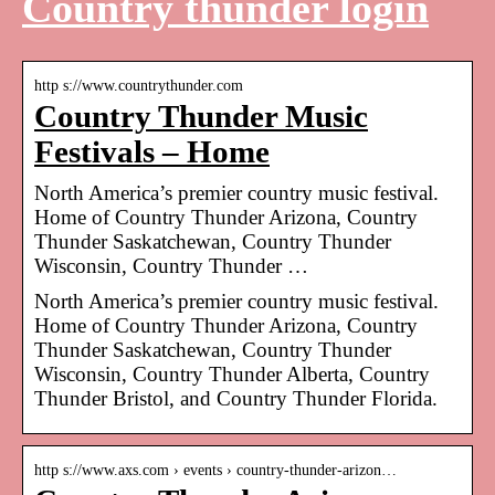
Country thunder login
http s://www.countrythunder.com
Country Thunder Music
Festivals – Home
North America’s premier country music festival.
Home of Country Thunder Arizona, Country
Thunder Saskatchewan, Country Thunder
Wisconsin, Country Thunder …
North America’s premier country music festival.
Home of Country Thunder Arizona, Country
Thunder Saskatchewan, Country Thunder
Wisconsin, Country Thunder Alberta, Country
Thunder Bristol, and Country Thunder Florida.
http s://www.axs.com › events › country-thunder-arizon…