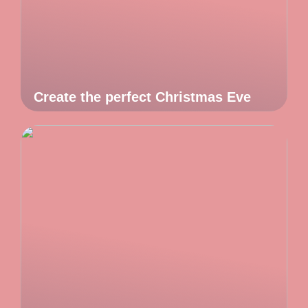
Create the perfect Christmas Eve