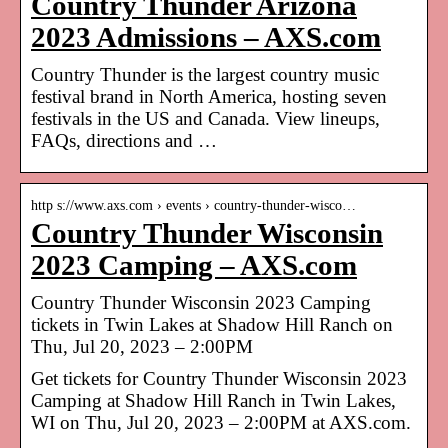
Country Thunder Arizona
2023 Admissions – AXS.com
Country Thunder is the largest country music
festival brand in North America, hosting seven
festivals in the US and Canada. View lineups,
FAQs, directions and …
http s://www.axs.com › events › country-thunder-wisco…
Country Thunder Wisconsin
2023 Camping – AXS.com
Country Thunder Wisconsin 2023 Camping
tickets in Twin Lakes at Shadow Hill Ranch on
Thu, Jul 20, 2023 – 2:00PM
Get tickets for Country Thunder Wisconsin 2023
Camping at Shadow Hill Ranch in Twin Lakes,
WI on Thu, Jul 20, 2023 – 2:00PM at AXS.com.