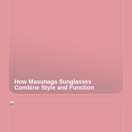
How Masunaga Sunglasses
Combine Style and Function