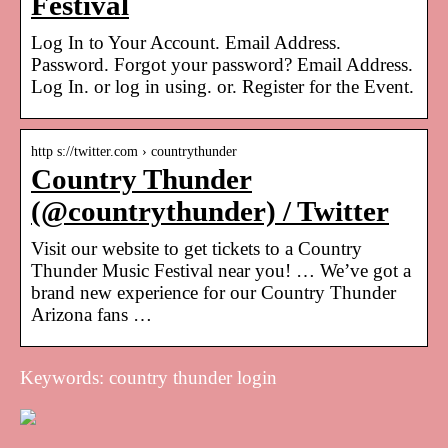
Festival
Log In to Your Account. Email Address.
Password. Forgot your password? Email Address.
Log In. or log in using. or. Register for the Event.
http s://twitter.com › countrythunder
Country Thunder
(@countrythunder) / Twitter
Visit our website to get tickets to a Country
Thunder Music Festival near you! … We’ve got a
brand new experience for our Country Thunder
Arizona fans …
Keywords: country thunder login