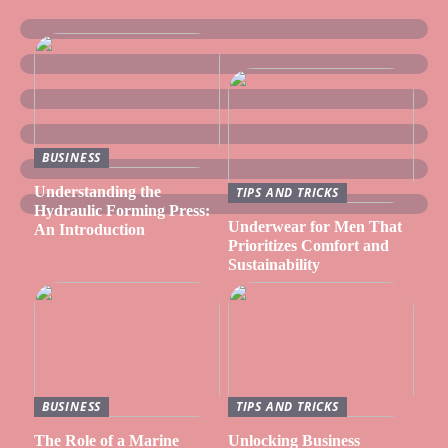
BUSINESS
Understanding the
TIPS AND TRICKS
Hydraulic Forming Press:
Underwear for Men That
An Introduction
Prioritizes Comfort and
Sustainability
BUSINESS
TIPS AND TRICKS
The Role of a Marine
Unlocking Business