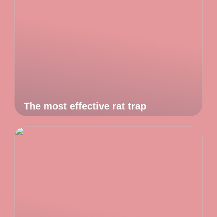
The most effective rat trap