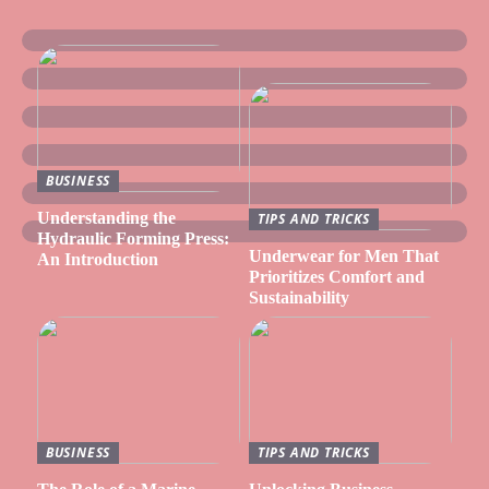
BUSINESS
Understanding the
TIPS AND TRICKS
Hydraulic Forming Press:
Underwear for Men That
An Introduction
Prioritizes Comfort and
Sustainability
BUSINESS
TIPS AND TRICKS