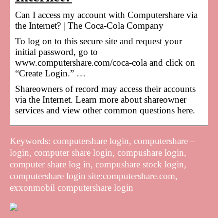
Can I access my account with Computershare via
the Internet? | The Coca-Cola Company
To log on to this secure site and request your
initial password, go to
www.computershare.com/coca-cola and click on
“Create Login.” …
Shareowners of record may access their accounts
via the Internet. Learn more about shareowner
services and view other common questions here.
Keywords: computershare login, computershare –
login, computer share login, compushare login,
computer share log in, compushare stock login,
computershare login site:computershare.com,
exxonmobil computershare login