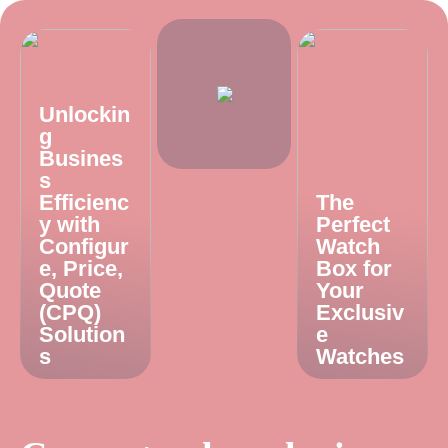
Unlockin
g
Busines
s
Efficienc
The
y with
Perfect
Configur
Watch
e, Price,
Box for
Quote
Your
(CPQ)
Exclusiv
Solution
e
s
Watches