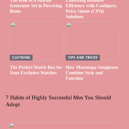
The Role of a Marine
Unlocking Business
Generator Set in Powering
Efficiency with Configure,
Boats
Price, Quote (CPQ)
Solutions
CLOTHING
TIPS AND TRICKS
The Perfect Watch Box for
How Masunaga Sunglasses
Your Exclusive Watches
Combine Style and
Function
7 Habits of Highly Successful Men You Should
Adopt