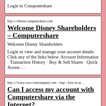
Login to Computershare
http s://disney.computershare.com
Welcome Disney Shareholders
– Computershare
Welcome Disney Shareholders
Login to view and manage your account details:
Click any of the links below. Account Information
· Transaction History · Buy & Sell Shares · Quick
Access …
http s://www.coca-colacompany.com › faqs › how-to-ac…
Can I access my account with
Computershare via the
Internet?