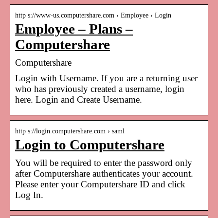
http s://www-us.computershare.com › Employee › Login
Employee – Plans –
Computershare
Computershare
Login with Username. If you are a returning user
who has previously created a username, login
here. Login and Create Username.
http s://login.computershare.com › saml
Login to Computershare
You will be required to enter the password only
after Computershare authenticates your account.
Please enter your Computershare ID and click
Log In.