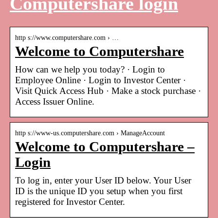
Computershare login
http s://www.computershare.com › …
Welcome to Computershare
How can we help you today? · Login to
Employee Online · Login to Investor Center ·
Visit Quick Access Hub · Make a stock purchase ·
Access Issuer Online.
http s://www-us.computershare.com › ManageAccount
Welcome to Computershare –
Login
To log in, enter your User ID below. Your User
ID is the unique ID you setup when you first
registered for Investor Center.