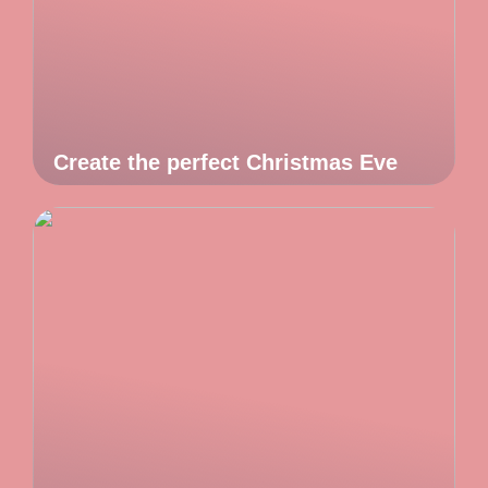
Create the perfect Christmas Eve