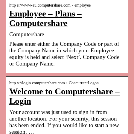
http s://www-au.computershare.com › employee
Employee – Plans –
Computershare
Computershare
Please enter either the Company Code or part of
the Company Name in which your Employee
equity is held and select ‘Next’. Company Code
or Company Name.
http s://login.computershare.com › ConcurrentLogon
Welcome to Computershare –
Login
Your account was just used to sign in from
another location. For your security, this session
has been ended. If you would like to start a new
session, …