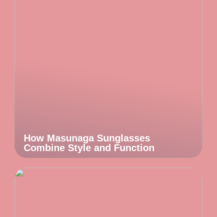
How Masunaga Sunglasses
Combine Style and Function