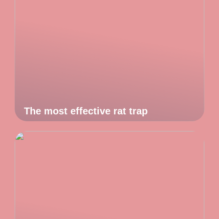
The most effective rat trap