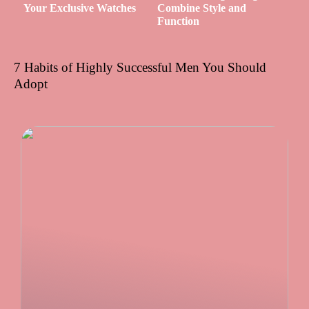
Your Exclusive Watches
Combine Style and
Function
7 Habits of Highly Successful Men You Should
Adopt