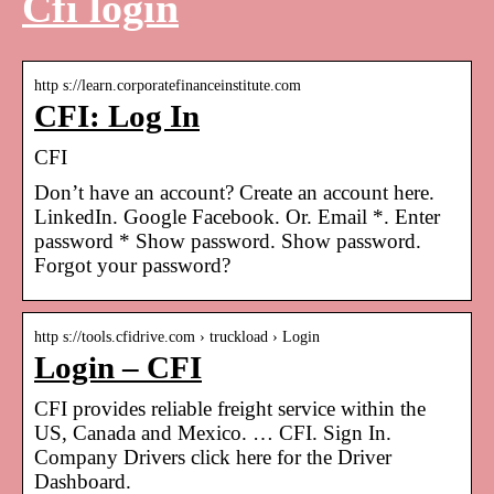
Cfi login
http s://learn.corporatefinanceinstitute.com
CFI: Log In
CFI
Don’t have an account? Create an account here.
LinkedIn. Google Facebook. Or. Email *. Enter
password * Show password. Show password.
Forgot your password?
http s://tools.cfidrive.com › truckload › Login
Login – CFI
CFI provides reliable freight service within the
US, Canada and Mexico. … CFI. Sign In.
Company Drivers click here for the Driver
Dashboard.