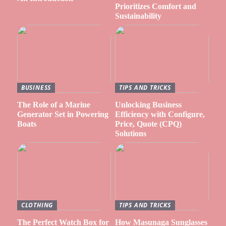
Prioritizes Comfort and
Sustainability
BUSINESS
TIPS AND TRICKS
The Role of a Marine
Unlocking Business
Generator Set in Powering
Efficiency with Configure,
Boats
Price, Quote (CPQ)
Solutions
CLOTHING
TIPS AND TRICKS
The Perfect Watch Box for
How Masunaga Sunglasses