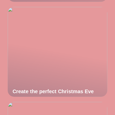
Create the perfect Christmas Eve