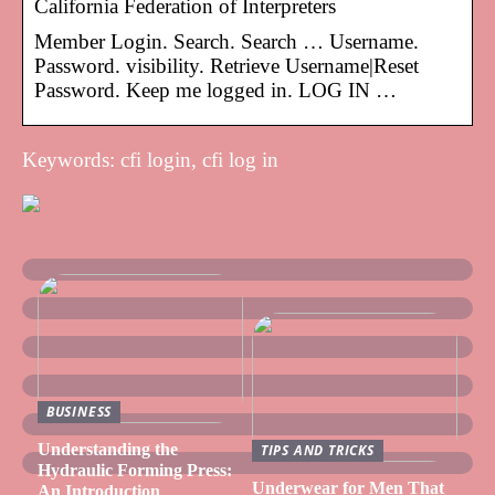
California Federation of Interpreters
Member Login. Search. Search … Username.
Password. visibility. Retrieve Username|Reset
Password. Keep me logged in. LOG IN …
Keywords: cfi login, cfi log in
BUSINESS
Understanding the
TIPS AND TRICKS
Hydraulic Forming Press:
Underwear for Men That
An Introduction