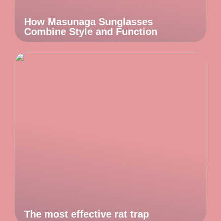
How Masunaga Sunglasses
Combine Style and Function
The most effective rat trap