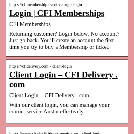
http s://cfimembership.eventive.org › login
Login | CFI Memberships
CFI Memberships
Returning customer? Login below. No account?
Just go back. You’ll create an account the first
time you try to buy a Membership or ticket.
http s://cfidelivery.com › client-login
Client Login – CFI Delivery .
com
Client Login – CFI Delivery . com
With our client login, you can manage your
courier service Austin effectively.
http s://www.charlesfishinvestments.com › client-login