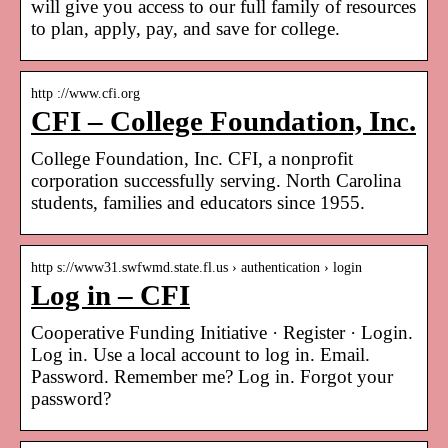
will give you access to our full family of resources
to plan, apply, pay, and save for college.
http ://www.cfi.org
CFI – College Foundation, Inc.
College Foundation, Inc. CFI, a nonprofit
corporation successfully serving. North Carolina
students, families and educators since 1955.
http s://www31.swfwmd.state.fl.us › authentication › login
Log in – CFI
Cooperative Funding Initiative · Register · Login.
Log in. Use a local account to log in. Email.
Password. Remember me? Log in. Forgot your
password?