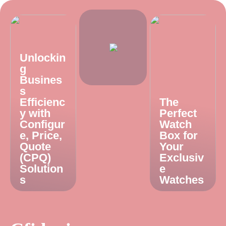
Unlockin
g
Busines
s
Efficienc
The
y with
Perfect
Configur
Watch
e, Price,
Box for
Quote
Your
(CPQ)
Exclusiv
Solution
e
s
Watches