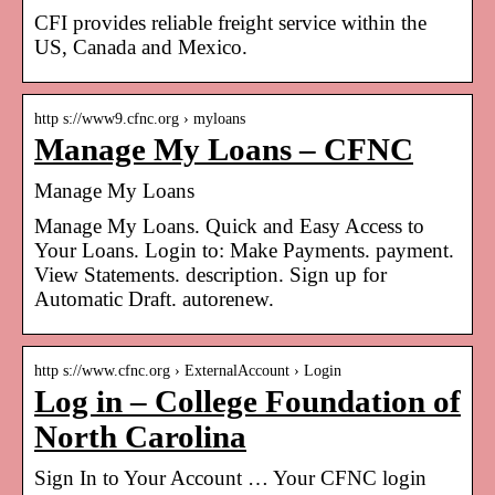
CFI provides reliable freight service within the
US, Canada and Mexico.
http s://www9.cfnc.org › myloans
Manage My Loans – CFNC
Manage My Loans
Manage My Loans. Quick and Easy Access to
Your Loans. Login to: Make Payments. payment.
View Statements. description. Sign up for
Automatic Draft. autorenew.
http s://www.cfnc.org › ExternalAccount › Login
Log in – College Foundation of
North Carolina
Sign In to Your Account … Your CFNC login