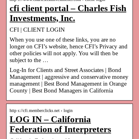
cfi client portal – Charles Fish
Investments, Inc.
CFI | CLIENT LOGIN
When you use one of these links, you are no
longer on CFI’s website, hence CFI’s Privacy and
other policies will not apply. You will then be
subject to the …
Log-In for Clients and Street Associates | Bond
Management | aggressive and conservative money
management | Best Bond Management in Orange
County | Best Bond Managers in California
http s://cfi.memberclicks.net › login
LOG IN – California
Federation of Interpreters