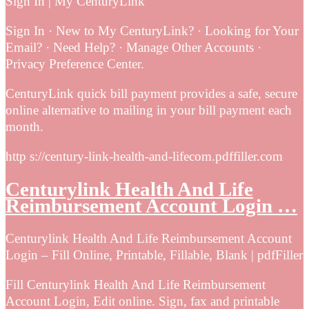
Sign In | My CenturyLink
Sign In · New to My CenturyLink? · Looking for Your
Email? · Need Help? · Manage Other Accounts ·
Privacy Preference Center.
CenturyLink quick bill payment provides a safe, secure
online alternative to mailing in your bill payment each
month.
http s://century-link-health-and-lifecom.pdffiller.com
Centurylink Health And Life
Reimbursement Account Login …
Centurylink Health And Life Reimbursement Account
Login – Fill Online, Printable, Fillable, Blank | pdfFiller
Fill Centurylink Health And Life Reimbursement
Account Login, Edit online. Sign, fax and printable