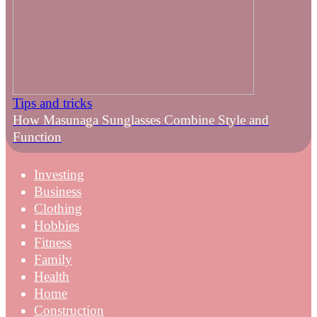
Tips and tricks
How Masunaga Sunglasses Combine Style and
Function
Investing
Business
Clothing
Hobbies
Fitness
Family
Health
Home
Construction