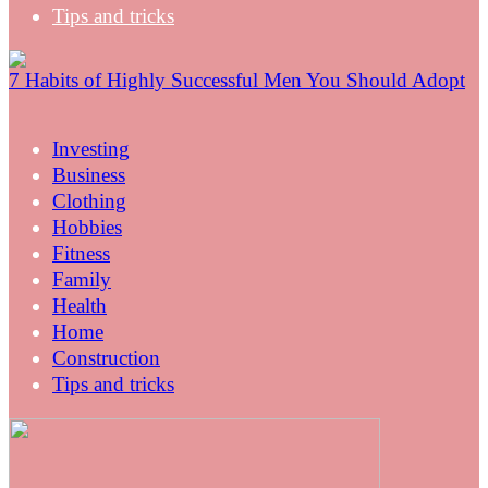
Tips and tricks
7 Habits of Highly Successful Men You Should Adopt
Investing
Business
Clothing
Hobbies
Fitness
Family
Health
Home
Construction
Tips and tricks