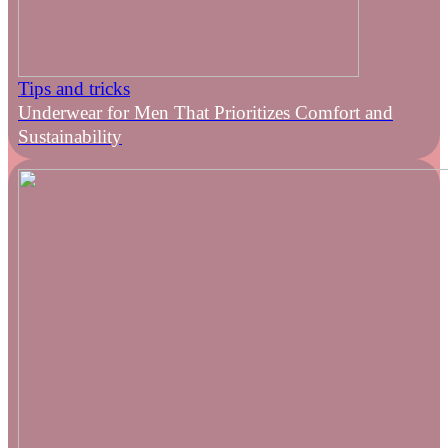
Tips and tricks
Underwear for Men That Prioritizes Comfort and
Sustainability