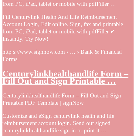
from PC, iPad, tablet or mobile with pdfFiller …
Fill Centurylink Health And Life Reimbursement
Account Login, Edit online. Sign, fax and printable
from PC, iPad, tablet or mobile with pdfFiller ✔
Instantly. Try Now!
http s://www.signnow.com › … › Bank & Financial
Forms
Centurylinkhealthandlife Form –
Fill Out and Sign Printable …
Centurylinkhealthandlife Form – Fill Out and Sign
Printable PDF Template | signNow
Customize and eSign centurylink health and life
reimbursement account login. Send out signed
centurylinkhealthandlife sign in or print it …