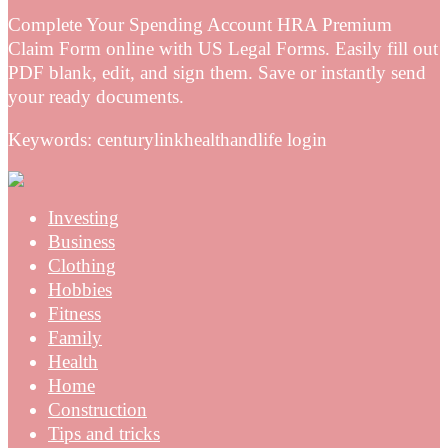
Complete Your Spending Account HRA Premium
Claim Form online with US Legal Forms. Easily fill out
PDF blank, edit, and sign them. Save or instantly send
your ready documents.
Keywords: centurylinkhealthandlife login
Investing
Business
Clothing
Hobbies
Fitness
Family
Health
Home
Construction
Tips and tricks