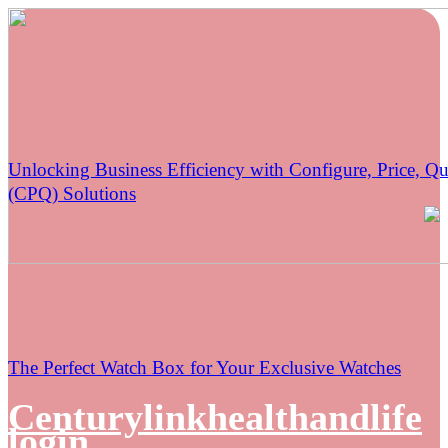
Unlocking Business Efficiency with Configure, Price, Qu
(CPQ) Solutions
The Perfect Watch Box for Your Exclusive Watches
Centurylinkhealthandlife
login