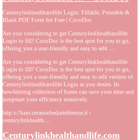
Centurylinkhealthandlife Login: Fillable, Printable &
Blank PDF Form for Free | CocoDoc
Are you considering to get Centurylinkhealthandlife
Login to fill? CocoDoc is the best spot for you to go,
offering you a user-friendly and easy to edit …
Are you considering to get Centurylinkhealthandlife
Login to fill? CocoDoc is the best spot for you to go,
offering you a user-friendly and easy to edit version of
Centurylinkhealthandlife Login as you desire. Its
bewildering collection of forms can save your time and
jumpstart your efficiency massively.
http s://hzei.ceramichedartefirenze.it ›
centurylinkhealth…
Centurylinkhealthandlife.com