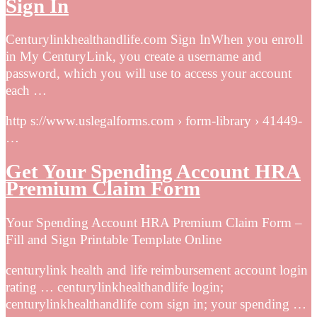
Sign In
Centurylinkhealthandlife.com Sign InWhen you enroll
in My CenturyLink, you create a username and
password, which you will use to access your account
each …
http s://www.uslegalforms.com › form-library › 41449-
…
Get Your Spending Account HRA
Premium Claim Form
Your Spending Account HRA Premium Claim Form –
Fill and Sign Printable Template Online
centurylink health and life reimbursement account login
rating … centurylinkhealthandlife login;
centurylinkhealthandlife com sign in; your spending …