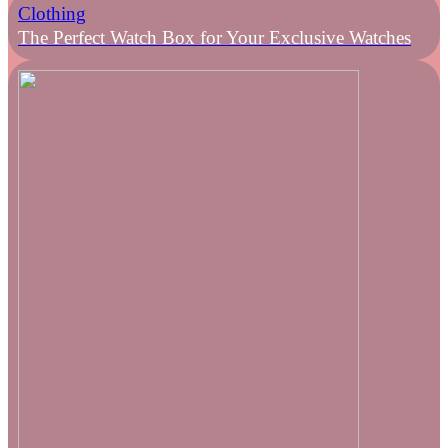
Clothing
The Perfect Watch Box for Your Exclusive Watches