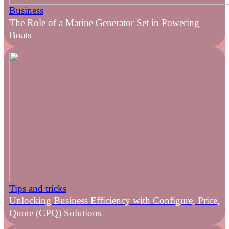
Business
The Role of a Marine Generator Set in Powering
Boats
Tips and tricks
Unlocking Business Efficiency with Configure, Price,
Quote (CPQ) Solutions