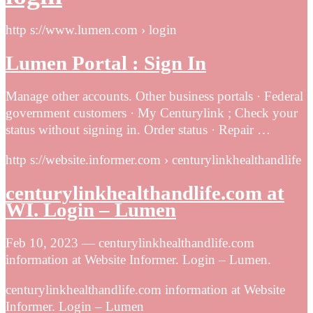
http s://www.lumen.com › login
Lumen Portal : Sign In
Manage other accounts. Other business portals · Federal
government customers · My Centurylink ; Check your
status without signing in. Order status · Repair …
http s://website.informer.com › centurylinkhealthandlife
centurylinkhealthandlife.com at
WI. Login – Lumen
Feb 10, 2023 — centurylinkhealthandlife.com
information at Website Informer. Login – Lumen.
centurylinkhealthandlife.com information at Website
Informer. Login – Lumen