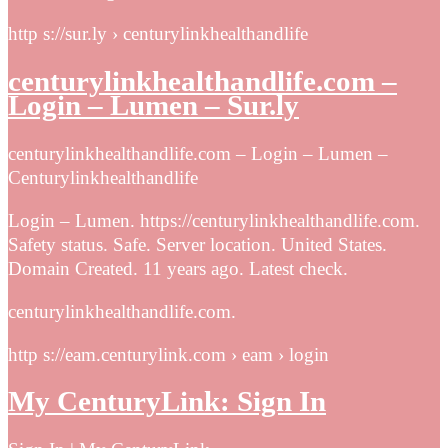
http s://sur.ly › centurylinkhealthandlife
centurylinkhealthandlife.com –
Login – Lumen – Sur.ly
centurylinkhealthandlife.com – Login – Lumen –
Centurylinkhealthandlife
Login – Lumen. https://centurylinkhealthandlife.com.
Safety status. Safe. Server location. United States.
Domain Created. 11 years ago. Latest check.
centurylinkhealthandlife.com.
http s://eam.centurylink.com › eam › login
My CenturyLink: Sign In