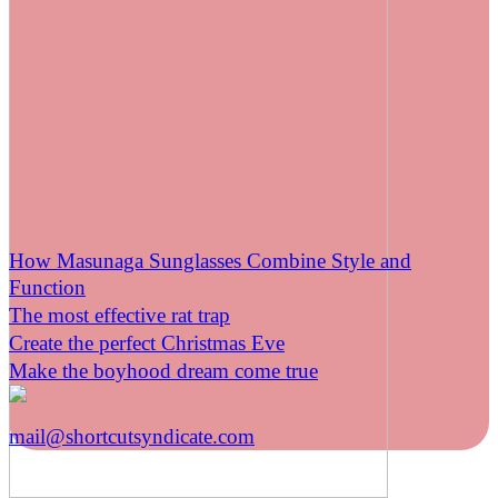
How Masunaga Sunglasses Combine Style and
Function
The most effective rat trap
Create the perfect Christmas Eve
Make the boyhood dream come true
mail@shortcutsyndicate.com