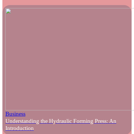
Business
Understanding the Hydraulic Forming Press: An
Introduction