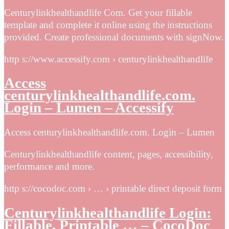
Centurylinkhealthandlife Com. Get your fillable
template and complete it online using the instructions
provided. Create professional documents with signNow.
http s://www.accessify.com › centurylinkhealthandlife
Access
centurylinkhealthandlife.com.
Login – Lumen – Accessify
Access centurylinkhealthandlife.com. Login – Lumen
Centurylinkhealthandlife content, pages, accessibility,
performance and more.
http s://cocodoc.com › … › printable direct deposit form
Centurylinkhealthandlife Login:
Fillable, Printable … – CocoDoc