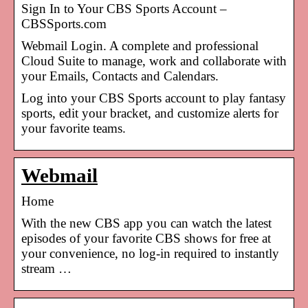
Sign In to Your CBS Sports Account –
CBSSports.com
Webmail Login. A complete and professional
Cloud Suite to manage, work and collaborate with
your Emails, Contacts and Calendars.
Log into your CBS Sports account to play fantasy
sports, edit your bracket, and customize alerts for
your favorite teams.
Webmail
Home
With the new CBS app you can watch the latest
episodes of your favorite CBS shows for free at
your convenience, no log-in required to instantly
stream …