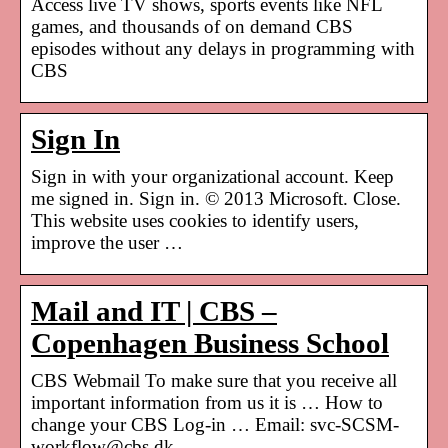
Access live TV shows, sports events like NFL
games, and thousands of on demand CBS
episodes without any delays in programming with
CBS
Sign In
Sign in with your organizational account. Keep
me signed in. Sign in. © 2013 Microsoft. Close.
This website uses cookies to identify users,
improve the user …
Mail and IT | CBS –
Copenhagen Business School
CBS Webmail To make sure that you receive all
important information from us it is … How to
change your CBS Log-in … Email: svc-SCSM-
workflow@cbs.dk