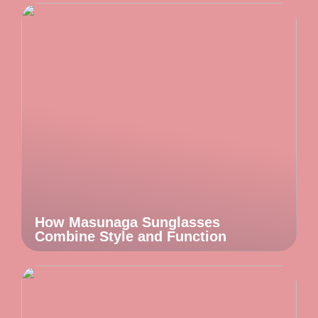
How Masunaga Sunglasses
Combine Style and Function