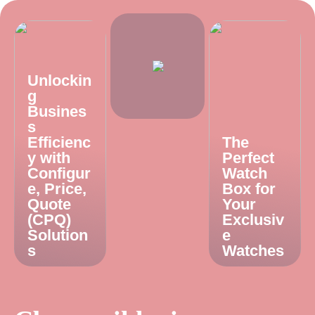
Unlockin
g
Busines
s
Efficienc
The
y with
Perfect
Configur
Watch
e, Price,
Box for
Quote
Your
(CPQ)
Exclusiv
Solution
e
s
Watches