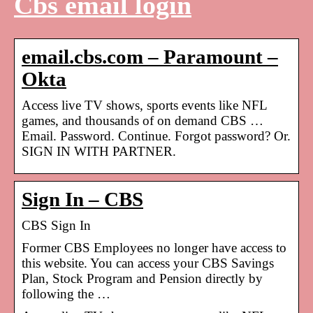
Cbs email login
email.cbs.com – Paramount –
Okta
Access live TV shows, sports events like NFL
games, and thousands of on demand CBS …
Email. Password. Continue. Forgot password? Or.
SIGN IN WITH PARTNER.
Sign In – CBS
CBS Sign In
Former CBS Employees no longer have access to
this website. You can access your CBS Savings
Plan, Stock Program and Pension directly by
following the …