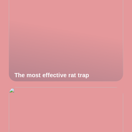
The most effective rat trap