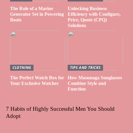
The Role of a Marine
Unlocking Business
Generator Set in Powering
Efficiency with Configure,
Boats
Price, Quote (CPQ)
Solutions
CLOTHING
TIPS AND TRICKS
The Perfect Watch Box for
How Masunaga Sunglasses
Your Exclusive Watches
Combine Style and
Function
7 Habits of Highly Successful Men You Should
Adopt