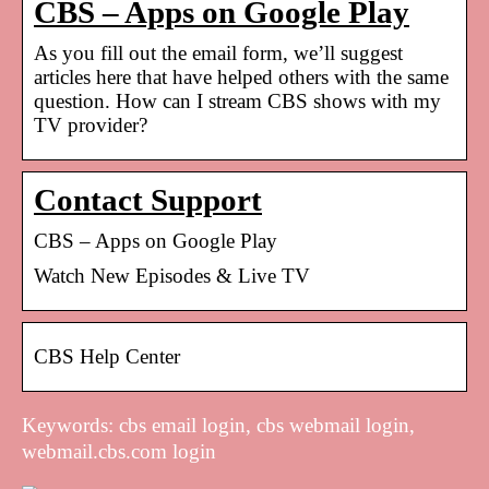
CBS – Apps on Google Play
As you fill out the email form, we’ll suggest
articles here that have helped others with the same
question. How can I stream CBS shows with my
TV provider?
Contact Support
CBS – Apps on Google Play
Watch New Episodes & Live TV
CBS Help Center
Keywords: cbs email login, cbs webmail login,
webmail.cbs.com login