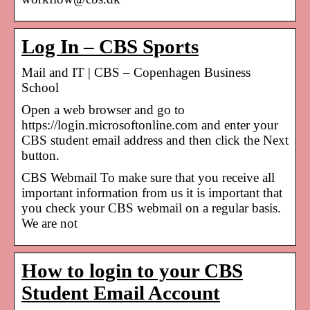
Log In – CBS Sports
Mail and IT | CBS – Copenhagen Business
School
Open a web browser and go to
https://login.microsoftonline.com and enter your
CBS student email address and then click the Next
button.
CBS Webmail To make sure that you receive all
important information from us it is important that
you check your CBS webmail on a regular basis.
We are not
How to login to your CBS
Student Email Account