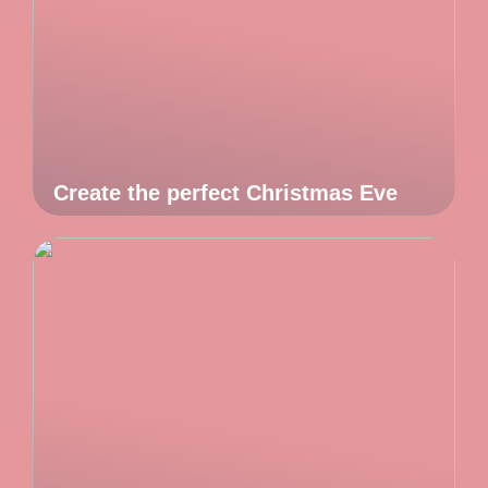
Create the perfect Christmas Eve