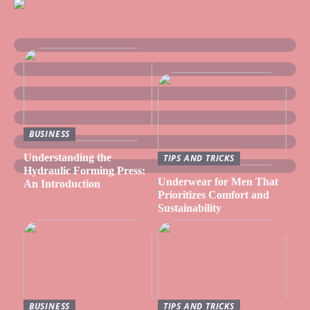
BUSINESS
Understanding the
TIPS AND TRICKS
Hydraulic Forming Press:
Underwear for Men That
An Introduction
Prioritizes Comfort and
Sustainability
BUSINESS
TIPS AND TRICKS