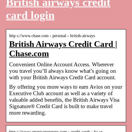
British airways credit
card login
http s://www.chase.com › personal › british-airways
British Airways Credit Card |
Chase.com
Convenient Online Account Access. Wherever
you travel you’ll always know what’s going on
with your British Airways Credit Card account.
By offering you more ways to earn Avios on your
Executive Club account as well as a variety of
valuable added benefits, the British Airways Visa
Signature® Credit Card is built to make travel
more rewarding.
http s://www.americanexpress.com › credit-cards › ba-cr…