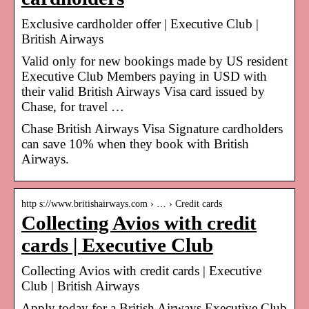
Exclusive cardholder offer | Executive Club |
British Airways
Valid only for new bookings made by US resident
Executive Club Members paying in USD with
their valid British Airways Visa card issued by
Chase, for travel …
Chase British Airways Visa Signature cardholders
can save 10% when they book with British
Airways.
http s://www.britishairways.com › … › Credit cards
Collecting Avios with credit
cards | Executive Club
Collecting Avios with credit cards | Executive
Club | British Airways
Apply today for a British Airways Executive Club