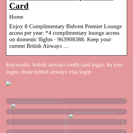
Card
Home
Enjoy 8 Complimentary Bidvest Premier Lounge
access per year: *4 complimentary lounge access
on domestic flights · 963908388. Keep your
current British Airways …
Keywords: british airways credit card login, ba visa
login, chase british airways visa login