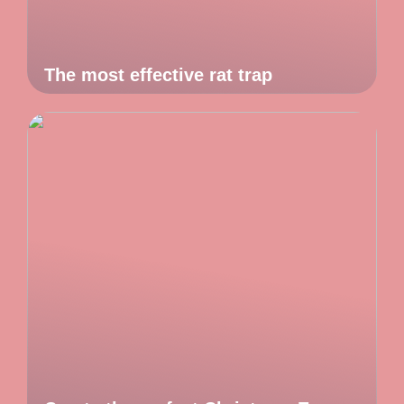
The most effective rat trap