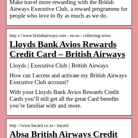
Make travel more rewarding with the British
Airways Executive Club, a reward programme for
people who love to fly as much as we do.
http s://www.britishairways.com › en-us › collecting-avios
Lloyds Bank Avios Rewards
Credit Card – British Airways
Lloyds | Executive Club | British Airways
How can I access and activate my British Airways
Executive Club account?
With your Lloyds Bank Avios Rewards Credit
Cards you’ll still get all the great Card benefits
you’re familiar with and more.
http ://www.bacard.co.za › bacard
Absa British Airways Credit