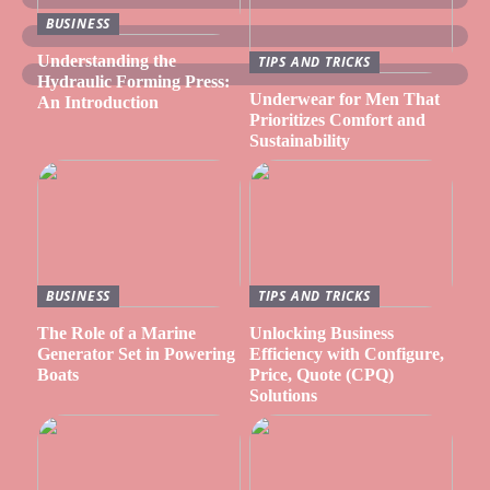
BUSINESS
Understanding the
TIPS AND TRICKS
Hydraulic Forming Press:
Underwear for Men That
An Introduction
Prioritizes Comfort and
Sustainability
BUSINESS
TIPS AND TRICKS
The Role of a Marine
Unlocking Business
Generator Set in Powering
Efficiency with Configure,
Boats
Price, Quote (CPQ)
Solutions