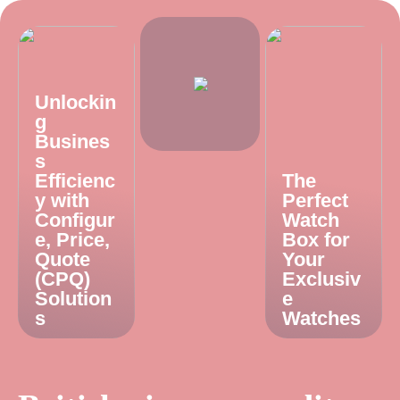
Unlockin
g
Busines
s
Efficienc
The
y with
Perfect
Configur
Watch
e, Price,
Box for
Quote
Your
(CPQ)
Exclusiv
Solution
e
s
Watches