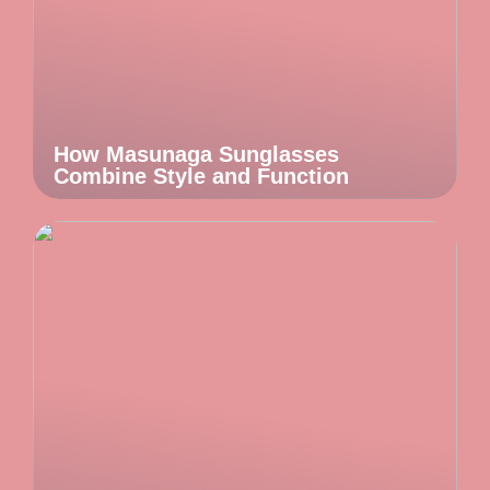
How Masunaga Sunglasses
Combine Style and Function