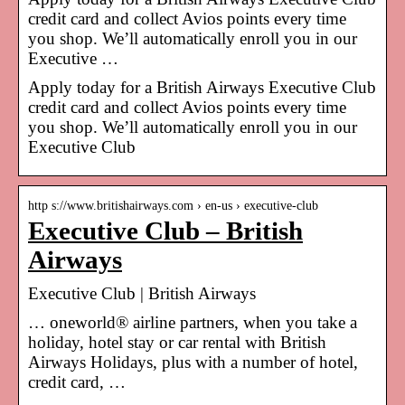
credit card and collect Avios points every time
you shop. We’ll automatically enroll you in our
Executive …
Apply today for a British Airways Executive Club
credit card and collect Avios points every time
you shop. We’ll automatically enroll you in our
Executive Club
http s://www.britishairways.com › en-us › executive-club
Executive Club – British
Airways
Executive Club | British Airways
… oneworld® airline partners, when you take a
holiday, hotel stay or car rental with British
Airways Holidays, plus with a number of hotel,
credit card, …