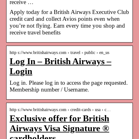
receive …
Apply today for a British Airways Executive Club
credit card and collect Avios points even when
you’re not flying. Earn every time you shop and
receive travel benefits
http s://www.britishairways.com › travel › public › en_us
Log In – British Airways –
Login
Log in. Please log in to access the page requested.
Membership number / Username.
http s://www.britishairways.com › credit-cards › usa › c…
Exclusive offer for British
Airways Visa Signature ®
cardholders