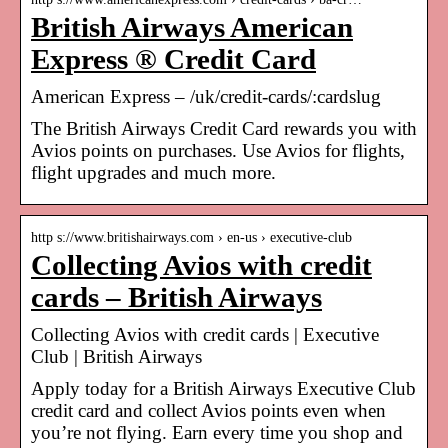
British Airways American
Express ® Credit Card
American Express – /uk/credit-cards/:cardslug
The British Airways Credit Card rewards you with
Avios points on purchases. Use Avios for flights,
flight upgrades and much more.
http s://www.britishairways.com › en-us › executive-club
Collecting Avios with credit
cards – British Airways
Collecting Avios with credit cards | Executive
Club | British Airways
Apply today for a British Airways Executive Club
credit card and collect Avios points even when
you’re not flying. Earn every time you shop and