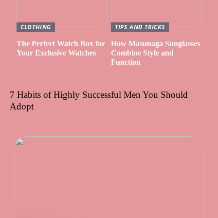
CLOTHING
TIPS AND TRICKS
The Perfect Watch Box for
How Masunaga Sunglasses
Your Exclusive Watches
Combine Style and
Function
7 Habits of Highly Successful Men You Should
Adopt