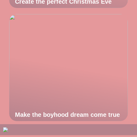
Create the perfect Christmas Eve
Make the boyhood dream come true