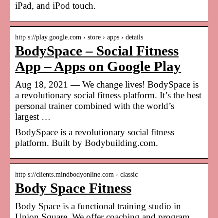
iPad, and iPod touch.
http s://play.google.com › store › apps › details
BodySpace – Social Fitness
App – Apps on Google Play
Aug 18, 2021 — We change lives! BodySpace is
a revolutionary social fitness platform. It’s the best
personal trainer combined with the world’s
largest …
BodySpace is a revolutionary social fitness
platform. Built by Bodybuilding.com.
http s://clients.mindbodyonline.com › classic
Body Space Fitness
Body Space is a functional training studio in
Union Square. We offer coaching and program