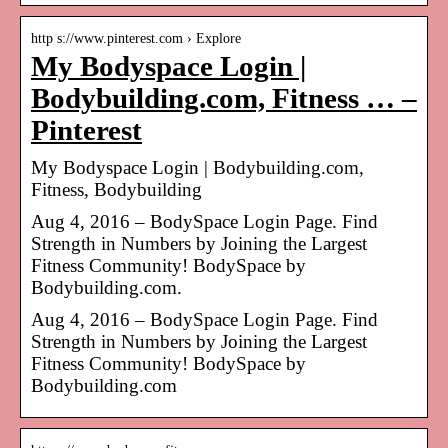
http s://www.pinterest.com › Explore
My Bodyspace Login |
Bodybuilding.com, Fitness … –
Pinterest
My Bodyspace Login | Bodybuilding.com,
Fitness, Bodybuilding
Aug 4, 2016 – BodySpace Login Page. Find
Strength in Numbers by Joining the Largest
Fitness Community! BodySpace by
Bodybuilding.com.
Aug 4, 2016 – BodySpace Login Page. Find
Strength in Numbers by Joining the Largest
Fitness Community! BodySpace by
Bodybuilding.com