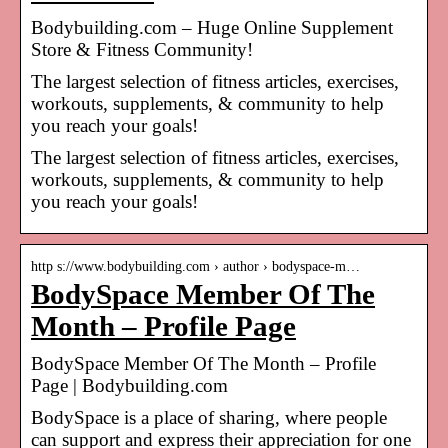
Bodybuilding.com – Huge Online Supplement
Store & Fitness Community!
The largest selection of fitness articles, exercises,
workouts, supplements, & community to help
you reach your goals!
The largest selection of fitness articles, exercises,
workouts, supplements, & community to help
you reach your goals!
http s://www.bodybuilding.com › author › bodyspace-m…
BodySpace Member Of The
Month – Profile Page
BodySpace Member Of The Month – Profile
Page | Bodybuilding.com
BodySpace is a place of sharing, where people
can support and express their appreciation for one