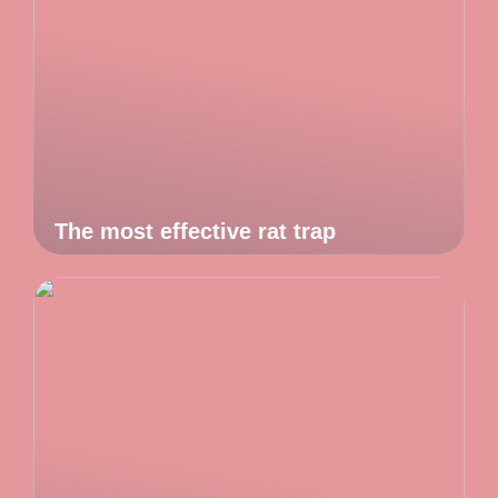
The most effective rat trap