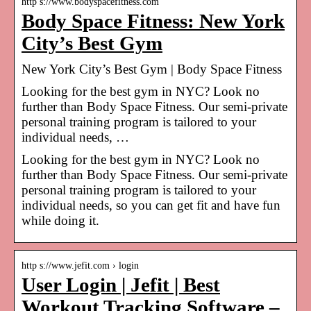
http s://www.bodyspacefitness.com
Body Space Fitness: New York
City’s Best Gym
New York City’s Best Gym | Body Space Fitness
Looking for the best gym in NYC? Look no
further than Body Space Fitness. Our semi-private
personal training program is tailored to your
individual needs, …
Looking for the best gym in NYC? Look no
further than Body Space Fitness. Our semi-private
personal training program is tailored to your
individual needs, so you can get fit and have fun
while doing it.
http s://www.jefit.com › login
User Login | Jefit | Best
Workout Tracking Software –