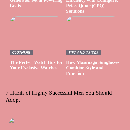
Generator Set in Powering
Efficiency with Configure,
Boats
Price, Quote (CPQ)
Solutions
CLOTHING
TIPS AND TRICKS
The Perfect Watch Box for
How Masunaga Sunglasses
Your Exclusive Watches
Combine Style and
Function
7 Habits of Highly Successful Men You Should
Adopt