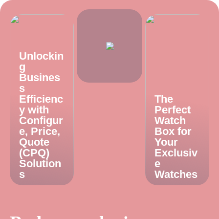
Unlockin
g
Busines
s
Efficienc
The
y with
Perfect
Configur
Watch
e, Price,
Box for
Quote
Your
(CPQ)
Exclusiv
Solution
e
s
Watches