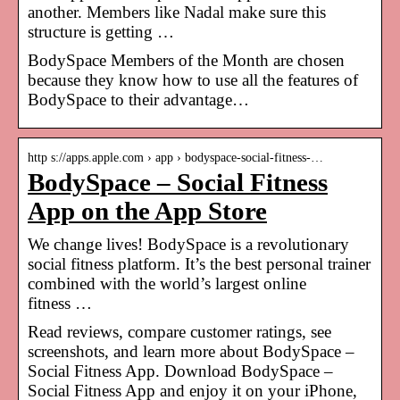
another. Members like Nadal make sure this
structure is getting …
BodySpace Members of the Month are chosen
because they know how to use all the features of
BodySpace to their advantage…
http s://apps.apple.com › app › bodyspace-social-fitness-…
BodySpace – Social Fitness
App on the App Store
We change lives! BodySpace is a revolutionary
social fitness platform. It’s the best personal trainer
combined with the world’s largest online
fitness …
Read reviews, compare customer ratings, see
screenshots, and learn more about BodySpace –
Social Fitness App. Download BodySpace –
Social Fitness App and enjoy it on your iPhone,