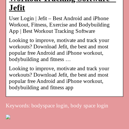
Jefit
User Login | Jefit – Best Android and iPhone
Workout, Fitness, Exercise and Bodybuilding
App | Best Workout Tracking Software
Looking to improve, motivate and track your
workouts? Download Jefit, the best and most
popular free Android and iPhone workout,
bodybuilding and fitness …
Looking to improve, motivate and track your
workouts? Download Jefit, the best and most
popular free Android and iPhone workout,
bodybuilding and fitness app
Keywords: bodyspace login, body space login