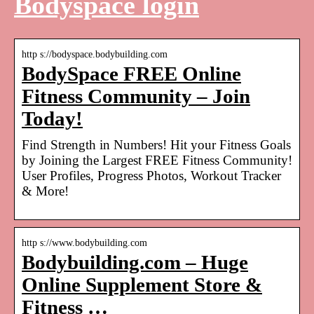
Bodyspace login
http s://bodyspace.bodybuilding.com
BodySpace FREE Online
Fitness Community – Join
Today!
Find Strength in Numbers! Hit your Fitness Goals
by Joining the Largest FREE Fitness Community!
User Profiles, Progress Photos, Workout Tracker
& More!
http s://www.bodybuilding.com
Bodybuilding.com – Huge
Online Supplement Store &
Fitness …