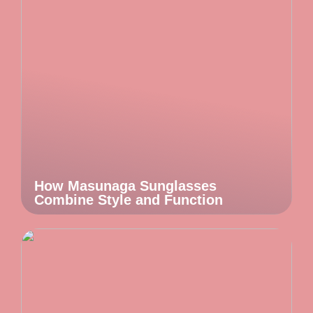
How Masunaga Sunglasses
Combine Style and Function