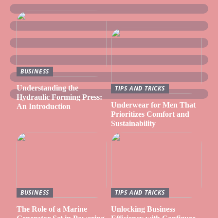
BUSINESS
Understanding the
TIPS AND TRICKS
Hydraulic Forming Press:
Underwear for Men That
An Introduction
Prioritizes Comfort and
Sustainability
BUSINESS
TIPS AND TRICKS
The Role of a Marine
Unlocking Business