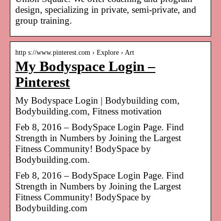
design, specializing in private, semi-private, and
group training.
http s://www.pinterest.com › Explore › Art
My Bodyspace Login –
Pinterest
My Bodyspace Login | Bodybuilding com,
Bodybuilding.com, Fitness motivation
Feb 8, 2016 – BodySpace Login Page. Find
Strength in Numbers by Joining the Largest
Fitness Community! BodySpace by
Bodybuilding.com.
Feb 8, 2016 – BodySpace Login Page. Find
Strength in Numbers by Joining the Largest
Fitness Community! BodySpace by
Bodybuilding.com