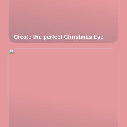
Create the perfect Christmas Eve