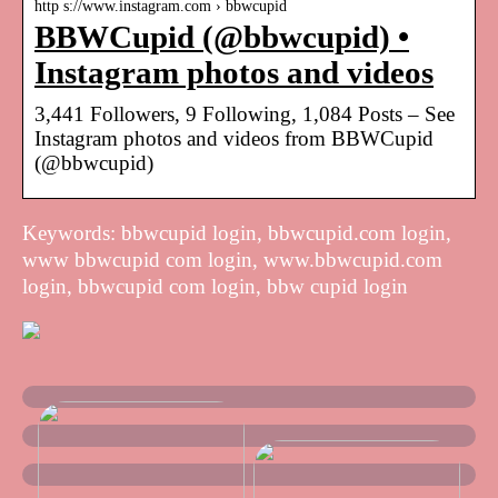
http s://www.instagram.com › bbwcupid
BBWCupid (@bbwcupid) •
Instagram photos and videos
3,441 Followers, 9 Following, 1,084 Posts – See
Instagram photos and videos from BBWCupid
(@bbwcupid)
Keywords: bbwcupid login, bbwcupid.com login,
www bbwcupid com login, www.bbwcupid.com
login, bbwcupid com login, bbw cupid login