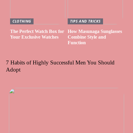
CLOTHING
TIPS AND TRICKS
The Perfect Watch Box for
How Masunaga Sunglasses
Your Exclusive Watches
Combine Style and
Function
7 Habits of Highly Successful Men You Should
Adopt