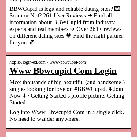
BBWCupid is legit and reliable dating sites? 💌
Scam or Not? 261 User Reviews ➔ Find all
information about BBWCupid from industry
experts and real members ➔ Over 261+ reviews
on different dating sites 💗 Find the right partner
for you!💕
http s://login-ed.com › www-bbwcupid-com
Www Bbwcupid Com Login
Meet thousands of big beautiful (and handsome!)
singles looking for love on #BBWCupid. ⬇️ Join
Now ⬇️ · Getting Started’s profile picture. Getting
Started.
Log into Www Bbwcupid Com in a single click.
No need to wander anywhere.