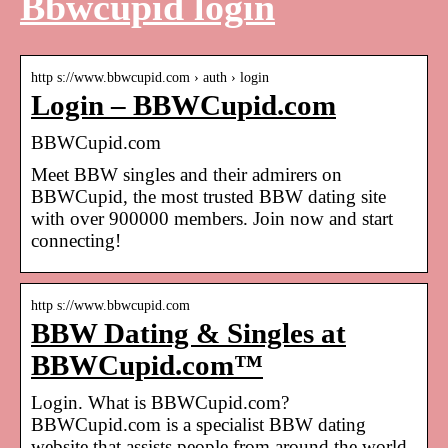
Bbwcupid login
http s://www.bbwcupid.com › auth › login
Login – BBWCupid.com
BBWCupid.com
Meet BBW singles and their admirers on
BBWCupid, the most trusted BBW dating site
with over 900000 members. Join now and start
connecting!
http s://www.bbwcupid.com
BBW Dating & Singles at
BBWCupid.com™
Login. What is BBWCupid.com?
BBWCupid.com is a specialist BBW dating
website that assists people from around the world