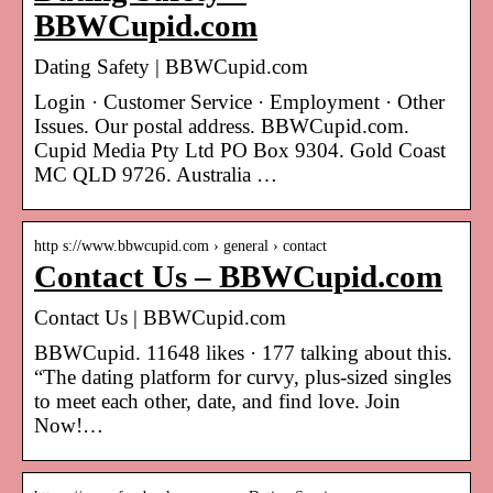
BBWCupid.com
Dating Safety | BBWCupid.com
Login · Customer Service · Employment · Other
Issues. Our postal address. BBWCupid.com.
Cupid Media Pty Ltd PO Box 9304. Gold Coast
MC QLD 9726. Australia …
http s://www.bbwcupid.com › general › contact
Contact Us – BBWCupid.com
Contact Us | BBWCupid.com
BBWCupid. 11648 likes · 177 talking about this.
“The dating platform for curvy, plus-sized singles
to meet each other, date, and find love. Join
Now!…