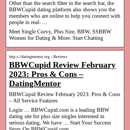
Other than the search filter in the search bar, the
BBWCupid dating platform also shows you the
members who are online to help you connect with
people in real- …
Meet Single Curvy, Plus Size, BBW, SSBBW
Women for Dating & More. Start Chatting
http s://datingmentor.org › Reviews
BBWCupid Review February
2023: Pros & Cons –
DatingMentor
BBWCupid Review February 2023: Pros & Cons
– All Service Features
Login … BBWCupid.com is a leading BBW
dating site for plus size singles interested in
serious dating. We have … Start Your Success
Story On BBWCupid.com …