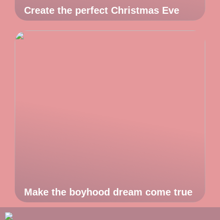
Create the perfect Christmas Eve
Make the boyhood dream come true