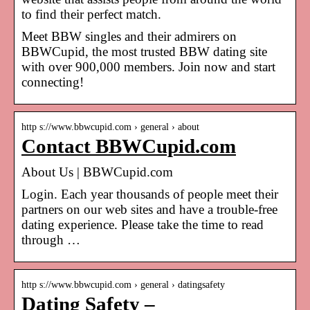
to find their perfect match.
Meet BBW singles and their admirers on
BBWCupid, the most trusted BBW dating site
with over 900,000 members. Join now and start
connecting!
http s://www.bbwcupid.com › general › about
Contact BBWCupid.com
About Us | BBWCupid.com
Login. Each year thousands of people meet their
partners on our web sites and have a trouble-free
dating experience. Please take the time to read
through …
http s://www.bbwcupid.com › general › datingsafety
Dating Safety –