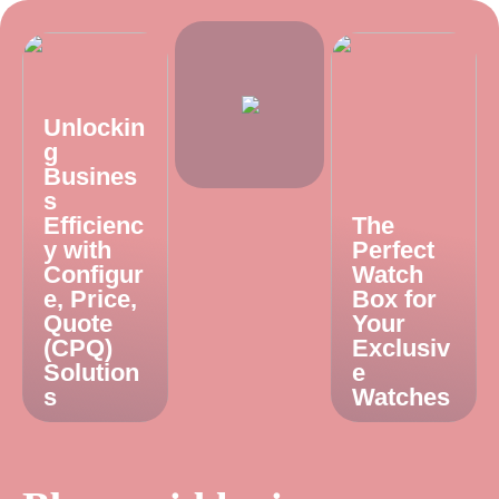
Unlockin
g
Busines
s
Efficienc
The
y with
Perfect
Configur
Watch
e, Price,
Box for
Quote
Your
(CPQ)
Exclusiv
Solution
e
s
Watches