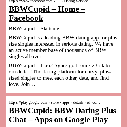
http s://www.facebook.com › … › Dating Service
BBWCupid – Home –
Facebook
BBWCupid – Startside
BBWCupid is a leading BBW dating app for plus
size singles interested in serious dating. We have
an active member base of thousands of BBW
singles all over …
BBWCupid. 11.662 Synes godt om · 235 taler
om dette. “The dating platform for curvy, plus-
sized singles to meet each other, date, and find
love. Join…
http s://play.google.com › store › apps › details › id=co…
BBWCupid: BBW Dating Plus
Chat – Apps on Google Play