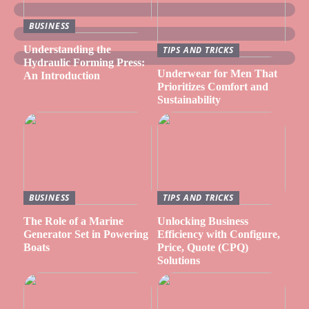
BUSINESS
Understanding the
TIPS AND TRICKS
Hydraulic Forming Press:
Underwear for Men That
An Introduction
Prioritizes Comfort and
Sustainability
BUSINESS
TIPS AND TRICKS
The Role of a Marine
Unlocking Business
Generator Set in Powering
Efficiency with Configure,
Boats
Price, Quote (CPQ)
Solutions