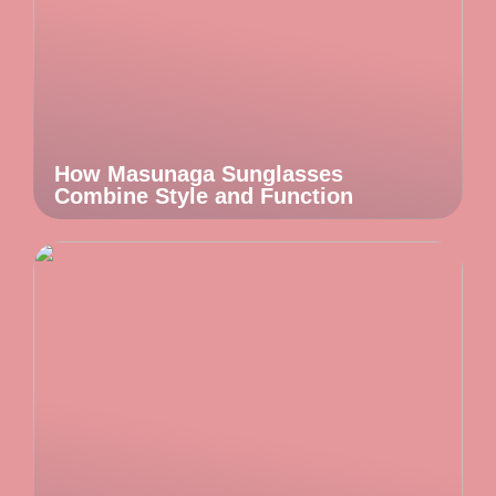
How Masunaga Sunglasses
Combine Style and Function