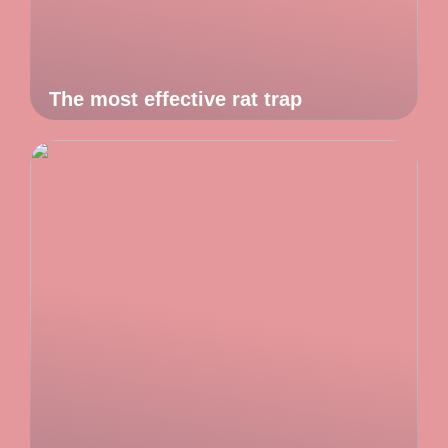
The most effective rat trap