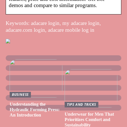
demos and compare to similar programs.
Keywords: adacare login, my adacare login,
adacare.com login, adacare mobile log in
BUSINESS
Understanding the
TIPS AND TRICKS
Hydraulic Forming Press:
Underwear for Men That
An Introduction
Prioritizes Comfort and
Sustainability