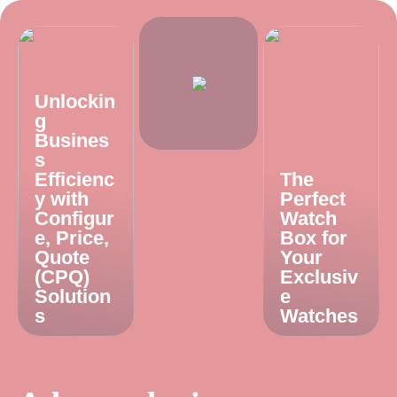
Unlockin
g
Busines
s
Efficienc
The
y with
Perfect
Configur
Watch
e, Price,
Box for
Quote
Your
(CPQ)
Exclusiv
Solution
e
s
Watches