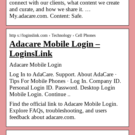
connect with our clients, what content we create
and curate, and how we share it. …
My.adacare.com. Content: Safe.
http s://loginslink.com › Technology › Cell Phones
Adacare Mobile Login –
LoginsLink
Adacare Mobile Login
Log In to AdaCare. Support. About AdaCare ·
Tips For Mobile Phones · Log In. Company ID.
Personal Login ID. Password. Desktop Login
Mobile Login. Continue ..
Find the official link to Adacare Mobile Login.
Explore FAQs, troubleshooting, and users
feedback about adacare.com.