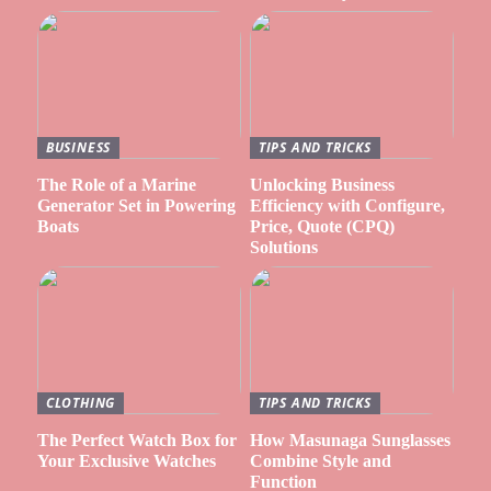
BUSINESS
TIPS AND TRICKS
The Role of a Marine
Unlocking Business
Generator Set in Powering
Efficiency with Configure,
Boats
Price, Quote (CPQ)
Solutions
CLOTHING
TIPS AND TRICKS
The Perfect Watch Box for
How Masunaga Sunglasses
Your Exclusive Watches
Combine Style and
Function