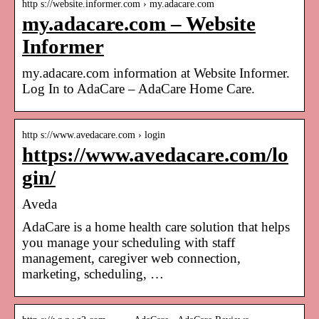
http s://website.informer.com › my.adacare.com
my.adacare.com – Website
Informer
my.adacare.com information at Website Informer.
Log In to AdaCare – AdaCare Home Care.
http s://www.avedacare.com › login
https://www.avedacare.com/lo
gin/
Aveda
AdaCare is a home health care solution that helps
you manage your scheduling with staff
management, caregiver web connection,
marketing, scheduling, …