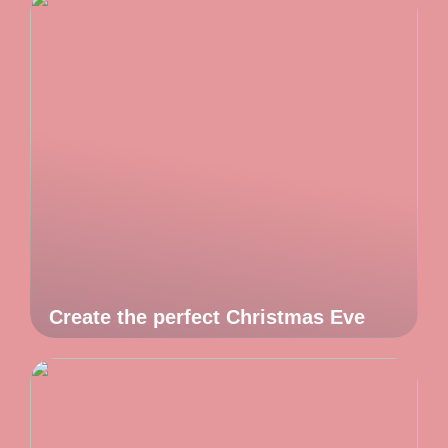
Create the perfect Christmas Eve