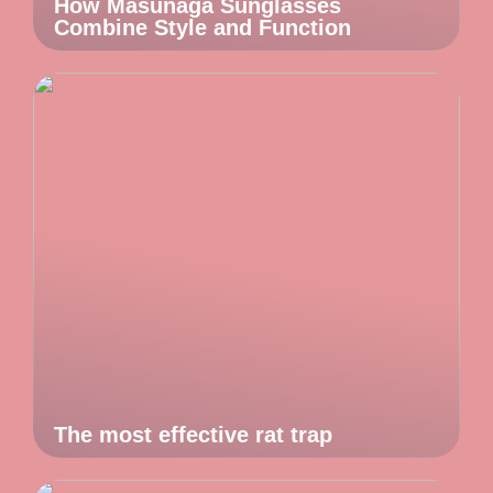
How Masunaga Sunglasses
Combine Style and Function
The most effective rat trap