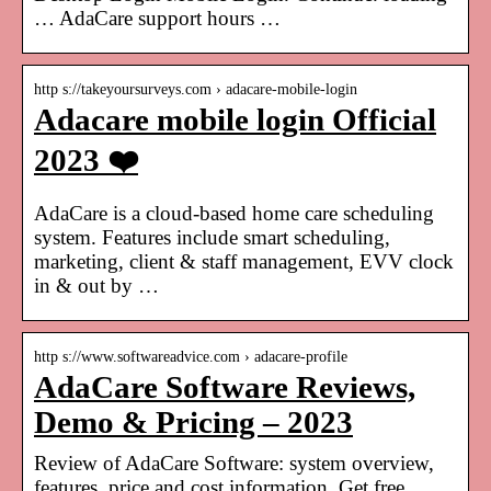
… AdaCare support hours …
http s://takeyoursurveys.com › adacare-mobile-login
Adacare mobile login Official
2023 ❤️
AdaCare is a cloud-based home care scheduling
system. Features include smart scheduling,
marketing, client & staff management, EVV clock
in & out by …
http s://www.softwareadvice.com › adacare-profile
AdaCare Software Reviews,
Demo & Pricing – 2023
Review of AdaCare Software: system overview,
features, price and cost information. Get free