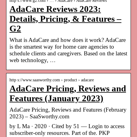
http s://www.g2.com › … › AdaCare › AdaCare Reviews
AdaCare Reviews 2023:
Details, Pricing, & Features –
G2
What is AdaCare and how does it work? AdaCare
is the smartest way for home care agencies to
schedule clients and caregivers. Based on the latest
web technology, …
http s://www.saasworthy.com › product › adacare
AdaCare Pricing, Reviews and
Features (January 2023)
AdaCare Pricing, Reviews and Features (February
2023) – SaaSworthy.com
by L Ma · 2020 · Cited by 51 — Login to access
subscriber-only resources. Part of the. PKP