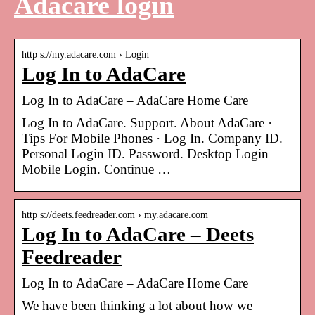
Adacare login
http s://my.adacare.com › Login
Log In to AdaCare
Log In to AdaCare – AdaCare Home Care
Log In to AdaCare. Support. About AdaCare ·
Tips For Mobile Phones · Log In. Company ID.
Personal Login ID. Password. Desktop Login
Mobile Login. Continue …
http s://deets.feedreader.com › my.adacare.com
Log In to AdaCare – Deets
Feedreader
Log In to AdaCare – AdaCare Home Care
We have been thinking a lot about how we