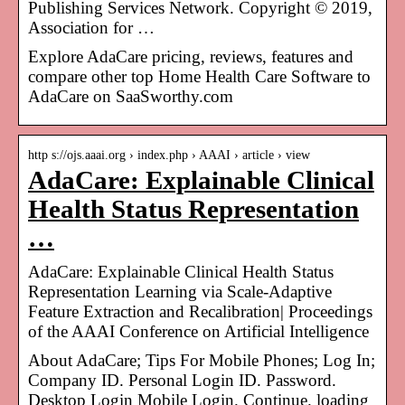
Publishing Services Network. Copyright © 2019,
Association for …
Explore AdaCare pricing, reviews, features and
compare other top Home Health Care Software to
AdaCare on SaaSworthy.com
http s://ojs.aaai.org › index.php › AAAI › article › view
AdaCare: Explainable Clinical
Health Status Representation
…
AdaCare: Explainable Clinical Health Status
Representation Learning via Scale-Adaptive
Feature Extraction and Recalibration| Proceedings
of the AAAI Conference on Artificial Intelligence
About AdaCare; Tips For Mobile Phones; Log In;
Company ID. Personal Login ID. Password.
Desktop Login Mobile Login. Continue. loading