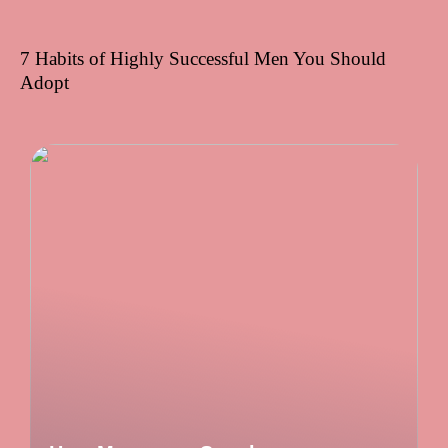
7 Habits of Highly Successful Men You Should
Adopt