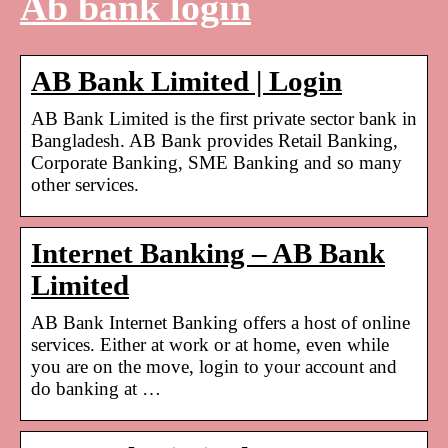
Ab bank login
AB Bank Limited | Login
AB Bank Limited is the first private sector bank in
Bangladesh. AB Bank provides Retail Banking,
Corporate Banking, SME Banking and so many
other services.
Internet Banking – AB Bank
Limited
AB Bank Internet Banking offers a host of online
services. Either at work or at home, even while
you are on the move, login to your account and
do banking at …