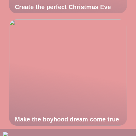
Create the perfect Christmas Eve
Make the boyhood dream come true