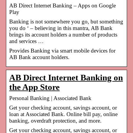
AB Direct Internet Banking – Apps on Google
Play
Banking is not somewhere you go, but something
you do ‘ – believing in this mantra, AB Bank
brings its account holders a number of products
and services …
Provides Banking via smart mobile devices for
AB Bank account holders.
AB Direct Internet Banking on
the App Store
Personal Banking | Associated Bank
Get your checking account, savings account, or
loan at Associated Bank. Online bill pay, online
banking, overdraft protection, and more.
Get your checking account, savings account, or