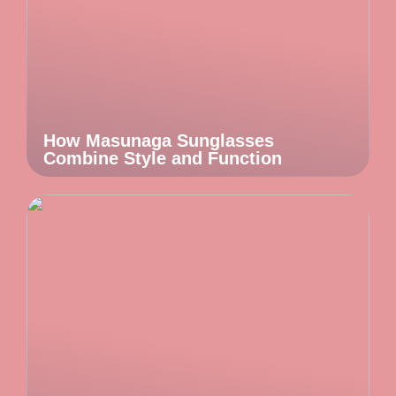
How Masunaga Sunglasses
Combine Style and Function