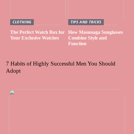
CLOTHING
TIPS AND TRICKS
The Perfect Watch Box for
How Masunaga Sunglasses
Your Exclusive Watches
Combine Style and
Function
7 Habits of Highly Successful Men You Should
Adopt