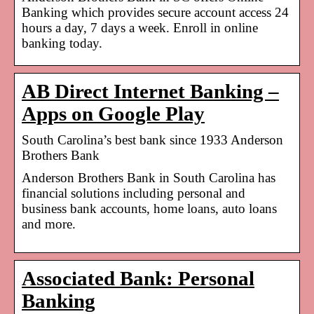
Banking which provides secure account access 24
hours a day, 7 days a week. Enroll in online
banking today.
AB Direct Internet Banking –
Apps on Google Play
South Carolina’s best bank since 1933 Anderson
Brothers Bank
Anderson Brothers Bank in South Carolina has
financial solutions including personal and
business bank accounts, home loans, auto loans
and more.
Associated Bank: Personal
Banking