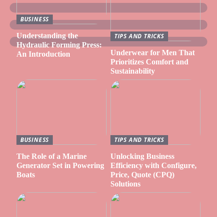
BUSINESS
Understanding the
TIPS AND TRICKS
Hydraulic Forming Press:
Underwear for Men That
An Introduction
Prioritizes Comfort and
Sustainability
BUSINESS
TIPS AND TRICKS
The Role of a Marine
Unlocking Business
Generator Set in Powering
Efficiency with Configure,
Boats
Price, Quote (CPQ)
Solutions