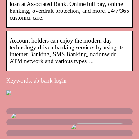
loan at Associated Bank. Online bill pay, online
banking, overdraft protection, and more. 24/7/365
customer care.
Account holders can enjoy the modern day
technology-driven banking services by using its
Internet Banking, SMS Banking, nationwide
ATM network and various types …
Keywords: ab bank login