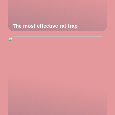
The most effective rat trap