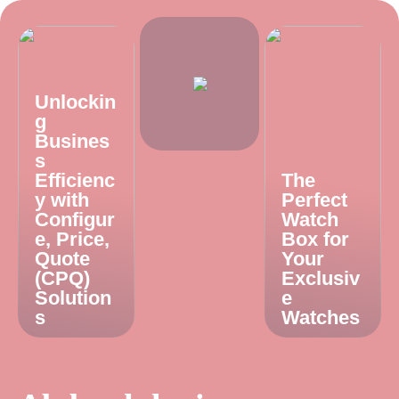
Unlockin
g
Busines
s
Efficienc
The
y with
Perfect
Configur
Watch
e, Price,
Box for
Quote
Your
(CPQ)
Exclusiv
Solution
e
s
Watches