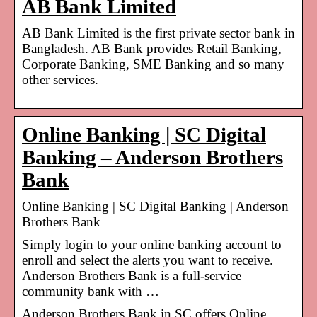
AB Bank Limited
AB Bank Limited is the first private sector bank in
Bangladesh. AB Bank provides Retail Banking,
Corporate Banking, SME Banking and so many
other services.
Online Banking | SC Digital
Banking – Anderson Brothers
Bank
Online Banking | SC Digital Banking | Anderson
Brothers Bank
Simply login to your online banking account to
enroll and select the alerts you want to receive.
Anderson Brothers Bank is a full-service
community bank with …
Anderson Brothers Bank in SC offers Online